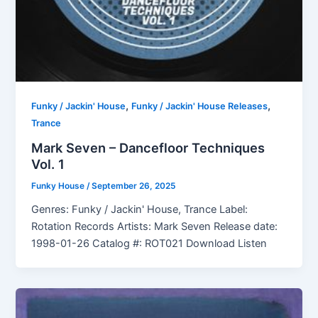
,
,
Funky / Jackin' House
Funky / Jackin' House Releases
Trance
Mark Seven – Dancefloor Techniques
Vol. 1
Funky House
/
September 26, 2025
Genres: Funky / Jackin' House, Trance Label:
Rotation Records Artists: Mark Seven Release date:
1998-01-26 Catalog #: ROT021 Download Listen