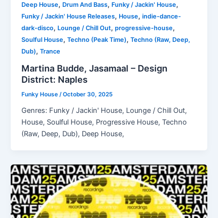
,
,
,
Deep House
Drum And Bass
Funky / Jackin' House
,
,
Funky / Jackin' House Releases
House
indie-dance-
,
,
,
dark-disco
Lounge / Chill Out
progressive-house
,
,
Soulful House
Techno (Peak Time)
Techno (Raw, Deep,
,
Dub)
Trance
Martina Budde, Jasamaal – Design
District: Naples
Funky House
/
October 30, 2025
Genres: Funky / Jackin' House, Lounge / Chill Out,
House, Soulful House, Progressive House, Techno
(Raw, Deep, Dub), Deep House,