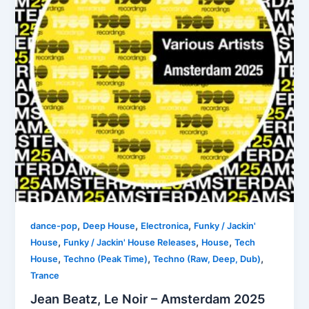
,
,
,
dance-pop
Deep House
Electronica
Funky / Jackin'
,
,
,
House
Funky / Jackin' House Releases
House
Tech
,
,
,
House
Techno (Peak Time)
Techno (Raw, Deep, Dub)
Trance
Jean Beatz, Le Noir – Amsterdam 2025