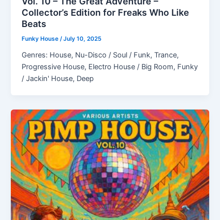
Vol. 10 – The Great Adventure –
Collector’s Edition for Freaks Who Like
Beats
Funky House
/
July 10, 2025
Genres: House, Nu-Disco / Soul / Funk, Trance,
Progressive House, Electro House / Big Room, Funky
/ Jackin' House, Deep