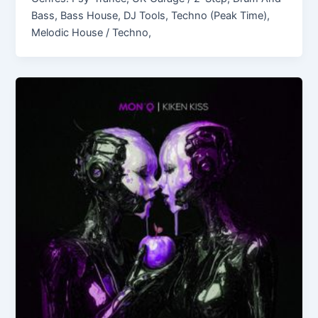
Bass, Bass House, DJ Tools, Techno (Peak Time),
Melodic House / Techno,