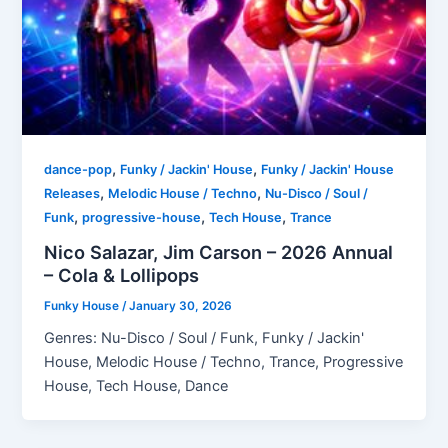
,
,
dance-pop
Funky / Jackin' House
Funky / Jackin' House
,
,
Releases
Melodic House / Techno
Nu-Disco / Soul /
,
,
,
Funk
progressive-house
Tech House
Trance
Nico Salazar, Jim Carson – 2026 Annual
– Cola & Lollipops
Funky House
/
January 30, 2026
Genres: Nu-Disco / Soul / Funk, Funky / Jackin'
House, Melodic House / Techno, Trance, Progressive
House, Tech House, Dance