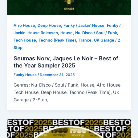
,
,
,
Afro House
Deep House
Funky / Jackin' House
Funky /
,
,
,
Jackin' House Releases
House
Nu-Disco / Soul / Funk
,
,
,
Tech House
Techno (Peak Time)
Trance
UK Garage / 2-
Step
Seumas Norv, Jaques Le Noir – Best of
the Year Sampler 2025
Funky House
/
December 31, 2025
Genres: Nu-Disco / Soul / Funk, House, Afro House,
Tech House, Deep House, Techno (Peak Time), UK
Garage / 2-Step,