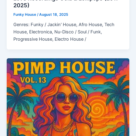
2025)
Funky House
/
August 18, 2025
Genres: Funky / Jackin' House, Afro House, Tech
House, Electronica, Nu-Disco / Soul / Funk,
Progressive House, Electro House /