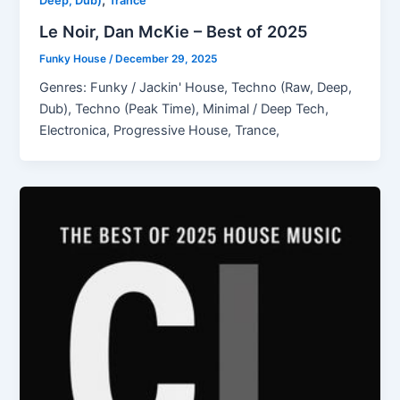
Deep, Dub)
Trance
Le Noir, Dan McKie – Best of 2025
Funky House
/
December 29, 2025
Genres: Funky / Jackin' House, Techno (Raw, Deep,
Dub), Techno (Peak Time), Minimal / Deep Tech,
Electronica, Progressive House, Trance,