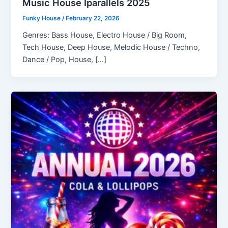
Music House Iparallels 2025
Funky House
/
February 22, 2026
Genres: Bass House, Electro House / Big Room,
Tech House, Deep House, Melodic House / Techno,
Dance / Pop, House, […]