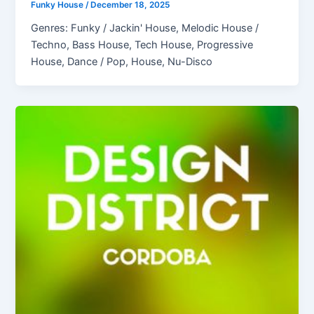
Funky House
/
December 18, 2025
Genres: Funky / Jackin' House, Melodic House /
Techno, Bass House, Tech House, Progressive
House, Dance / Pop, House, Nu-Disco