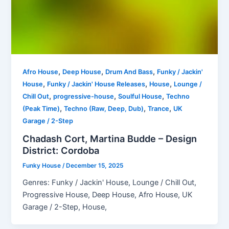
,
,
,
Afro House
Deep House
Drum And Bass
Funky / Jackin'
,
,
,
House
Funky / Jackin' House Releases
House
Lounge /
,
,
,
Chill Out
progressive-house
Soulful House
Techno
,
,
,
(Peak Time)
Techno (Raw, Deep, Dub)
Trance
UK
Garage / 2-Step
Chadash Cort, Martina Budde – Design
District: Cordoba
Funky House
/
December 15, 2025
Genres: Funky / Jackin' House, Lounge / Chill Out,
Progressive House, Deep House, Afro House, UK
Garage / 2-Step, House,