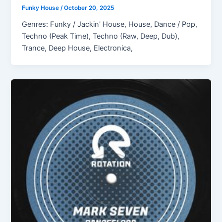
Funky House
/
October 20, 2025
Genres: Funky / Jackin' House, House, Dance / Pop,
Techno (Peak Time), Techno (Raw, Deep, Dub),
Trance, Deep House, Electronica,