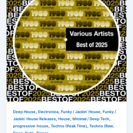
,
,
,
Deep House
Electronica
Funky / Jackin' House
Funky /
,
,
,
Jackin' House Releases
House
Minimal / Deep Tech
,
,
progressive-house
Techno (Peak Time)
Techno (Raw,
,