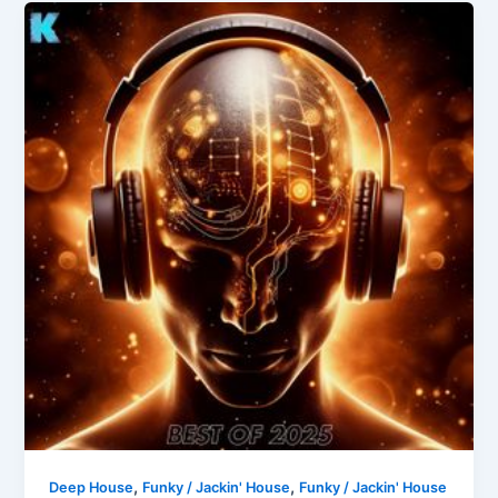
,
,
Deep House
Funky / Jackin' House
Funky / Jackin' House