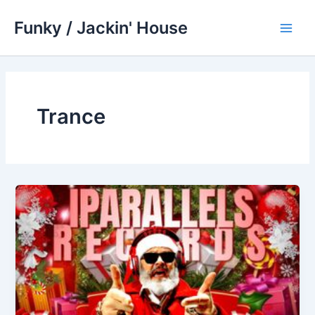
Skip
Funky / Jackin' House
to
Main
content
Men
Trance