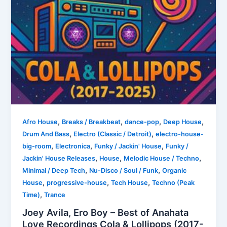
,
,
,
,
Afro House
Breaks / Breakbeat
dance-pop
Deep House
,
,
Drum And Bass
Electro (Classic / Detroit)
electro-house-
,
,
,
big-room
Electronica
Funky / Jackin' House
Funky /
,
,
,
Jackin' House Releases
House
Melodic House / Techno
,
,
Minimal / Deep Tech
Nu-Disco / Soul / Funk
Organic
,
,
,
House
progressive-house
Tech House
Techno (Peak
,
Time)
Trance
Joey Avila, Ero Boy – Best of Anahata
Love Recordings Cola & Lollipops (2017-