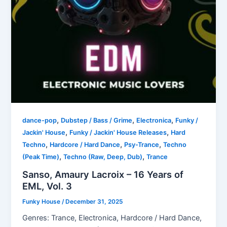
,
,
,
dance-pop
Dubstep / Bass / Grime
Electronica
Funky /
,
,
Jackin' House
Funky / Jackin' House Releases
Hard
,
,
,
Techno
Hardcore / Hard Dance
Psy-Trance
Techno
,
,
(Peak Time)
Techno (Raw, Deep, Dub)
Trance
Sanso, Amaury Lacroix – 16 Years of
EML, Vol. 3
Funky House
/
December 31, 2025
Genres: Trance, Electronica, Hardcore / Hard Dance,