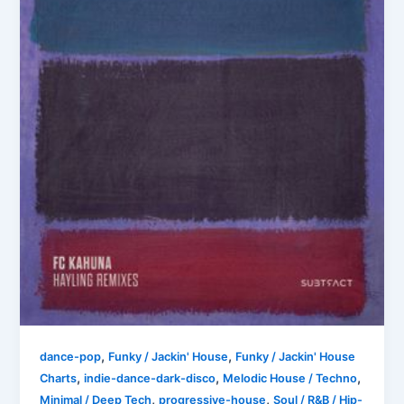
,
,
dance-pop
Funky / Jackin' House
Funky / Jackin' House
,
,
,
Charts
indie-dance-dark-disco
Melodic House / Techno
,
,
Minimal / Deep Tech
progressive-house
Soul / R&B / Hip-