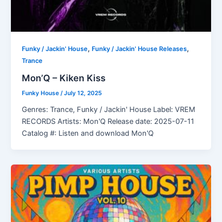
,
,
Funky / Jackin' House
Funky / Jackin' House Releases
Trance
Mon’Q – Kiken Kiss
Funky House
/
July 12, 2025
Genres: Trance, Funky / Jackin' House Label: VREM
RECORDS Artists: Mon'Q Release date: 2025-07-11
Catalog #: Listen and download Mon'Q