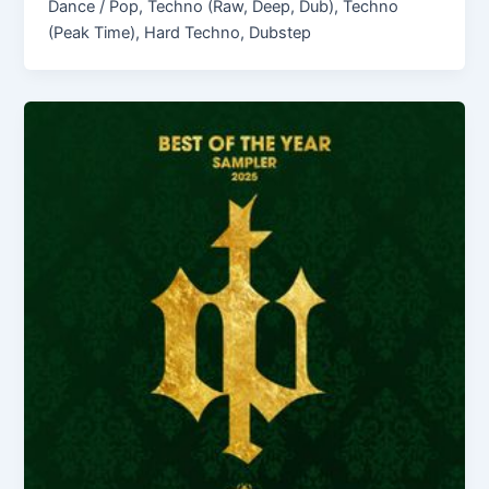
Dance / Pop, Techno (Raw, Deep, Dub), Techno
(Peak Time), Hard Techno, Dubstep