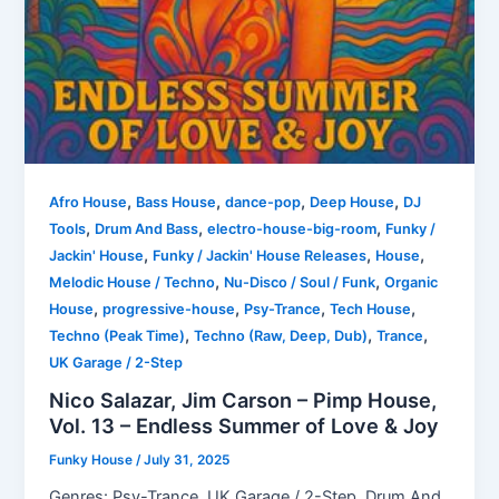
,
,
,
,
Afro House
Bass House
dance-pop
Deep House
DJ
,
,
,
Tools
Drum And Bass
electro-house-big-room
Funky /
,
,
,
Jackin' House
Funky / Jackin' House Releases
House
,
,
Melodic House / Techno
Nu-Disco / Soul / Funk
Organic
,
,
,
,
House
progressive-house
Psy-Trance
Tech House
,
,
,
Techno (Peak Time)
Techno (Raw, Deep, Dub)
Trance
UK Garage / 2-Step
Nico Salazar, Jim Carson – Pimp House,
Vol. 13 – Endless Summer of Love & Joy
Funky House
/
July 31, 2025
Genres: Psy-Trance, UK Garage / 2-Step, Drum And