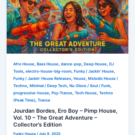
,
,
,
,
Afro House
Bass House
dance-pop
Deep House
DJ
,
,
,
Tools
electro-house-big-room
Funky / Jackin' House
,
,
Funky / Jackin' House Releases
House
Melodic House /
,
,
,
Techno
Minimal / Deep Tech
Nu-Disco / Soul / Funk
,
,
,
progressive-house
Psy-Trance
Tech House
Techno
,
(Peak Time)
Trance
Jourdan Bordes, Ero Boy – Pimp House,
Vol. 10 – The Great Adventure –
Collector’s Edition
Funky House
/
July 9, 2025