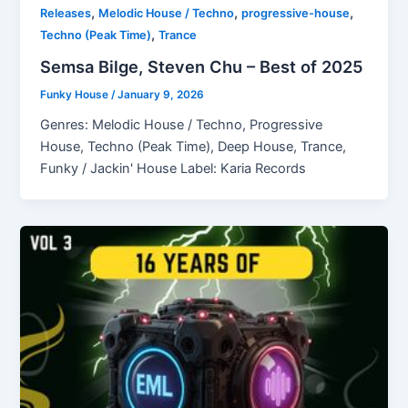
,
,
,
Releases
Melodic House / Techno
progressive-house
,
Techno (Peak Time)
Trance
Semsa Bilge, Steven Chu – Best of 2025
Funky House
/
January 9, 2026
Genres: Melodic House / Techno, Progressive
House, Techno (Peak Time), Deep House, Trance,
Funky / Jackin' House Label: Karia Records