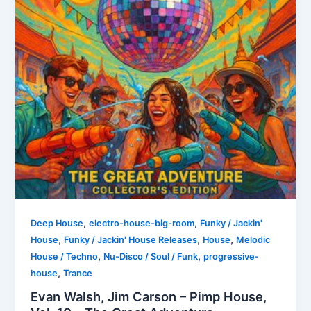
,
,
Deep House
electro-house-big-room
Funky / Jackin'
,
,
,
House
Funky / Jackin' House Releases
House
Melodic
,
,
House / Techno
Nu-Disco / Soul / Funk
progressive-
,
house
Trance
Evan Walsh, Jim Carson – Pimp House,