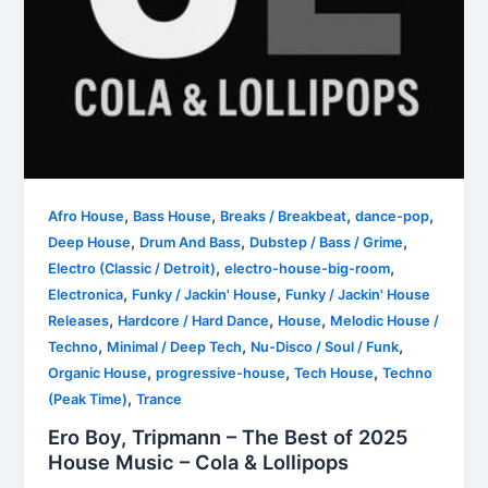
,
,
,
,
Afro House
Bass House
Breaks / Breakbeat
dance-pop
,
,
,
Deep House
Drum And Bass
Dubstep / Bass / Grime
,
,
Electro (Classic / Detroit)
electro-house-big-room
,
,
Electronica
Funky / Jackin' House
Funky / Jackin' House
,
,
,
Releases
Hardcore / Hard Dance
House
Melodic House /
,
,
,
Techno
Minimal / Deep Tech
Nu-Disco / Soul / Funk
,
,
,
Organic House
progressive-house
Tech House
Techno
,
(Peak Time)
Trance
Ero Boy, Tripmann – The Best of 2025
House Music – Cola & Lollipops