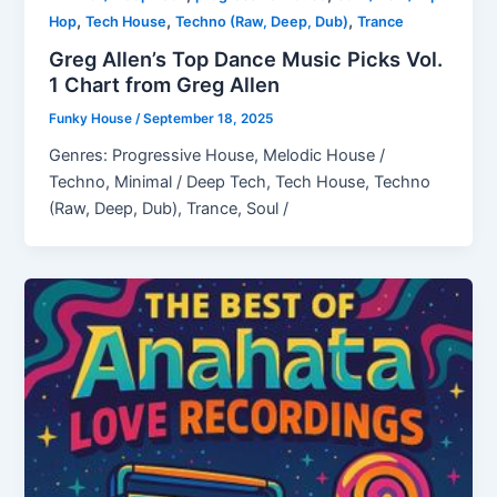
,
,
,
Hop
Tech House
Techno (Raw, Deep, Dub)
Trance
Greg Allen’s Top Dance Music Picks Vol.
1 Chart from Greg Allen
Funky House
/
September 18, 2025
Genres: Progressive House, Melodic House /
Techno, Minimal / Deep Tech, Tech House, Techno
(Raw, Deep, Dub), Trance, Soul /