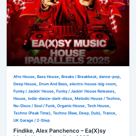
,
,
,
,
Afro House
Bass House
Breaks / Breakbeat
dance-pop
,
,
,
Deep House
Drum And Bass
electro-house-big-room
,
,
Funky / Jackin' House
Funky / Jackin' House Releases
,
,
,
House
indie-dance-dark-disco
Melodic House / Techno
,
,
,
Nu-Disco / Soul / Funk
Organic House
Tech House
,
,
,
Techno (Peak Time)
Techno (Raw, Deep, Dub)
Trance
UK Garage / 2-Step
Findike, Alex Panchenco – Ea(X)sy