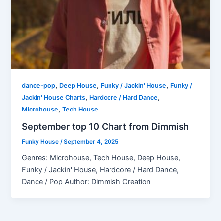
,
,
,
dance-pop
Deep House
Funky / Jackin' House
Funky /
,
,
Jackin' House Charts
Hardcore / Hard Dance
,
Microhouse
Tech House
September top 10 Chart from Dimmish
Funky House
/
September 4, 2025
Genres: Microhouse, Tech House, Deep House,
Funky / Jackin' House, Hardcore / Hard Dance,
Dance / Pop Author: Dimmish Creation