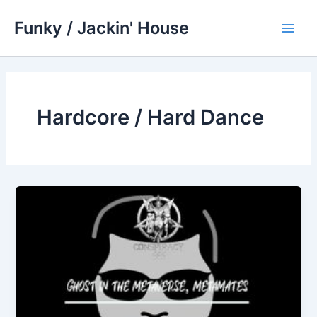
Skip
Funky / Jackin' House
to
Main
content
Men
Hardcore / Hard Dance