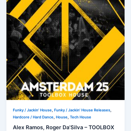
,
,
Funky / Jackin' House
Funky / Jackin' House Releases
,
,
Hardcore / Hard Dance
House
Tech House
Alex Ramos, Roger Da’Silva – TOOLBOX