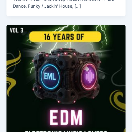
Dance, Funky / Jackin' House, […]