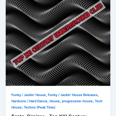
,
,
Funky / Jackin' House
Funky / Jackin' House Releases
,
,
,
Hardcore / Hard Dance
House
progressive-house
Tech
,
House
Techno (Peak Time)