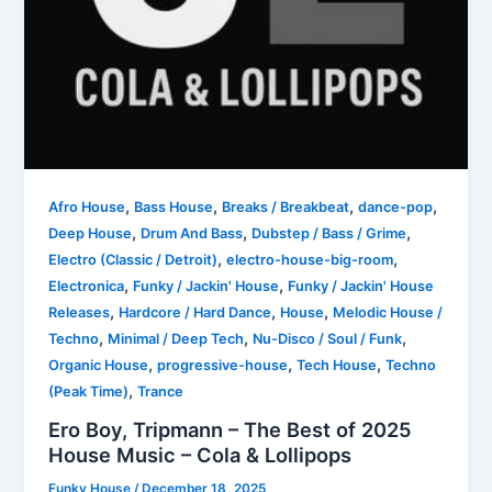
,
,
,
,
Afro House
Bass House
Breaks / Breakbeat
dance-pop
,
,
,
Deep House
Drum And Bass
Dubstep / Bass / Grime
,
,
Electro (Classic / Detroit)
electro-house-big-room
,
,
Electronica
Funky / Jackin' House
Funky / Jackin' House
,
,
,
Releases
Hardcore / Hard Dance
House
Melodic House /
,
,
,
Techno
Minimal / Deep Tech
Nu-Disco / Soul / Funk
,
,
,
Organic House
progressive-house
Tech House
Techno
,
(Peak Time)
Trance
Ero Boy, Tripmann – The Best of 2025
House Music – Cola & Lollipops
Funky House
/
December 18, 2025