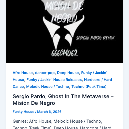
,
,
,
Afro House
dance-pop
Deep House
Funky / Jackin'
,
,
House
Funky / Jackin' House Releases
Hardcore / Hard
,
,
Dance
Melodic House / Techno
Techno (Peak Time)
Sergio Pardo, Ghost In The Metaverse –
Misión De Negro
Funky House
/
March 6, 2026
Genres: Afro House, Melodic House / Techno,
Techno (Peak Time), Deep House, Hardcore / Hard