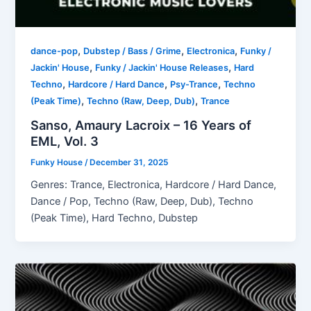
,
,
,
dance-pop
Dubstep / Bass / Grime
Electronica
Funky /
,
,
Jackin' House
Funky / Jackin' House Releases
Hard
,
,
,
Techno
Hardcore / Hard Dance
Psy-Trance
Techno
,
,
(Peak Time)
Techno (Raw, Deep, Dub)
Trance
Sanso, Amaury Lacroix – 16 Years of
EML, Vol. 3
Funky House
/
December 31, 2025
Genres: Trance, Electronica, Hardcore / Hard Dance,
Dance / Pop, Techno (Raw, Deep, Dub), Techno
(Peak Time), Hard Techno, Dubstep