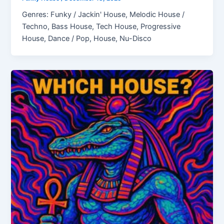
Genres: Funky / Jackin' House, Melodic House /
Techno, Bass House, Tech House, Progressive
House, Dance / Pop, House, Nu-Disco