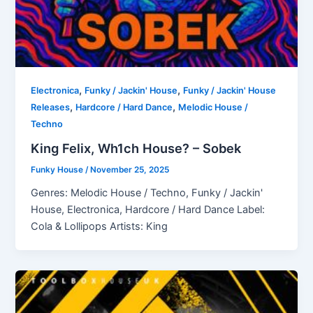
,
,
Electronica
Funky / Jackin' House
Funky / Jackin' House
,
,
Releases
Hardcore / Hard Dance
Melodic House /
Techno
King Felix, Wh1ch House? – Sobek
Funky House
/
November 25, 2025
Genres: Melodic House / Techno, Funky / Jackin'
House, Electronica, Hardcore / Hard Dance Label:
Cola & Lollipops Artists: King