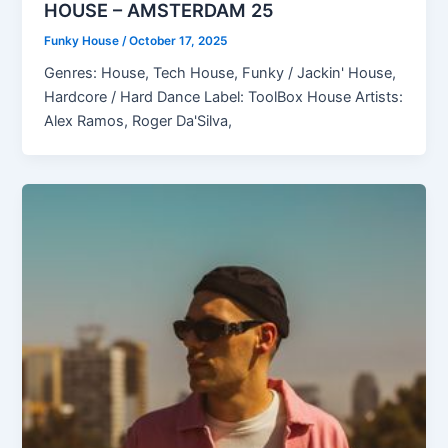
HOUSE – AMSTERDAM 25
Funky House
/
October 17, 2025
Genres: House, Tech House, Funky / Jackin' House,
Hardcore / Hard Dance Label: ToolBox House Artists:
Alex Ramos, Roger Da'Silva,