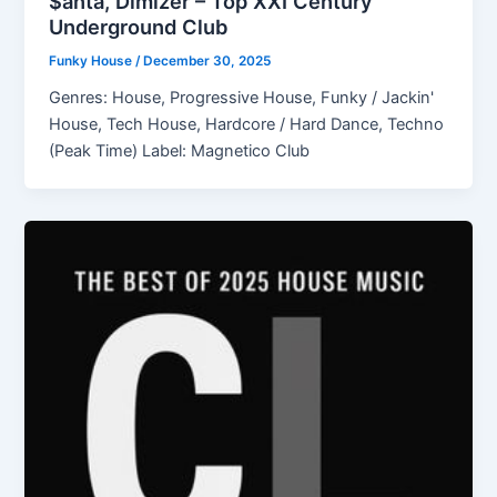
$anta, Dimizer – Top XXI Century
Underground Club
Funky House
/
December 30, 2025
Genres: House, Progressive House, Funky / Jackin'
House, Tech House, Hardcore / Hard Dance, Techno
(Peak Time) Label: Magnetico Club