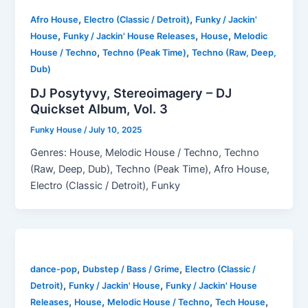
,
,
Afro House
Electro (Classic / Detroit)
Funky / Jackin'
,
,
,
House
Funky / Jackin' House Releases
House
Melodic
,
,
House / Techno
Techno (Peak Time)
Techno (Raw, Deep,
Dub)
DJ Posytyvy, Stereoimagery – DJ
Quickset Album, Vol. 3
Funky House
/
July 10, 2025
Genres: House, Melodic House / Techno, Techno
(Raw, Deep, Dub), Techno (Peak Time), Afro House,
Electro (Classic / Detroit), Funky
,
,
dance-pop
Dubstep / Bass / Grime
Electro (Classic /
,
,
Detroit)
Funky / Jackin' House
Funky / Jackin' House
,
,
,
,
Releases
House
Melodic House / Techno
Tech House