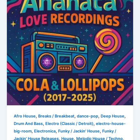
,
,
,
,
Afro House
Breaks / Breakbeat
dance-pop
Deep House
,
,
Drum And Bass
Electro (Classic / Detroit)
electro-house-
,
,
,
big-room
Electronica
Funky / Jackin' House
Funky /
,
,
,
Jackin' House Releases
House
Melodic House / Techno