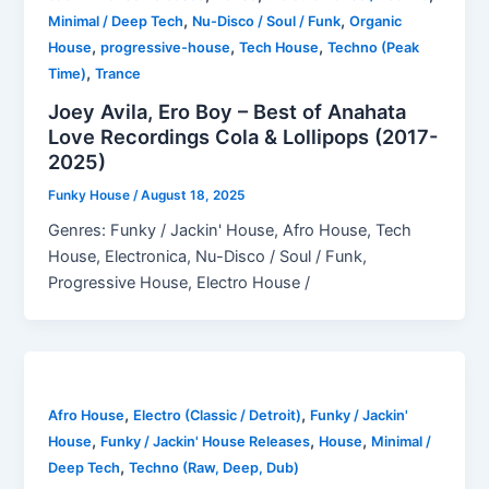
,
,
Minimal / Deep Tech
Nu-Disco / Soul / Funk
Organic
,
,
,
House
progressive-house
Tech House
Techno (Peak
,
Time)
Trance
Joey Avila, Ero Boy – Best of Anahata
Love Recordings Cola & Lollipops (2017-
2025)
Funky House
/
August 18, 2025
Genres: Funky / Jackin' House, Afro House, Tech
House, Electronica, Nu-Disco / Soul / Funk,
Progressive House, Electro House /
,
,
Afro House
Electro (Classic / Detroit)
Funky / Jackin'
,
,
,
House
Funky / Jackin' House Releases
House
Minimal /
,
Deep Tech
Techno (Raw, Deep, Dub)