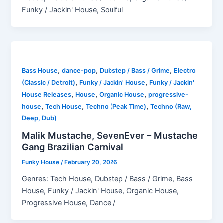
Funky / Jackin' House, Soulful
,
,
,
Bass House
dance-pop
Dubstep / Bass / Grime
Electro
,
,
(Classic / Detroit)
Funky / Jackin' House
Funky / Jackin'
,
,
,
House Releases
House
Organic House
progressive-
,
,
,
house
Tech House
Techno (Peak Time)
Techno (Raw,
Deep, Dub)
Malik Mustache, SevenEver – Mustache
Gang Brazilian Carnival
Funky House
/
February 20, 2026
Genres: Tech House, Dubstep / Bass / Grime, Bass
House, Funky / Jackin' House, Organic House,
Progressive House, Dance /