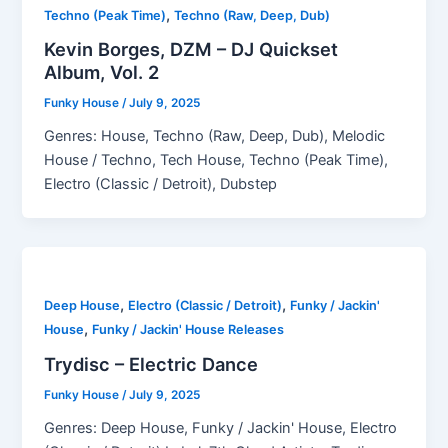
,
Techno (Peak Time)
Techno (Raw, Deep, Dub)
Kevin Borges, DZM – DJ Quickset
Album, Vol. 2
Funky House
/
July 9, 2025
Genres: House, Techno (Raw, Deep, Dub), Melodic
House / Techno, Tech House, Techno (Peak Time),
Electro (Classic / Detroit), Dubstep
,
,
Deep House
Electro (Classic / Detroit)
Funky / Jackin'
,
House
Funky / Jackin' House Releases
Trydisc – Electric Dance
Funky House
/
July 9, 2025
Genres: Deep House, Funky / Jackin' House, Electro