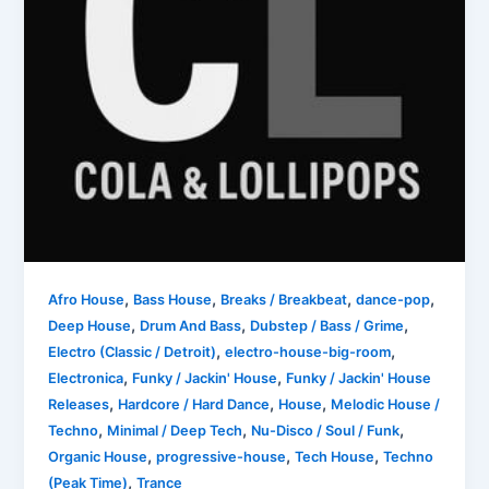
,
,
,
,
Afro House
Bass House
Breaks / Breakbeat
dance-pop
,
,
,
Deep House
Drum And Bass
Dubstep / Bass / Grime
,
,
Electro (Classic / Detroit)
electro-house-big-room
,
,
Electronica
Funky / Jackin' House
Funky / Jackin' House
,
,
,
Releases
Hardcore / Hard Dance
House
Melodic House /
,
,
,
Techno
Minimal / Deep Tech
Nu-Disco / Soul / Funk
,
,
,
Organic House
progressive-house
Tech House
Techno
,
(Peak Time)
Trance