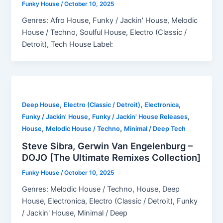
Funky House
/
October 10, 2025
Genres: Afro House, Funky / Jackin' House, Melodic
House / Techno, Soulful House, Electro (Classic /
Detroit), Tech House Label:
,
,
,
Deep House
Electro (Classic / Detroit)
Electronica
,
,
Funky / Jackin' House
Funky / Jackin' House Releases
,
,
House
Melodic House / Techno
Minimal / Deep Tech
Steve Sibra, Gerwin Van Engelenburg –
DOJO [The Ultimate Remixes Collection]
Funky House
/
October 10, 2025
Genres: Melodic House / Techno, House, Deep
House, Electronica, Electro (Classic / Detroit), Funky
/ Jackin' House, Minimal / Deep