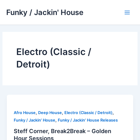
Skip
Funky / Jackin' House
to
Main
content
Men
Electro (Classic /
Detroit)
,
,
,
Afro House
Deep House
Electro (Classic / Detroit)
,
Funky / Jackin' House
Funky / Jackin' House Releases
Steff Corner, Break2Break – Golden
Hour Sessions