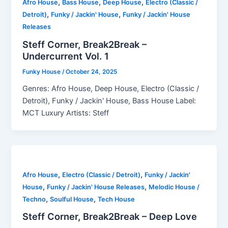
,
,
,
Afro House
Bass House
Deep House
Electro (Classic /
,
,
Detroit)
Funky / Jackin' House
Funky / Jackin' House
Releases
Steff Corner, Break2Break –
Undercurrent Vol. 1
Funky House
/
October 24, 2025
Genres: Afro House, Deep House, Electro (Classic /
Detroit), Funky / Jackin' House, Bass House Label:
MCT Luxury Artists: Steff
,
,
Afro House
Electro (Classic / Detroit)
Funky / Jackin'
,
,
House
Funky / Jackin' House Releases
Melodic House /
,
,
Techno
Soulful House
Tech House
Steff Corner, Break2Break – Deep Love