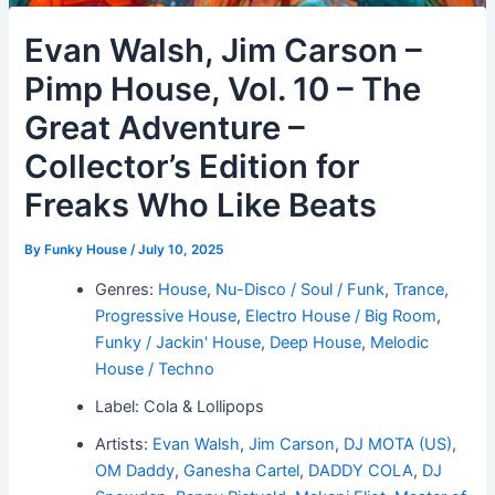
Evan Walsh, Jim Carson –
Pimp House, Vol. 10 – The
Great Adventure –
Collector’s Edition for
Freaks Who Like Beats
By
Funky House
/
July 10, 2025
Genres:
House
,
Nu-Disco / Soul / Funk
,
Trance
,
Progressive House
,
Electro House / Big Room
,
Funky / Jackin' House
,
Deep House
,
Melodic
House / Techno
Label: Cola & Lollipops
Artists:
Evan Walsh
,
Jim Carson
,
DJ MOTA (US)
,
OM Daddy
,
Ganesha Cartel
,
DADDY COLA
,
DJ