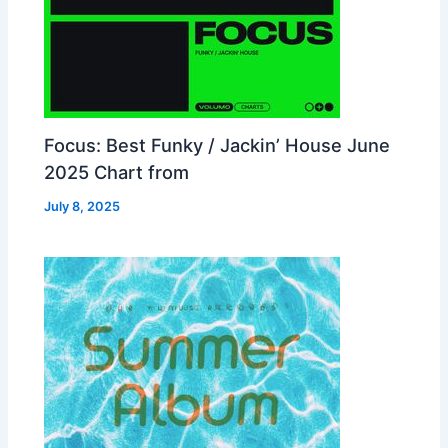
Focus: Best Funky / Jackin’ House June
2025 Chart from
July 8, 2025