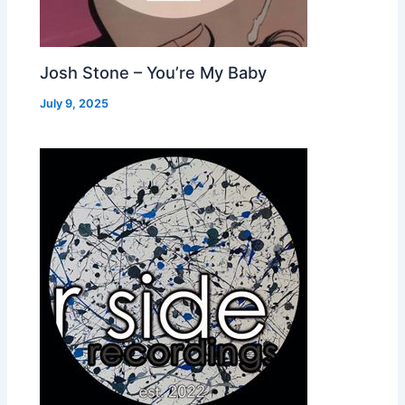
Josh Stone – You’re My Baby
July 9, 2025