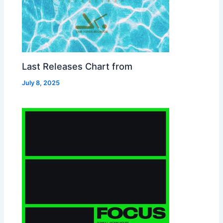
Last Releases Chart from
July 8, 2025