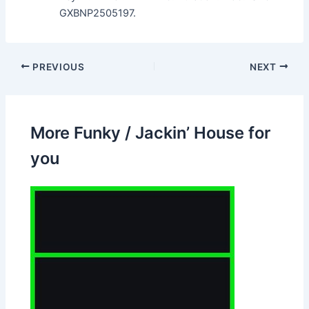
GXBNP2505197.
PREVIOUS
NEXT
More Funky / Jackin’ House for
you