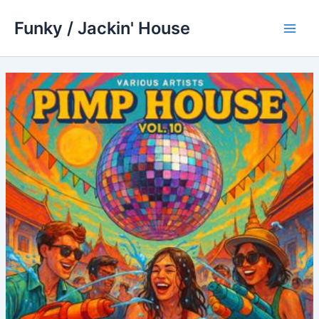
Skip
Funky / Jackin' House
to
Main
content
Men