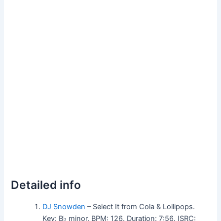
Detailed info
DJ Snowden
– Select It from Cola & Lollipops.
Key: B♭ minor. BPM: 126. Duration: 7:56. ISRC: