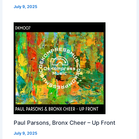
July 9, 2025
Paul Parsons, Bronx Cheer – Up Front
July 9, 2025