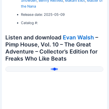
Snowden
,
Benny Rietveld
,
Makani Eliot
,
Master of
the Nana
Release date: 2025-05-09
Catalog #:
Listen and download
Evan Walsh
–
Pimp House, Vol. 10 – The Great
Adventure – Collector’s Edition for
Freaks Who Like Beats