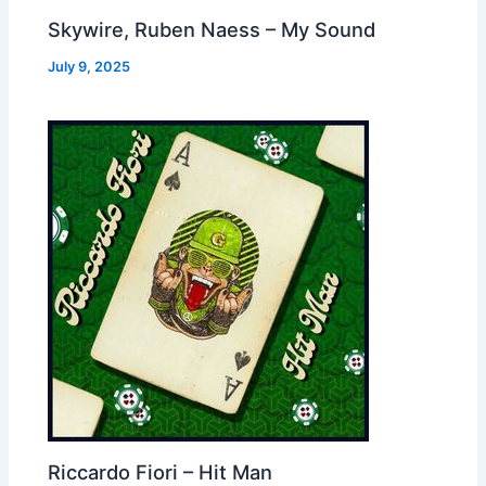
Skywire, Ruben Naess – My Sound
July 9, 2025
Riccardo Fiori – Hit Man