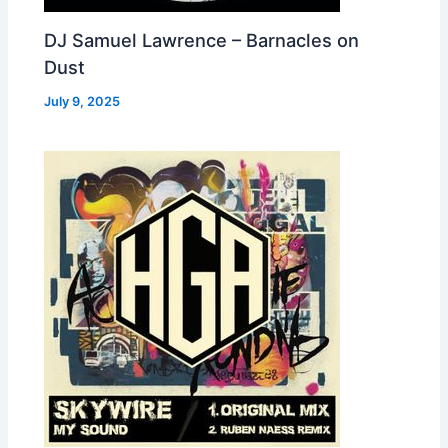
DJ Samuel Lawrence – Barnacles on
Dust
July 9, 2025