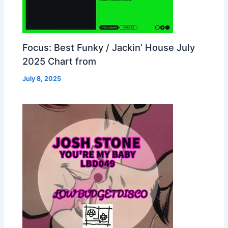
Focus: Best Funky / Jackin’ House July
2025 Chart from
July 8, 2025