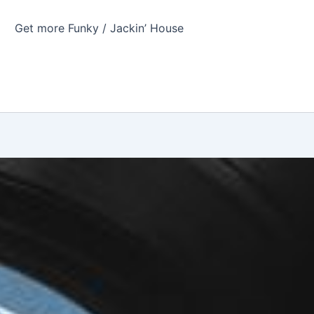
Get more Funky / Jackin’ House