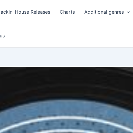
Jackin’ House Releases
Charts
Additional genres
us