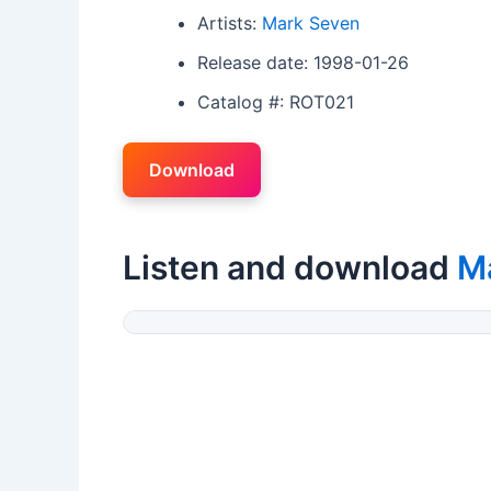
Artists:
Mark Seven
Release date: 1998-01-26
Catalog #: ROT021
Download
Listen and download
M