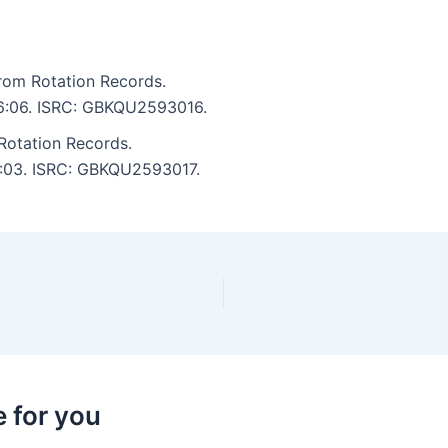
rom Rotation Records.
: 6:06. ISRC: GBKQU2593016.
Rotation Records.
 5:03. ISRC: GBKQU2593017.
 for you