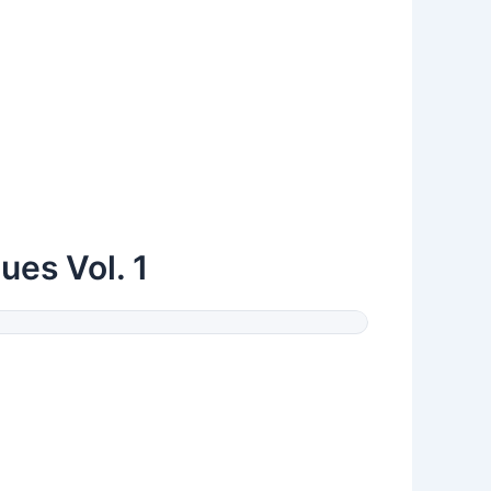
ues Vol. 1