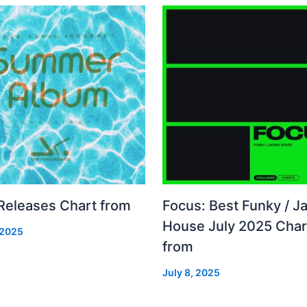
 Releases Chart from
Focus: Best Funky / Ja
House July 2025 Char
 2025
from
July 8, 2025