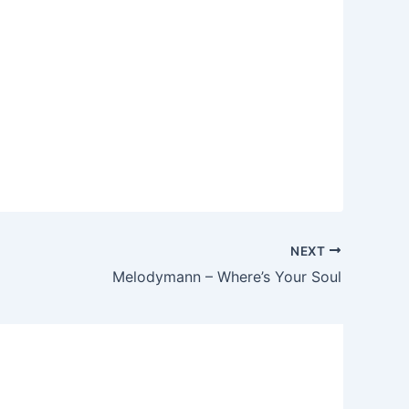
NEXT
Melodymann – Where’s Your Soul