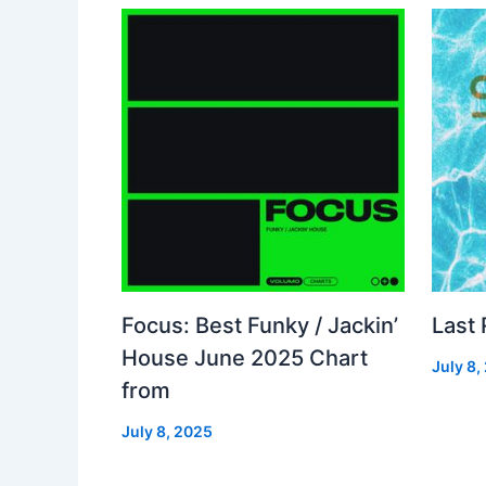
Focus: Best Funky / Jackin’
Last
House June 2025 Chart
July 8,
from
July 8, 2025