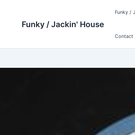
Skip
to
Funky / 
content
Funky / Jackin' House
Contact 