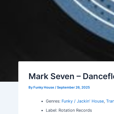
Mark Seven – Danceflo
By
Funky House
/
September 26, 2025
Genres:
Funky / Jackin' House
,
Tra
Label: Rotation Records