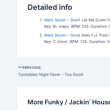
Detailed info
Mark Seven
– Don’t Let Me Down f
Key: B♭ major. BPM: 133. Duration
Mark Seven
– Gonz Gets F.U. from 
Key: C minor. BPM: 135. Duration:
PREVIOUS
Turntables Night Fever – Too Good
More Funky / Jackin’ House