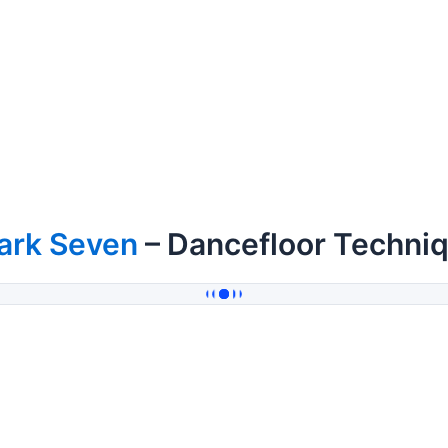
ark Seven
– Dancefloor Techniq