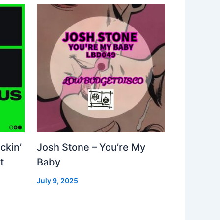
ckin’
Josh Stone – You’re My
t
Baby
July 9, 2025