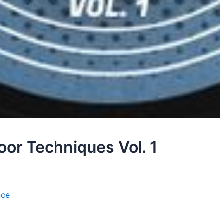
or Techniques Vol. 1
nce