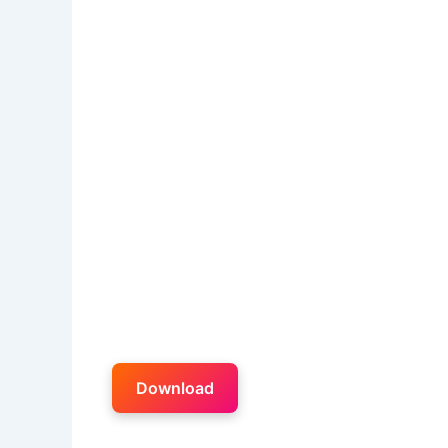
Download