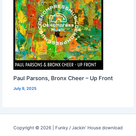
Paul Parsons, Bronx Cheer – Up Front
July 9, 2025
Copyright © 2026 | Funky / Jackin' House download