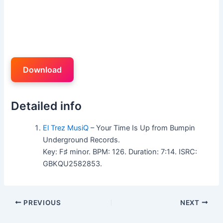
Download
Detailed info
El Trez MusiQ
– Your Time Is Up from Bumpin
Underground Records.
Key: F♯ minor. BPM: 126. Duration: 7:14. ISRC:
GBKQU2582853.
PREVIOUS
NEXT