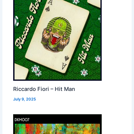
Riccardo Fiori – Hit Man
July 9, 2025