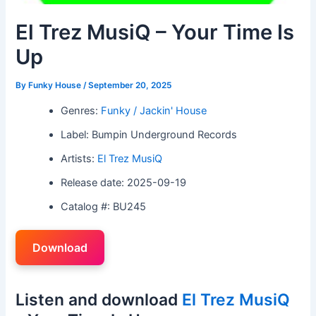
El Trez MusiQ – Your Time Is
Up
By
Funky House
/
September 20, 2025
Genres:
Funky / Jackin' House
Label: Bumpin Underground Records
Artists:
El Trez MusiQ
Release date: 2025-09-19
Catalog #: BU245
Download
Listen and download
El Trez MusiQ