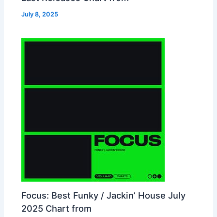
July 8, 2025
Focus: Best Funky / Jackin’ House July
2025 Chart from