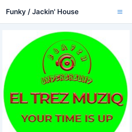
Skip
Funky / Jackin' House
to
Main
content
Men