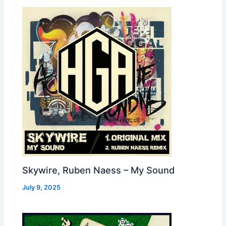
Skywire, Ruben Naess – My Sound
July 9, 2025