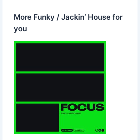
More Funky / Jackin’ House for
you