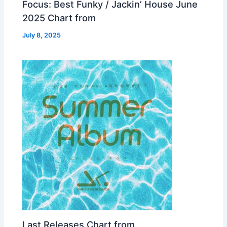
Focus: Best Funky / Jackin’ House June
2025 Chart from
July 8, 2025
Last Releases Chart from