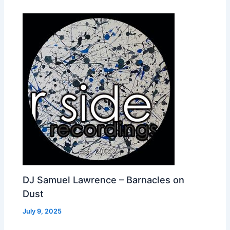
DJ Samuel Lawrence – Barnacles on
Dust
July 9, 2025