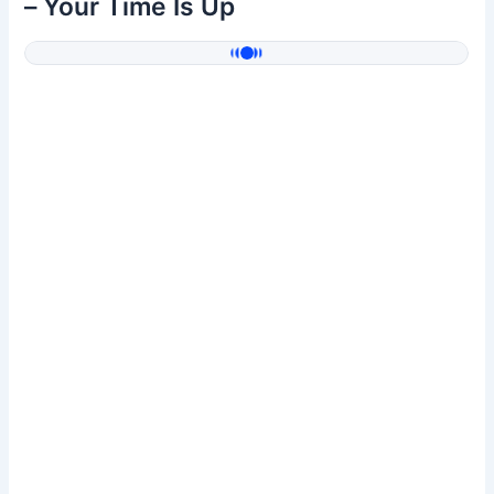
– Your Time Is Up