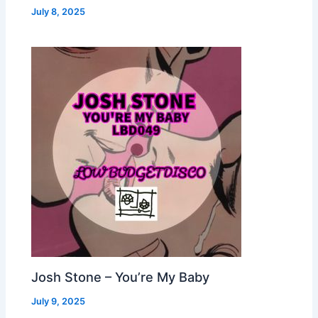
July 8, 2025
Josh Stone – You’re My Baby
July 9, 2025