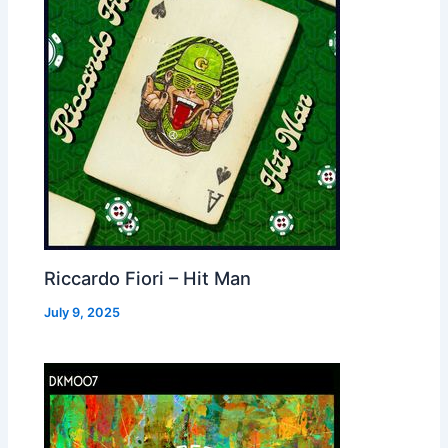
Riccardo Fiori – Hit Man
July 9, 2025