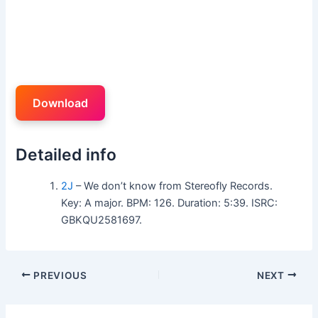
Download
Detailed info
2J
– We don’t know from Stereofly Records.
Key: A major. BPM: 126. Duration: 5:39. ISRC:
GBKQU2581697.
PREVIOUS
NEXT