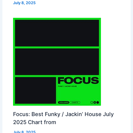
July 8, 2025
Focus: Best Funky / Jackin’ House July
2025 Chart from
July 8, 2025