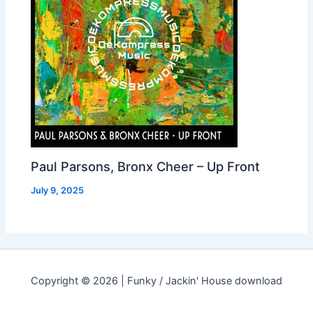
Paul Parsons, Bronx Cheer – Up Front
July 9, 2025
Copyright © 2026 | Funky / Jackin' House download