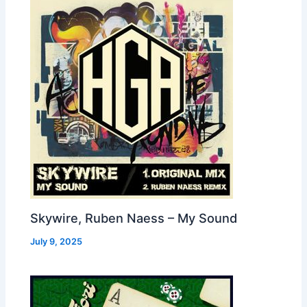
Skywire, Ruben Naess – My Sound
July 9, 2025