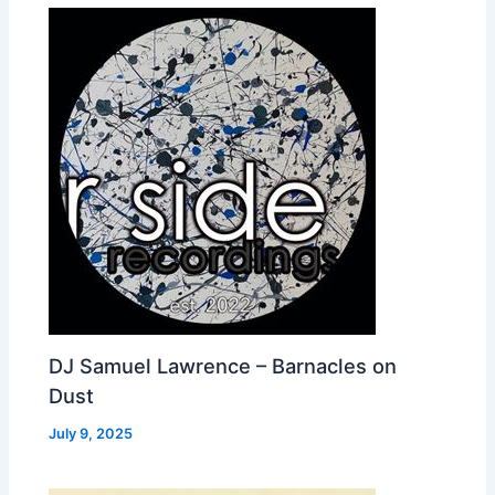
DJ Samuel Lawrence – Barnacles on
Dust
July 9, 2025