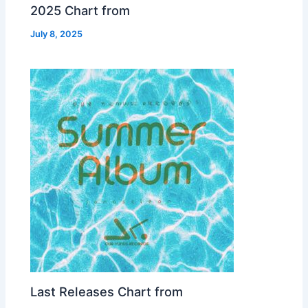
2025 Chart from
July 8, 2025
Last Releases Chart from