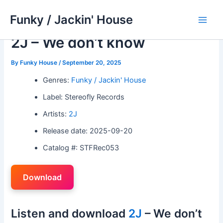
Skip
Funky / Jackin' House
to
Main
content
2J – We don’t know
Men
By
Funky House
/
September 20, 2025
Genres:
Funky / Jackin' House
Label: Stereofly Records
Artists:
2J
Release date: 2025-09-20
Catalog #: STFRec053
Download
Listen and download
2J
– We don’t