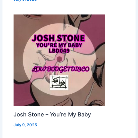
Josh Stone – You’re My Baby
July 9, 2025