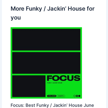
More Funky / Jackin’ House for
you
Focus: Best Funky / Jackin’ House June