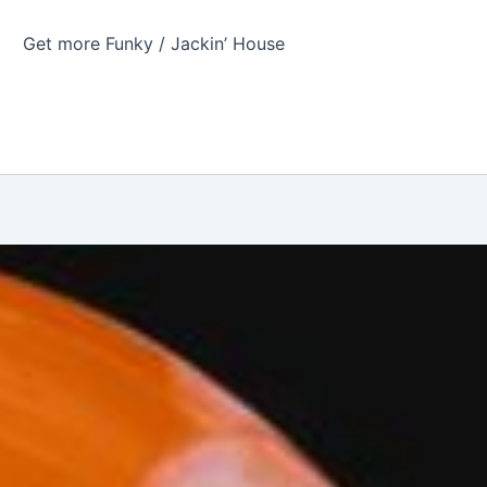
Get more Funky / Jackin’ House