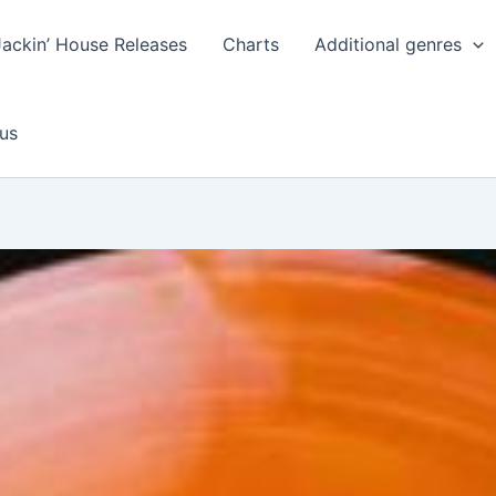
Jackin’ House Releases
Charts
Additional genres
us