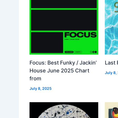
Focus: Best Funky / Jackin’
Last
House June 2025 Chart
July 8,
from
July 8, 2025