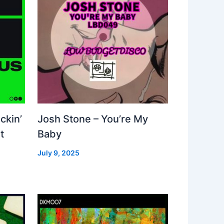
ckin’
Josh Stone – You’re My
t
Baby
July 9, 2025