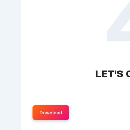
Download