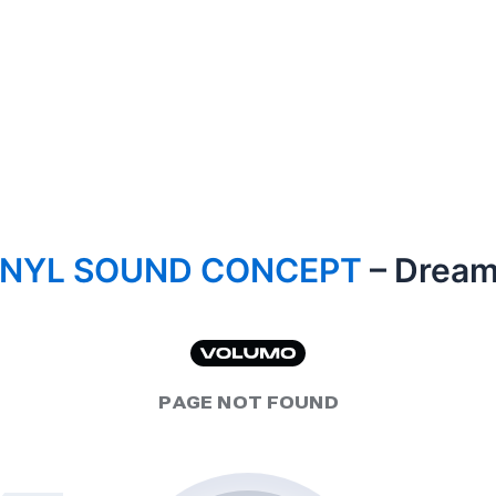
INYL SOUND CONCEPT
– Dream