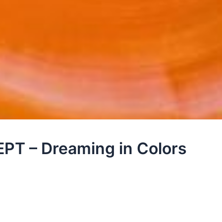
T – Dreaming in Colors