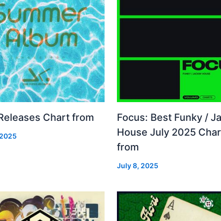
 Releases Chart from
Focus: Best Funky / Ja
House July 2025 Char
 2025
from
July 8, 2025