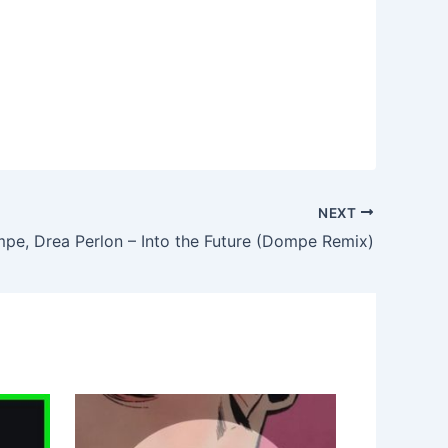
NEXT
pe, Drea Perlon – Into the Future (Dompe Remix)