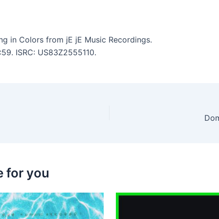
g in Colors from jE jE Music Recordings.
3:59. ISRC: US83Z2555110.
Dom
 for you