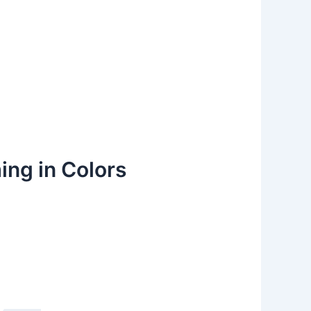
ing in Colors