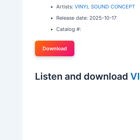
Artists:
VINYL SOUND CONCEPT
Release date: 2025-10-17
Catalog #:
Download
Listen and download
V