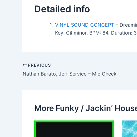
Detailed info
VINYL SOUND CONCEPT
– Dreamin
Key: C♯ minor. BPM: 84. Duration: 
PREVIOUS
Nathan Barato, Jeff Service – Mic Check
More Funky / Jackin’ House