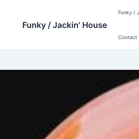
Skip
to
Funky / 
content
Funky / Jackin' House
Contact 