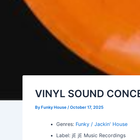
VINYL SOUND CONCEP
By
Funky House
/
October 17, 2025
Genres:
Funky / Jackin' House
Label: jE jE Music Recordings