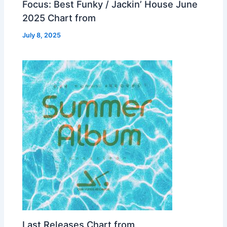
Focus: Best Funky / Jackin’ House June
2025 Chart from
July 8, 2025
Last Releases Chart from