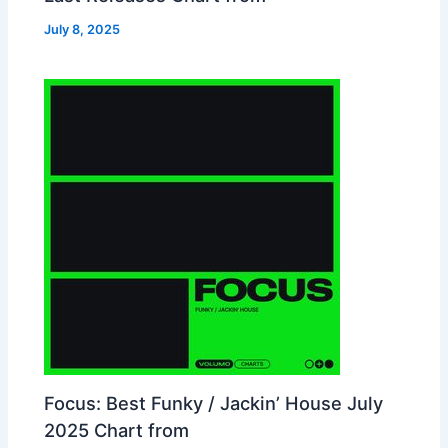
July 8, 2025
Focus: Best Funky / Jackin’ House July
2025 Chart from