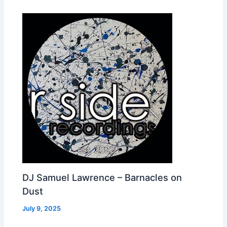
DJ Samuel Lawrence – Barnacles on
Dust
July 9, 2025