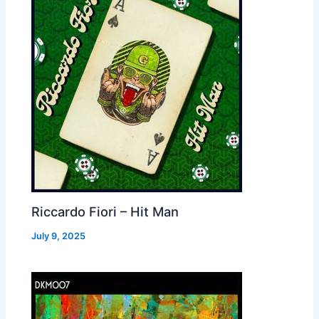
Riccardo Fiori – Hit Man
July 9, 2025