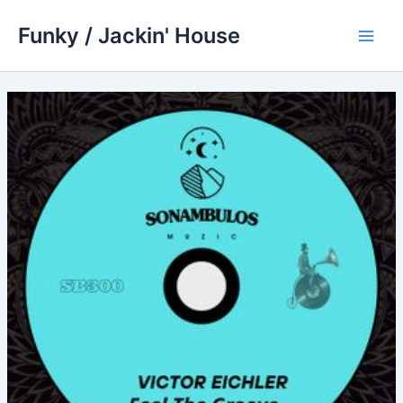
Skip
Funky / Jackin' House
to
Main
content
Men