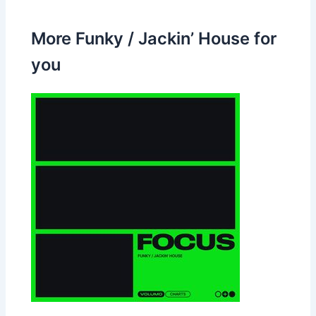
More Funky / Jackin’ House for
you