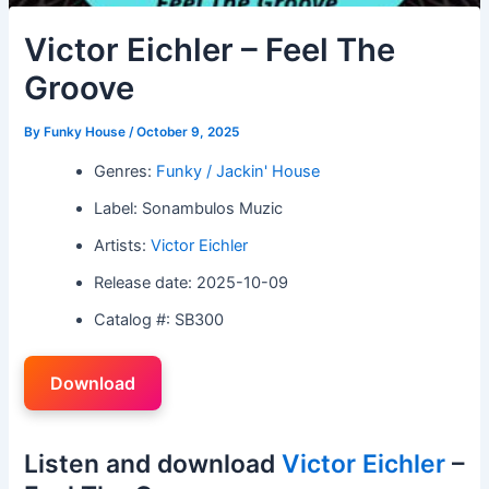
Victor Eichler – Feel The
Groove
By
Funky House
/
October 9, 2025
Genres:
Funky / Jackin' House
Label: Sonambulos Muzic
Artists:
Victor Eichler
Release date: 2025-10-09
Catalog #: SB300
Download
Listen and download
Victor Eichler
–