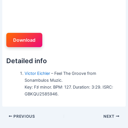
Download
Detailed info
Victor Eichler
– Feel The Groove from
Sonambulos Muzic.
Key: F♯ minor. BPM: 127. Duration: 3:29. ISRC:
GBKQU2585946.
PREVIOUS
NEXT