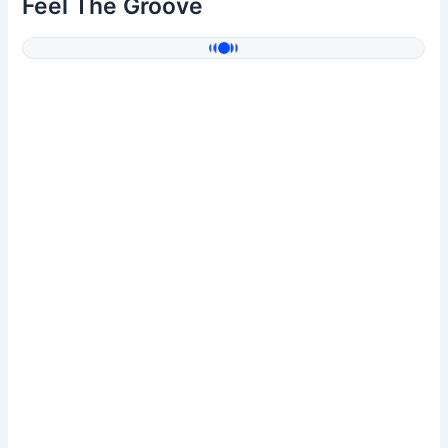
Feel The Groove