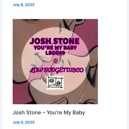
July 8, 2025
Josh Stone – You’re My Baby
July 9, 2025