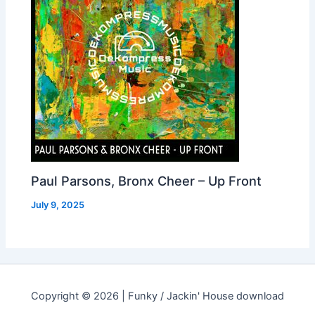
Paul Parsons, Bronx Cheer – Up Front
July 9, 2025
Copyright © 2026 | Funky / Jackin' House download