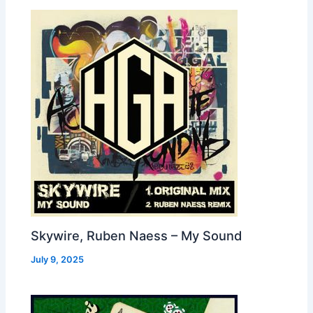
Skywire, Ruben Naess – My Sound
July 9, 2025