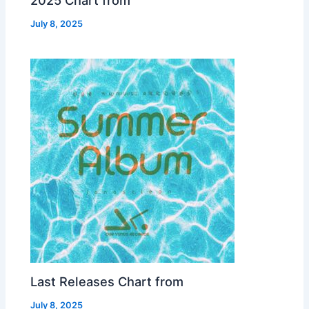
2025 Chart from
July 8, 2025
Last Releases Chart from
July 8, 2025