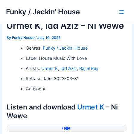
Skip
Funky / Jackin' House
to
Main
content
Urmet K, Idd Aziz – Ni Wewe
Men
By
Funky House
/
July 10, 2025
Genres:
Funky / Jackin' House
Label: House Music With Love
Artists:
Urmet K
,
Idd Aziz
,
Raj el Rey
Release date: 2023-03-31
Catalog #:
Listen and download
Urmet K
– Ni
Wewe