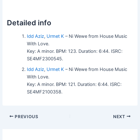
Detailed info
Idd Aziz
,
Urmet K
– Ni Wewe from House Music
With Love.
Key: A minor. BPM: 123. Duration: 6:44. ISRC:
SE4MF2300545.
Idd Aziz
,
Urmet K
– Ni Wewe from House Music
With Love.
Key: A minor. BPM: 121. Duration: 6:44. ISRC:
SE4MF2100358.
PREVIOUS
NEXT