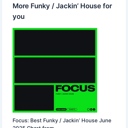
More Funky / Jackin’ House for
you
Focus: Best Funky / Jackin’ House June