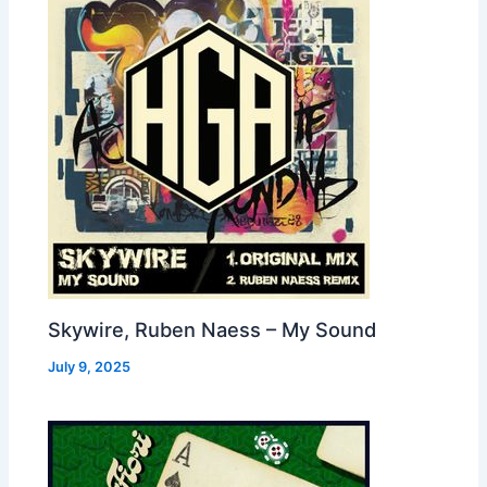
Skywire, Ruben Naess – My Sound
July 9, 2025