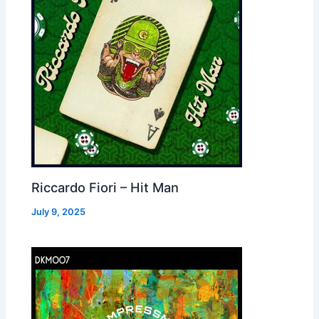
Riccardo Fiori – Hit Man
July 9, 2025