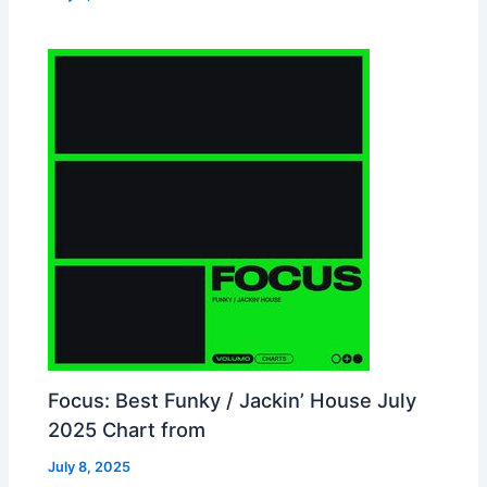
Focus: Best Funky / Jackin’ House July
2025 Chart from
July 8, 2025