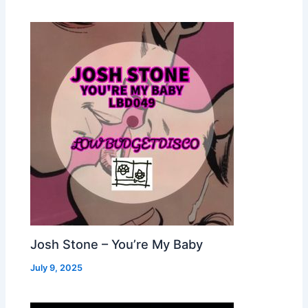
Josh Stone – You’re My Baby
July 9, 2025