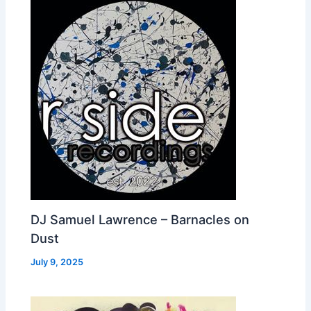
DJ Samuel Lawrence – Barnacles on
Dust
July 9, 2025