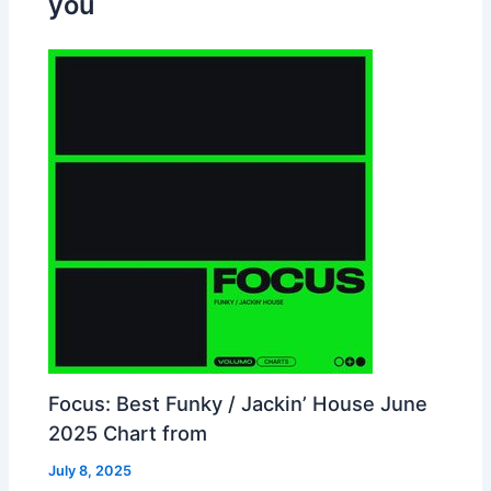
you
Focus: Best Funky / Jackin’ House June
2025 Chart from
July 8, 2025