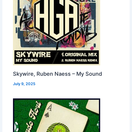
Skywire, Ruben Naess – My Sound
July 9, 2025