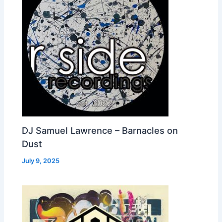
DJ Samuel Lawrence – Barnacles on
Dust
July 9, 2025