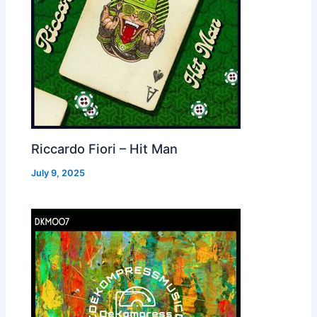
Riccardo Fiori – Hit Man
July 9, 2025