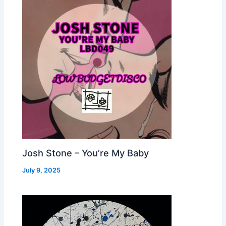
Josh Stone – You’re My Baby
July 9, 2025