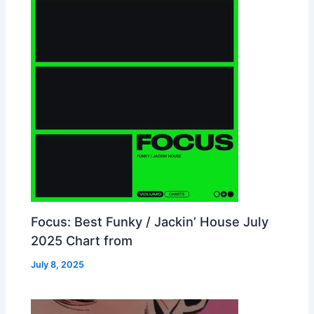
Focus: Best Funky / Jackin’ House July
2025 Chart from
July 8, 2025