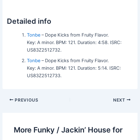
Detailed info
Tonbe
– Dope Kicks from Fruity Flavor.
Key: A minor. BPM: 121. Duration: 4:58. ISRC:
US83Z2512732.
Tonbe
– Dope Kicks from Fruity Flavor.
Key: A minor. BPM: 121. Duration: 5:14. ISRC:
US83Z2512733.
PREVIOUS
NEXT
More Funky / Jackin’ House for