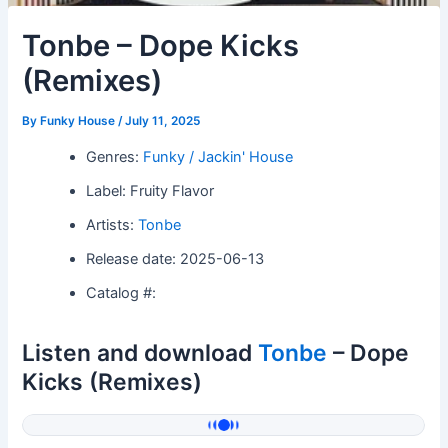
Tonbe – Dope Kicks
(Remixes)
By
Funky House
/
July 11, 2025
Genres:
Funky / Jackin' House
Label: Fruity Flavor
Artists:
Tonbe
Release date: 2025-06-13
Catalog #:
Listen and download
Tonbe
– Dope
Kicks (Remixes)