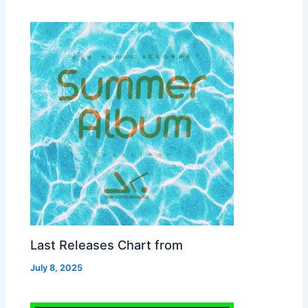
Last Releases Chart from
July 8, 2025