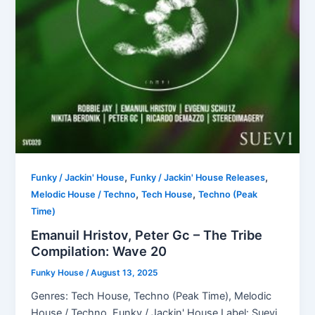
,
,
Funky / Jackin' House
Funky / Jackin' House Releases
,
,
Melodic House / Techno
Tech House
Techno (Peak
Time)
Emanuil Hristov, Peter Gc – The Tribe
Compilation: Wave 20
Funky House
/
August 13, 2025
Genres: Tech House, Techno (Peak Time), Melodic
House / Techno, Funky / Jackin' House Label: Suevi