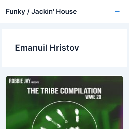
Skip
Funky / Jackin' House
to
Main
content
Men
Emanuil Hristov