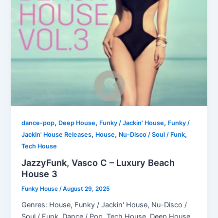
,
,
,
dance-pop
Deep House
Funky / Jackin' House
Funky /
,
,
,
Jackin' House Releases
House
Nu-Disco / Soul / Funk
Tech House
JazzyFunk, Vasco C – Luxury Beach
House 3
Funky House
/
August 29, 2025
Genres: House, Funky / Jackin' House, Nu-Disco /
Soul / Funk, Dance / Pop, Tech House, Deep House