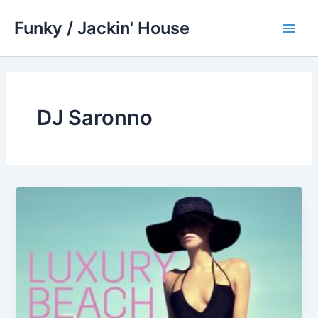
Skip
Funky / Jackin' House
to
Main
content
Men
DJ Saronno