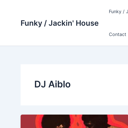
Skip
to
Funky / 
content
Funky / Jackin' House
Contact 
DJ Aiblo