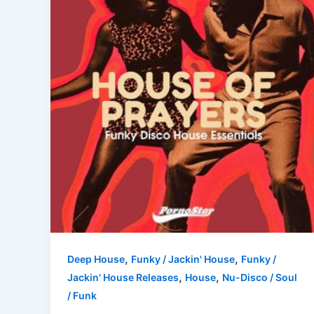
,
,
Deep House
Funky / Jackin' House
Funky /
,
,
Jackin' House Releases
House
Nu-Disco / Soul
/ Funk