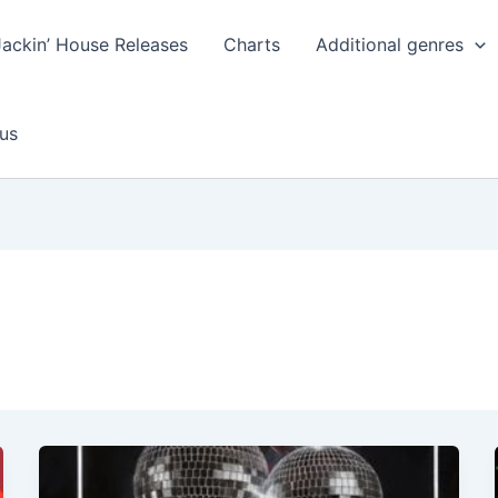
Jackin’ House Releases
Charts
Additional genres
us