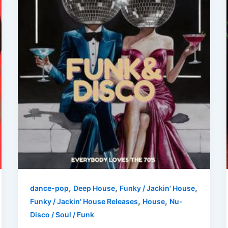
,
,
,
dance-pop
Deep House
Funky / Jackin' House
,
,
Funky / Jackin' House Releases
House
Nu-
Disco / Soul / Funk