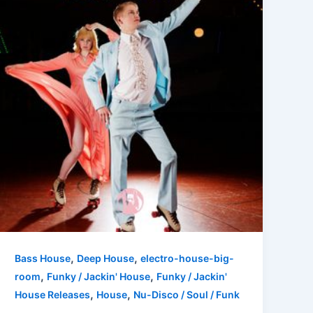
,
,
Bass House
Deep House
electro-house-big-
,
,
room
Funky / Jackin' House
Funky / Jackin'
,
,
House Releases
House
Nu-Disco / Soul / Funk