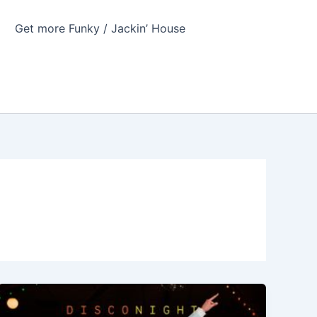
Get more Funky / Jackin’ House