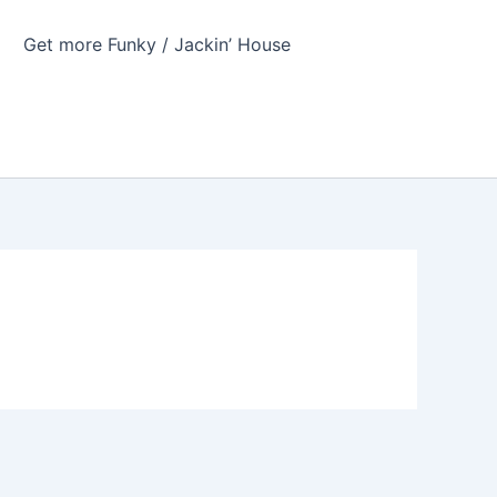
Get more Funky / Jackin’ House