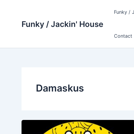
Skip
to
Funky / 
content
Funky / Jackin' House
Contact 
Damaskus