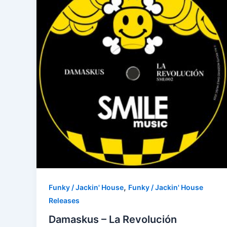
,
Funky / Jackin' House
Funky / Jackin' House
Releases
Damaskus – La Revolución