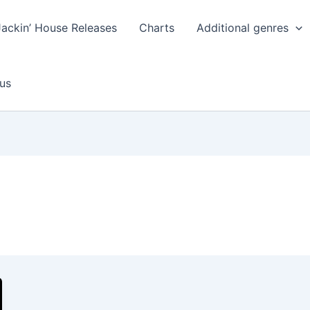
Jackin’ House Releases
Charts
Additional genres
us