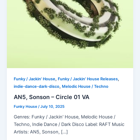
,
,
Funky / Jackin' House
Funky / Jackin' House Releases
,
indie-dance-dark-disco
Melodic House / Techno
AN5, Sonson – Circle 01 VA
Funky House
/
July 10, 2025
Genres: Funky / Jackin' House, Melodic House /
Techno, Indie Dance / Dark Disco Label: RAFT Music
Artists: AN5, Sonson, […]