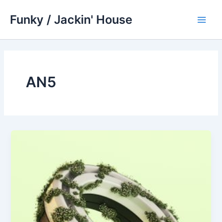
Skip
Funky / Jackin' House
to
Main
content
Men
AN5