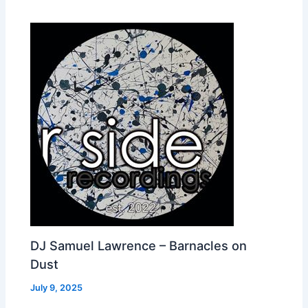
DJ Samuel Lawrence – Barnacles on
Dust
July 9, 2025