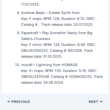
17.07.2025.
Andriuw Beats – Estelar Synth from .
Key: F major. BPM: 128. Duration: 6:10. ISRC: .
Catalog #: . Track release date: 20.07.2025.
Paperkraft – Play Somethin’ Nasty from Big
Saldo’s Chunkers.
Key: F minor. BPM: 134. Duration: 6:49. ISRC:
GBLV62500252. Catalog #: BSC008. Track
release date: 01.10.2025.
moodii – Lightning from HOMAGE.
Key: E♭ major. BPM: 135. Duration: 5:18. ISRC:
GBKQU2475048. Catalog #: HOMAGE032. Track
release date: 29.08.2024.
PREVIOUS
NEXT