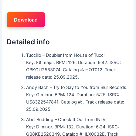
Download
Detailed info
Tuccillo – Doubler from House of Tucci.
Key: F♯ major. BPM: 126. Duration: 6:42. ISRC:
GBKQU2583074. Catalog #: HOT012. Track
release date: 25.09.2025.
Andy Bach – Try to Say to You from Blur Records.
Key: G minor. BPM: 124. Duration: 5:25. ISRC:
US83Z2547841. Catalog #: . Track release date:
25.09.2025.
Abel Budding – Check It Out from INLV.
Key: D minor. BPM: 132. Duration: 6:24. ISRC:
GB8KE2520349. Catalog #: ILX0032E. Track