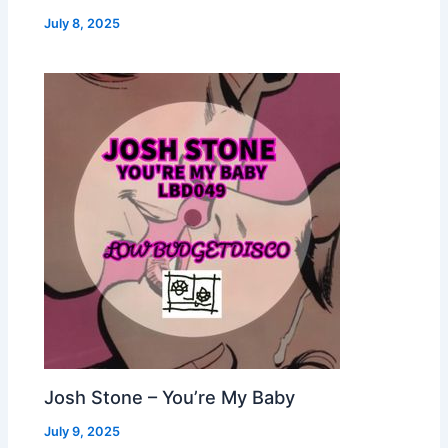
July 8, 2025
Josh Stone – You’re My Baby
July 9, 2025