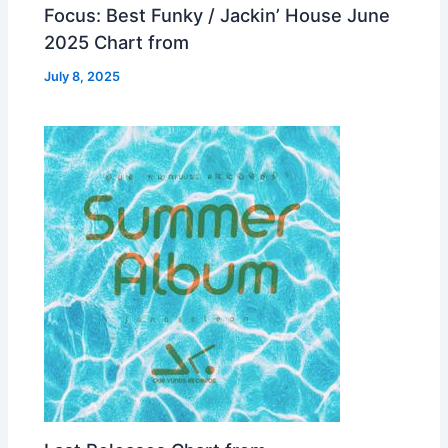
Focus: Best Funky / Jackin’ House June
2025 Chart from
July 8, 2025