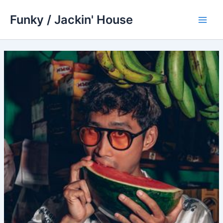
Skip
Funky / Jackin' House
to
Main
content
Men