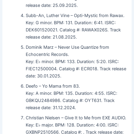
release date: 25.09.2025.
Subb-An, Luther Vine – Opti-Mystic from Rawax.
Key: G minor. BPM: 131. Duration: 6:41. ISRC:
DEK601520021. Catalog #: RAWAX026S. Track
release date: 21.08.2025.
Dominik Marz – Never Use Quantize from
Echocentric Records.
Key: E♭ minor. BPM: 133. Duration: 5:20. ISRC:
FIEC12500004. Catalog #: ECR018. Track release
date: 30.01.2025.
Deefo – Yo Mama from 83.
Key: A minor. BPM: 135. Duration: 4:55. ISRC:
GBKQU2484986. Catalog #: OYT631. Track
release date: 31.12.2024.
Christian Nielsen – Give It to Me from EXE AUDIO.
Key: E♭ major. BPM: 128. Duration: 4:00. ISRC:
GXBNP2510566. Catalog #: . Track release date: