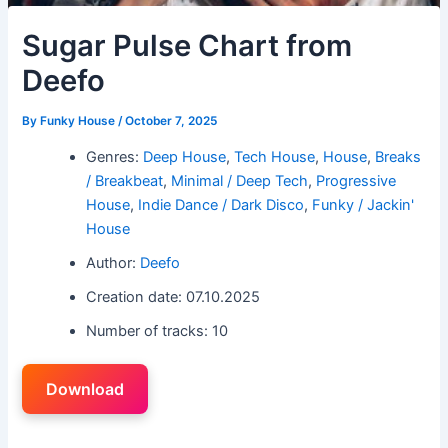
Sugar Pulse Chart from
Deefo
By
Funky House
/
October 7, 2025
Genres:
Deep House
,
Tech House
,
House
,
Breaks
/ Breakbeat
,
Minimal / Deep Tech
,
Progressive
House
,
Indie Dance / Dark Disco
,
Funky / Jackin'
House
Author:
Deefo
Creation date: 07.10.2025
Number of tracks: 10
Download