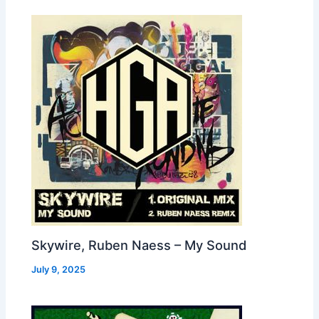
Skywire, Ruben Naess – My Sound
July 9, 2025