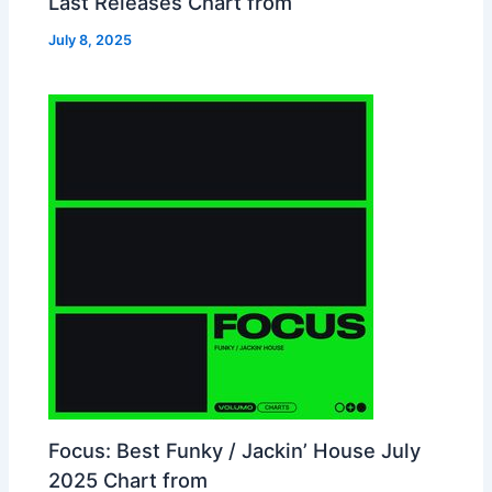
Last Releases Chart from
July 8, 2025
Focus: Best Funky / Jackin’ House July
2025 Chart from