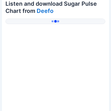
Listen and download Sugar Pulse
Chart from
Deefo