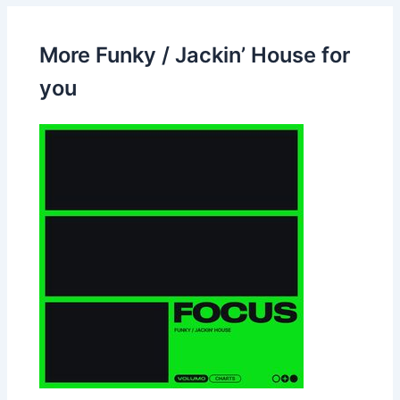
More Funky / Jackin’ House for
you