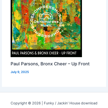
Paul Parsons, Bronx Cheer – Up Front
July 9, 2025
Copyright © 2026 | Funky / Jackin' House download