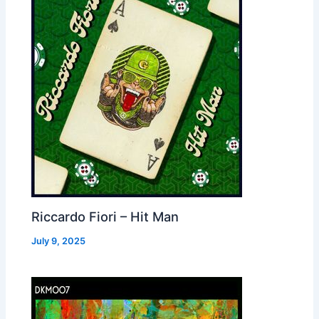
Riccardo Fiori – Hit Man
July 9, 2025