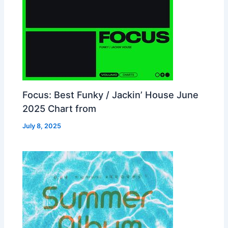
Focus: Best Funky / Jackin’ House June
2025 Chart from
July 8, 2025