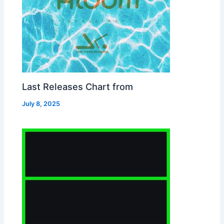
Last Releases Chart from
July 8, 2025