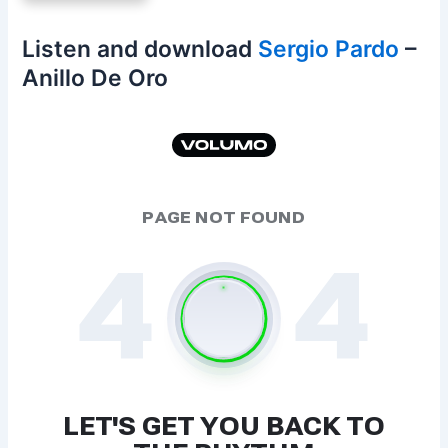
Listen and download
Sergio Pardo
–
Anillo De Oro