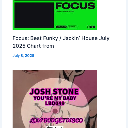
Focus: Best Funky / Jackin’ House July
2025 Chart from
July 8, 2025