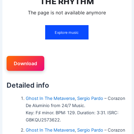
Download
Detailed info
Ghost In The Metaverse
,
Sergio Pardo
– Corazon
De Aluminio from 24/7 Music.
Key: F♯ minor. BPM: 129. Duration: 3:31. ISRC:
GBKQU2573622.
Ghost In The Metaverse
,
Sergio Pardo
– Corazon