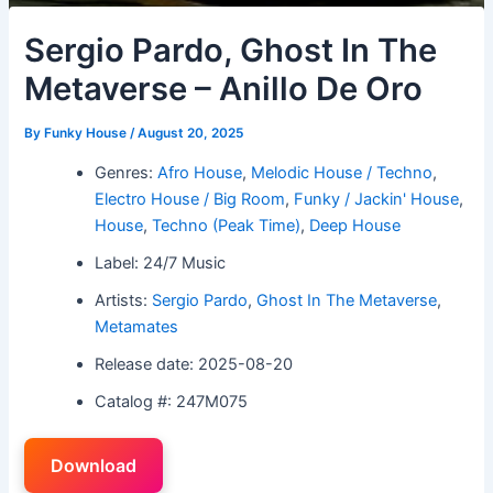
Sergio Pardo, Ghost In The
Metaverse – Anillo De Oro
By
Funky House
/
August 20, 2025
Genres:
Afro House
,
Melodic House / Techno
,
Electro House / Big Room
,
Funky / Jackin' House
,
House
,
Techno (Peak Time)
,
Deep House
Label: 24/7 Music
Artists:
Sergio Pardo
,
Ghost In The Metaverse
,
Metamates
Release date: 2025-08-20
Catalog #: 247M075
Download