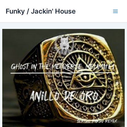
Skip
Funky / Jackin' House
to
Main
content
Men