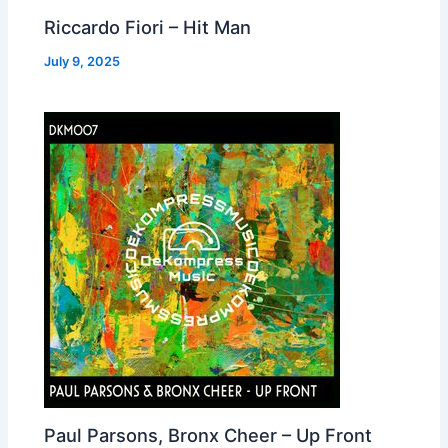
Riccardo Fiori – Hit Man
July 9, 2025
Paul Parsons, Bronx Cheer – Up Front