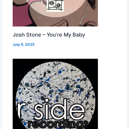
Josh Stone – You’re My Baby
July 9, 2025