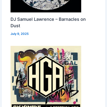
DJ Samuel Lawrence – Barnacles on
Dust
July 9, 2025