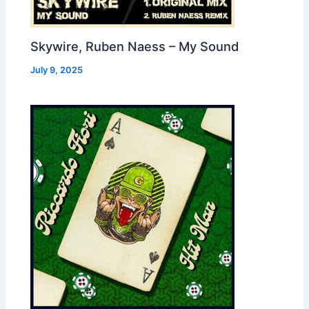
Skywire, Ruben Naess – My Sound
July 9, 2025