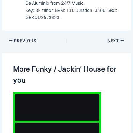
De Aluminio from 24/7 Music.
Key: B♭ minor. BPM: 131. Duration: 3:38. ISRC:
GBKQU2573623.
PREVIOUS
NEXT
More Funky / Jackin’ House for
you