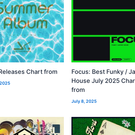
 Releases Chart from
Focus: Best Funky / Ja
House July 2025 Char
 2025
from
July 8, 2025