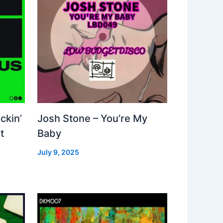
ckin’
Josh Stone – You’re My
t
Baby
July 9, 2025