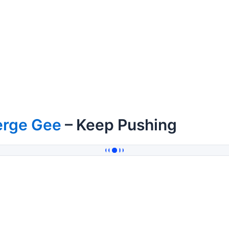
erge Gee
– Keep Pushing