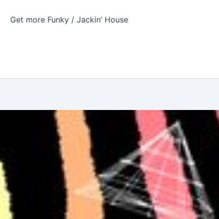
Get more Funky / Jackin’ House