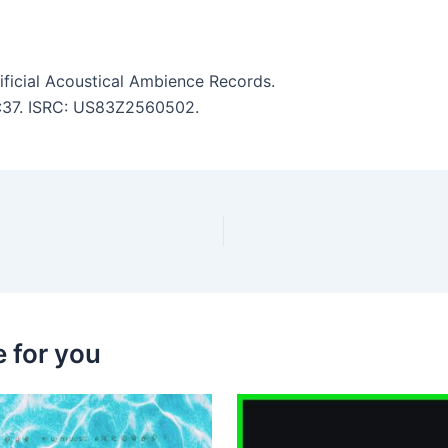
ficial Acoustical Ambience Records.
 5:37. ISRC: US83Z2560502.
 for you