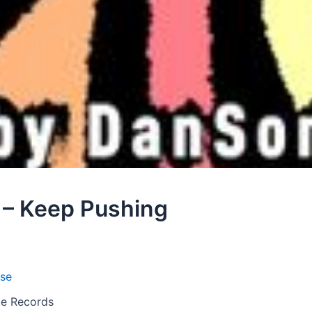
 – Keep Pushing
se
nce Records