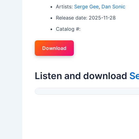
Artists:
Serge Gee
,
Dan Sonic
Release date: 2025-11-28
Catalog #:
Download
Listen and download
S