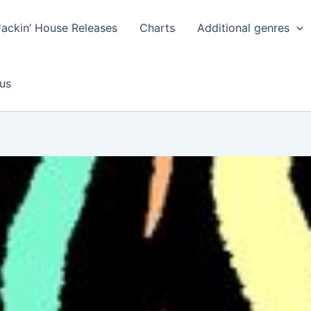
Jackin’ House Releases
Charts
Additional genres
us