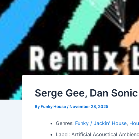
Serge Gee, Dan Sonic
By
Funky House
/
November 28, 2025
Genres:
Funky / Jackin' House
,
Hou
Label: Artificial Acoustical Ambie