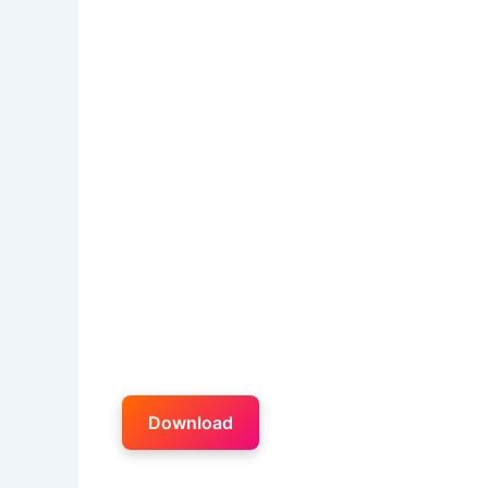
Download