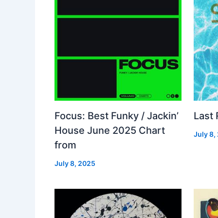
Focus: Best Funky / Jackin’
Last
House June 2025 Chart
July 8,
from
July 8, 2025