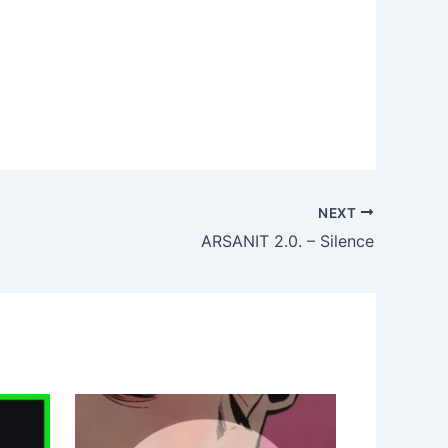
NEXT
ARSANIT 2.0. – Silence