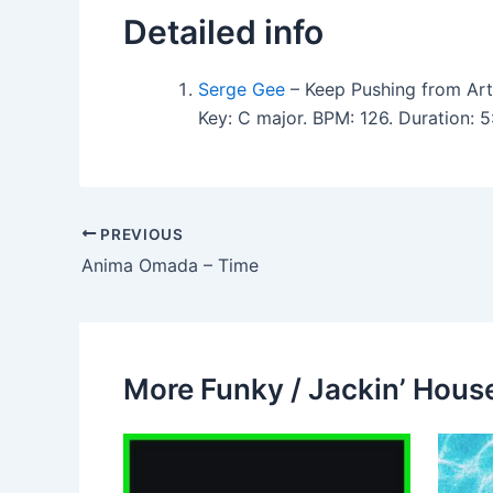
Detailed info
Serge Gee
– Keep Pushing from Arti
Key: C major. BPM: 126. Duration:
PREVIOUS
Anima Omada – Time
More Funky / Jackin’ House