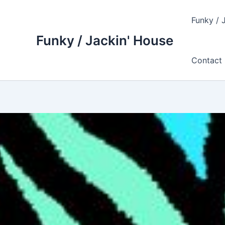
Skip
to
Funky / 
content
Funky / Jackin' House
Contact 