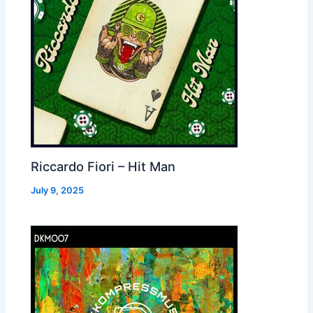
Riccardo Fiori – Hit Man
July 9, 2025