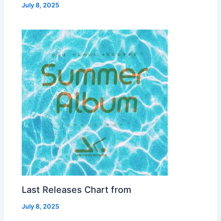
July 8, 2025
Last Releases Chart from
July 8, 2025