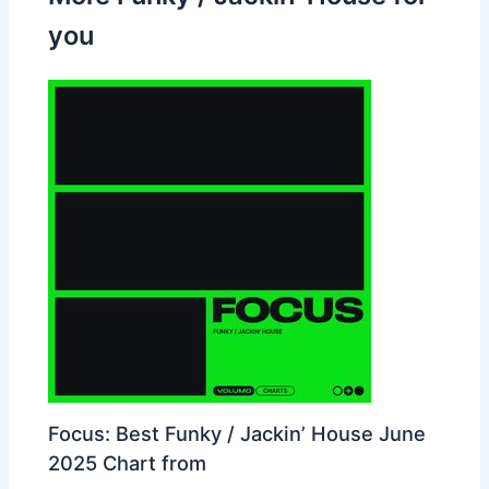
you
Focus: Best Funky / Jackin’ House June
2025 Chart from