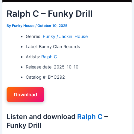
Ralph C – Funky Drill
By
Funky House
/
October 10, 2025
Genres:
Funky / Jackin' House
Label: Bunny Clan Records
Artists:
Ralph C
Release date: 2025-10-10
Catalog #: BYC292
Download
Listen and download
Ralph C
–
Funky Drill