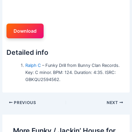
Download
Detailed info
Ralph C
– Funky Drill from Bunny Clan Records.
Key: C minor. BPM: 124. Duration: 4:35. ISRC:
GBKQU2594562.
PREVIOUS
NEXT
More Funky / Jackin’ House for