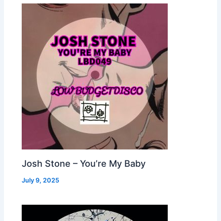
Josh Stone – You’re My Baby
July 9, 2025