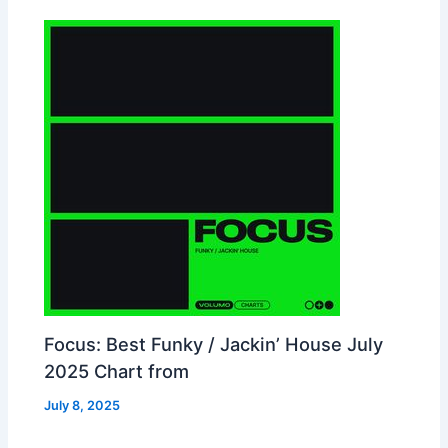
Focus: Best Funky / Jackin’ House July
2025 Chart from
July 8, 2025