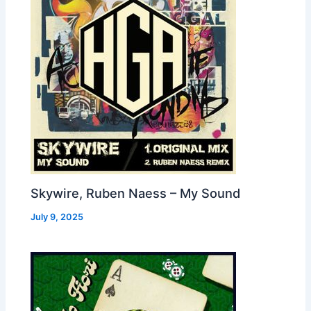
Skywire, Ruben Naess – My Sound
July 9, 2025