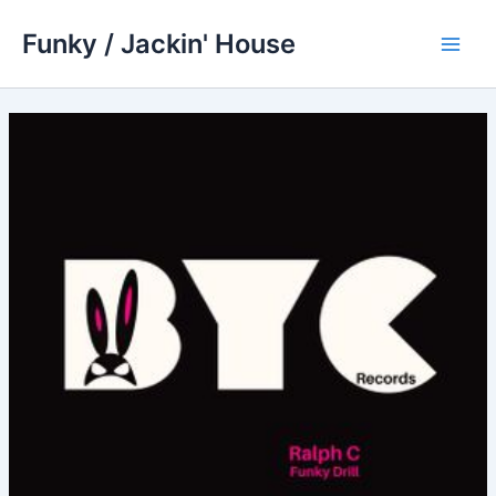
Skip
Funky / Jackin' House
to
Main
content
Men