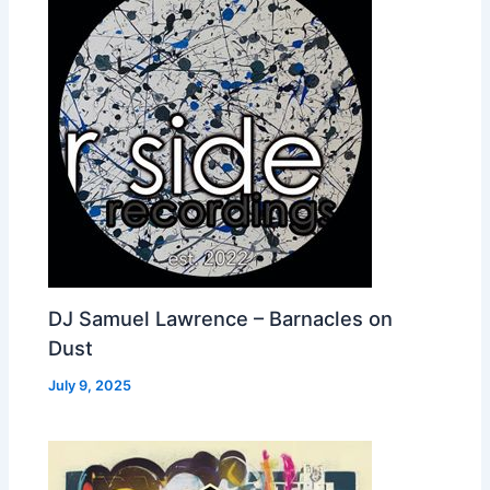
DJ Samuel Lawrence – Barnacles on
Dust
July 9, 2025