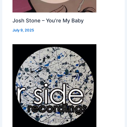
Josh Stone – You’re My Baby
July 9, 2025