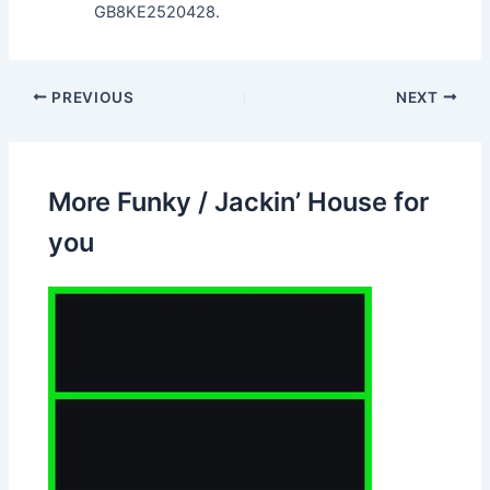
GB8KE2520428.
PREVIOUS
NEXT
More Funky / Jackin’ House for
you