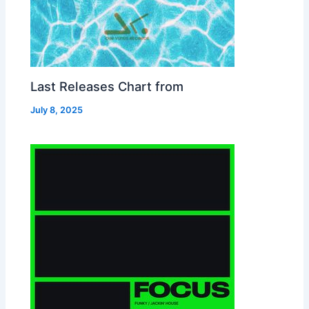
Last Releases Chart from
July 8, 2025