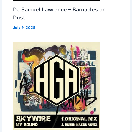
DJ Samuel Lawrence – Barnacles on
Dust
July 9, 2025