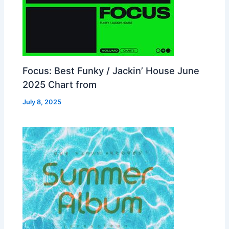
Focus: Best Funky / Jackin’ House June
2025 Chart from
July 8, 2025