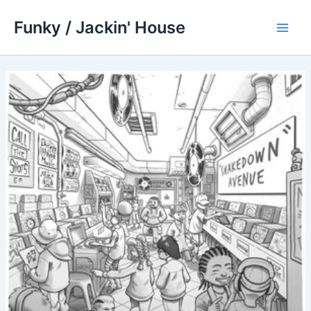
Skip
Funky / Jackin' House
to
Main
content
Men