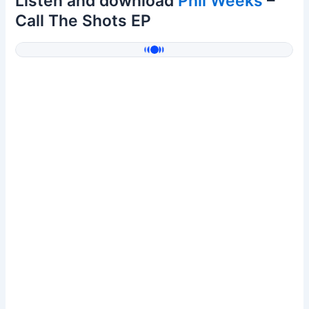
Listen and download
Phil Weeks
–
Call The Shots EP