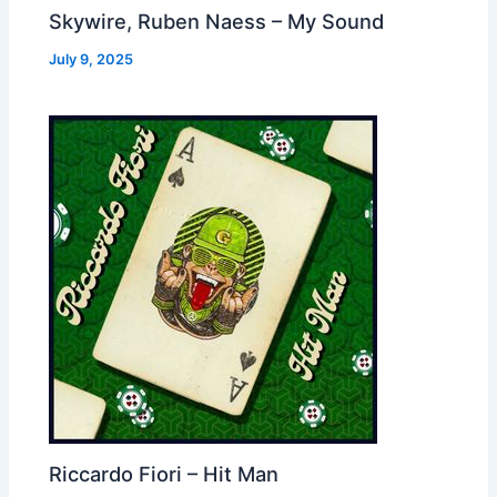
Skywire, Ruben Naess – My Sound
July 9, 2025
Riccardo Fiori – Hit Man