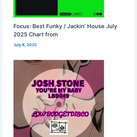
Focus: Best Funky / Jackin’ House July
2025 Chart from
July 8, 2025