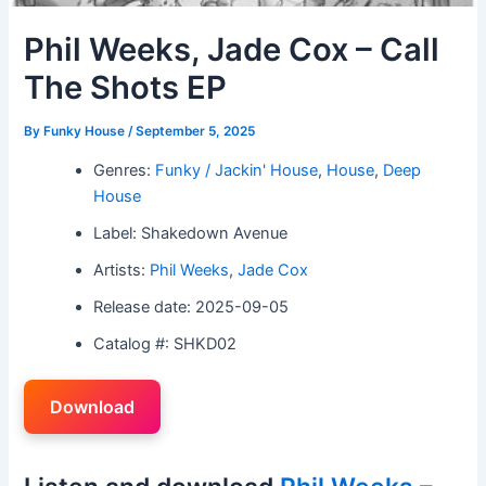
Phil Weeks, Jade Cox – Call
The Shots EP
By
Funky House
/
September 5, 2025
Genres:
Funky / Jackin' House
,
House
,
Deep
House
Label: Shakedown Avenue
Artists:
Phil Weeks
,
Jade Cox
Release date: 2025-09-05
Catalog #: SHKD02
Download