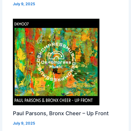
July 9, 2025
Paul Parsons, Bronx Cheer – Up Front
July 9, 2025