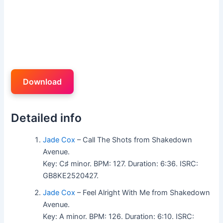
Download
Detailed info
Jade Cox
– Call The Shots from Shakedown
Avenue.
Key: C♯ minor. BPM: 127. Duration: 6:36. ISRC:
GB8KE2520427.
Jade Cox
– Feel Alright With Me from Shakedown
Avenue.
Key: A minor. BPM: 126. Duration: 6:10. ISRC: