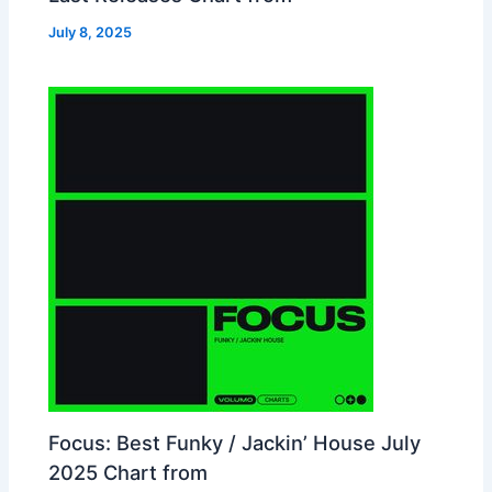
July 8, 2025
Focus: Best Funky / Jackin’ House July
2025 Chart from