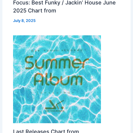
Focus: Best Funky / Jackin’ House June
2025 Chart from
July 8, 2025
Last Releases Chart from