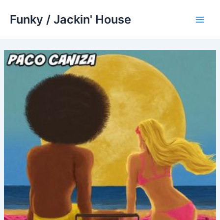
Skip
Funky / Jackin' House
to
Main
content
Men