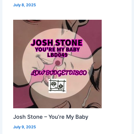
July 8, 2025
Josh Stone – You’re My Baby
July 9, 2025