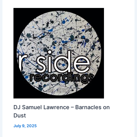
DJ Samuel Lawrence – Barnacles on
Dust
July 9, 2025