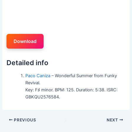
Download
Detailed info
Paco Caniza
– Wonderful Summer from Funky
Revival.
Key: F♯ minor. BPM: 125. Duration: 5:38. ISRC:
GBKQU2576584.
PREVIOUS
NEXT