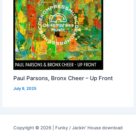
Paul Parsons, Bronx Cheer – Up Front
July 9, 2025
Copyright © 2026 | Funky / Jackin' House download