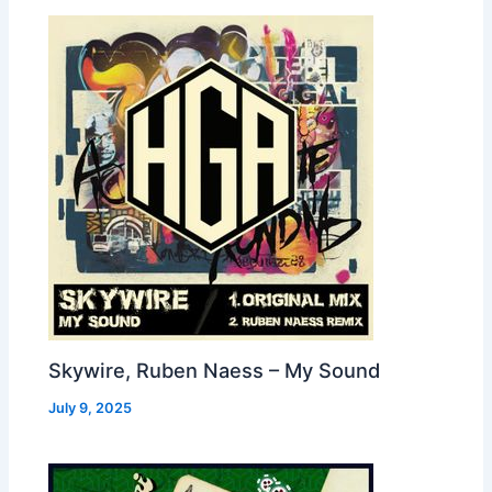
Skywire, Ruben Naess – My Sound
July 9, 2025