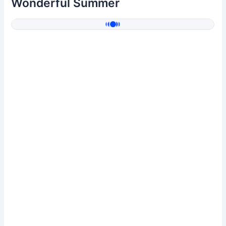
Wonderful Summer