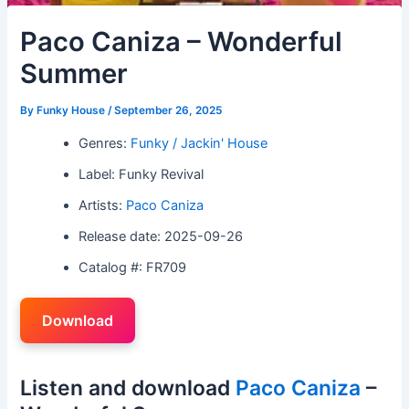
Paco Caniza – Wonderful
Summer
By
Funky House
/
September 26, 2025
Genres:
Funky / Jackin' House
Label: Funky Revival
Artists:
Paco Caniza
Release date: 2025-09-26
Catalog #: FR709
Download
Listen and download
Paco Caniza
–