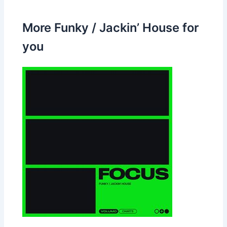
More Funky / Jackin’ House for
you