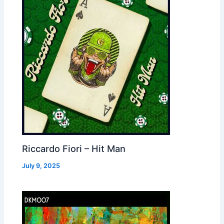
Riccardo Fiori – Hit Man
July 9, 2025