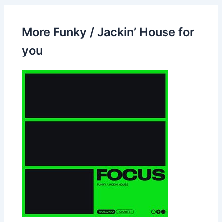
More Funky / Jackin’ House for
you