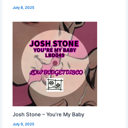
July 8, 2025
Josh Stone – You’re My Baby
July 9, 2025