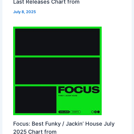
Last Releases Chart from
July 8, 2025
Focus: Best Funky / Jackin’ House July
2025 Chart from