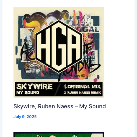
Skywire, Ruben Naess – My Sound
July 9, 2025