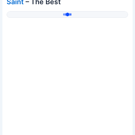
Saint
– The Best