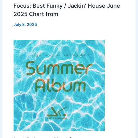
Focus: Best Funky / Jackin’ House June
2025 Chart from
July 8, 2025