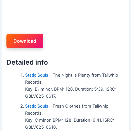
Download
Detailed info
Static Souls
– The Night Is Plenty from Tailwhip
Records.
Key: B♭ minor. BPM: 128. Duration: 5:39. ISRC:
GBLV62510617.
Static Souls
– Fresh Clothes from Tailwhip
Records.
Key: C minor. BPM: 128. Duration: 6:41. ISRC:
GBLV62510618.