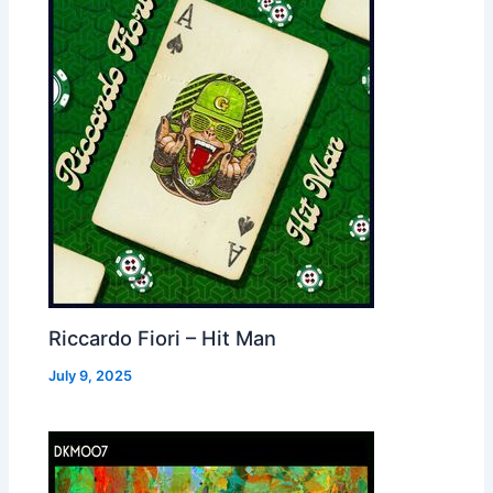
Riccardo Fiori – Hit Man
July 9, 2025