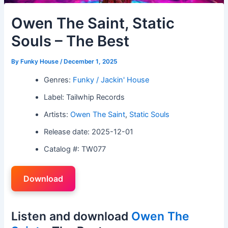
Owen The Saint, Static
Souls – The Best
By
Funky House
/
December 1, 2025
Genres:
Funky / Jackin' House
Label: Tailwhip Records
Artists:
Owen The Saint
,
Static Souls
Release date: 2025-12-01
Catalog #: TW077
Download
Listen and download
Owen The