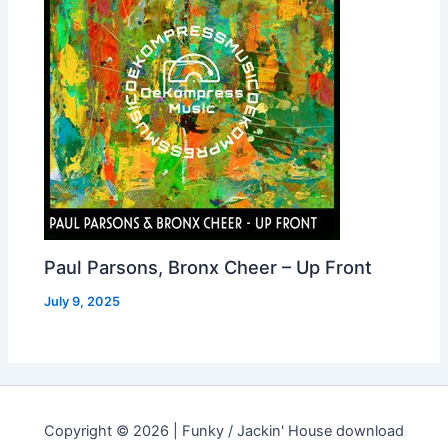
Paul Parsons, Bronx Cheer – Up Front
July 9, 2025
Copyright © 2026 | Funky / Jackin' House download