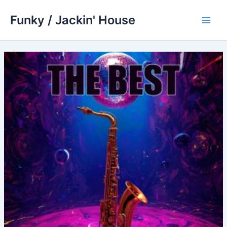
Skip
Funky / Jackin' House
to
Main
content
Men