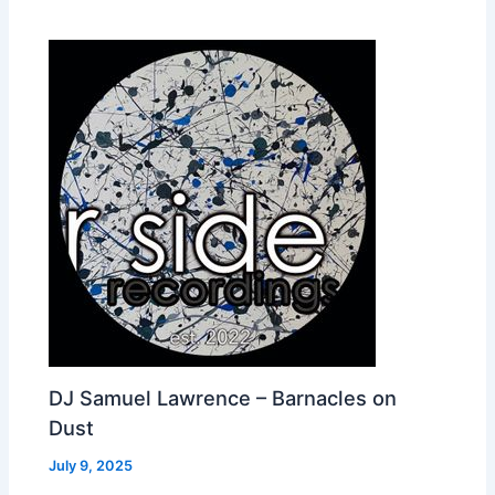
DJ Samuel Lawrence – Barnacles on
Dust
July 9, 2025