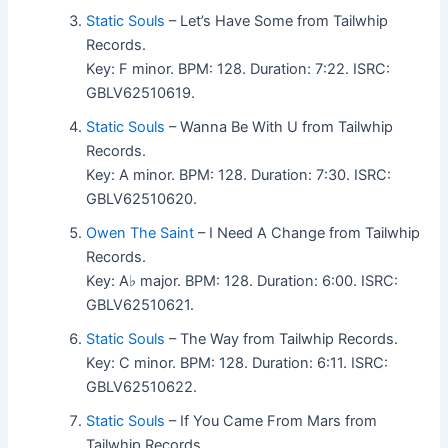
Static Souls
– Let’s Have Some from Tailwhip
Records.
Key: F minor. BPM: 128. Duration: 7:22. ISRC:
GBLV62510619.
Static Souls
– Wanna Be With U from Tailwhip
Records.
Key: A minor. BPM: 128. Duration: 7:30. ISRC:
GBLV62510620.
Owen The Saint
– I Need A Change from Tailwhip
Records.
Key: A♭ major. BPM: 128. Duration: 6:00. ISRC:
GBLV62510621.
Static Souls
– The Way from Tailwhip Records.
Key: C minor. BPM: 128. Duration: 6:11. ISRC:
GBLV62510622.
Static Souls
– If You Came From Mars from
Tailwhip Records.