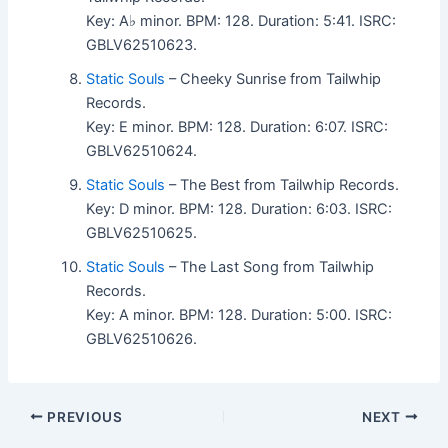
Key: A♭ minor. BPM: 128. Duration: 5:41. ISRC:
GBLV62510623.
Static Souls
– Cheeky Sunrise from Tailwhip
Records.
Key: E minor. BPM: 128. Duration: 6:07. ISRC:
GBLV62510624.
Static Souls
– The Best from Tailwhip Records.
Key: D minor. BPM: 128. Duration: 6:03. ISRC:
GBLV62510625.
Static Souls
– The Last Song from Tailwhip
Records.
Key: A minor. BPM: 128. Duration: 5:00. ISRC:
GBLV62510626.
PREVIOUS
NEXT