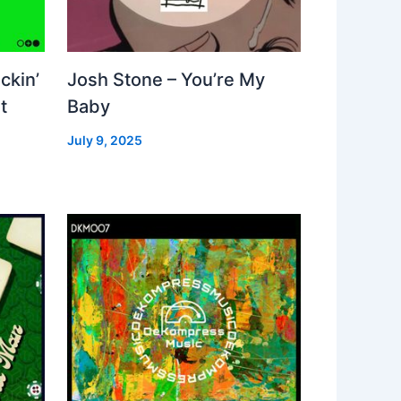
ckin’
Josh Stone – You’re My
t
Baby
July 9, 2025