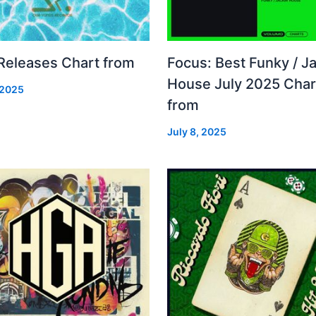
 Releases Chart from
Focus: Best Funky / Ja
House July 2025 Char
 2025
from
July 8, 2025