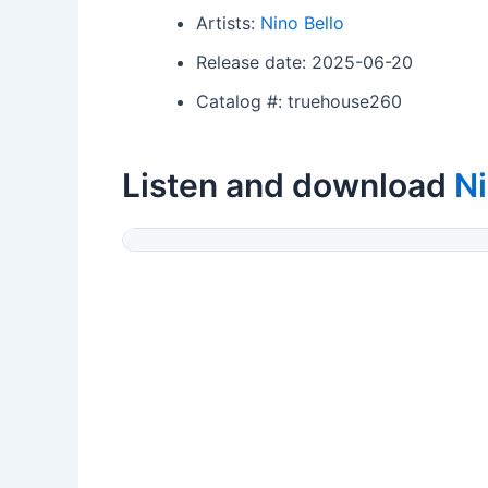
Artists:
Nino Bello
Release date: 2025-06-20
Catalog #: truehouse260
Listen and download
Ni