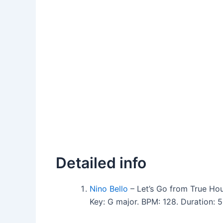
Detailed info
Nino Bello
– Let’s Go from True Ho
Key: G major. BPM: 128. Duration: