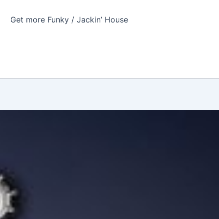
Get more Funky / Jackin’ House