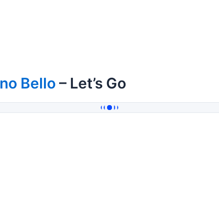
no Bello
– Let’s Go