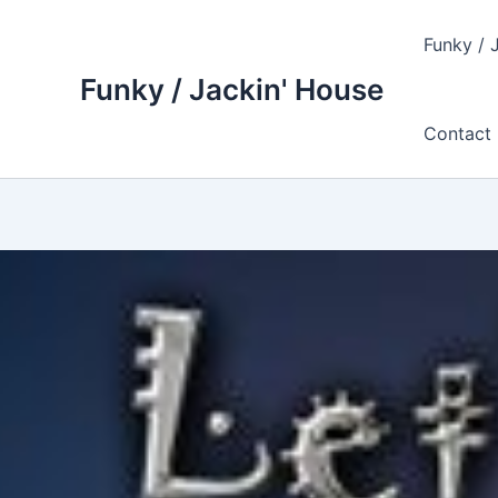
Skip
to
Funky / 
content
Funky / Jackin' House
Contact 