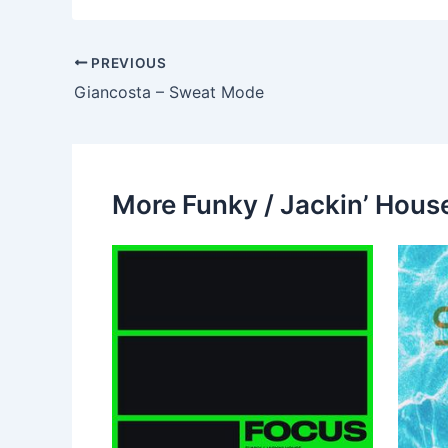
PREVIOUS
Giancosta – Sweat Mode
More Funky / Jackin’ House