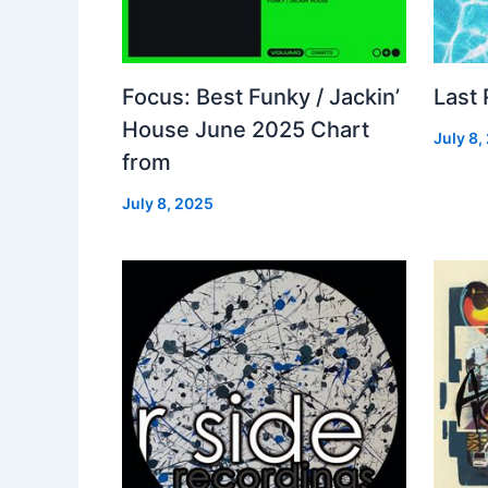
Focus: Best Funky / Jackin’
Last
House June 2025 Chart
July 8,
from
July 8, 2025