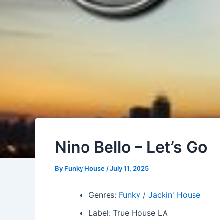
Nino Bello – Let’s Go
By
Funky House
/
July 11, 2025
Genres:
Funky / Jackin' House
Label: True House LA