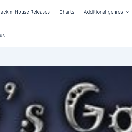
Jackin’ House Releases
Charts
Additional genres
us