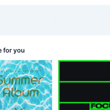
 for you