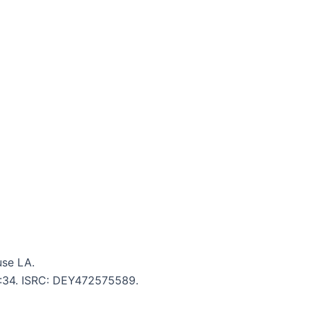
use LA.
 5:34. ISRC: DEY472575589.