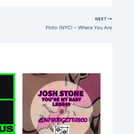
NEXT
Pinto (NYC) – Where You Are