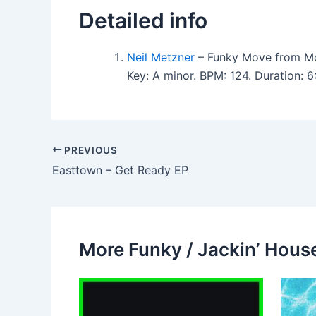
Detailed info
Neil Metzner
– Funky Move from Mo
Key: A minor. BPM: 124. Duration:
PREVIOUS
Easttown – Get Ready EP
More Funky / Jackin’ House