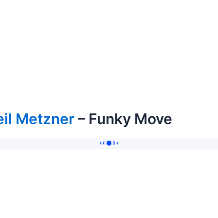
il Metzner
– Funky Move