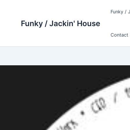
Skip
to
Funky / 
content
Funky / Jackin' House
Contact 