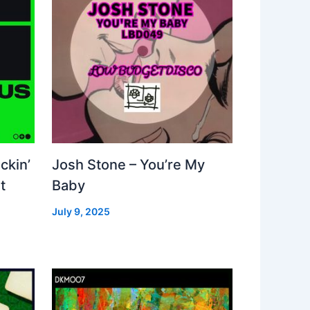
ckin’
Josh Stone – You’re My
t
Baby
July 9, 2025