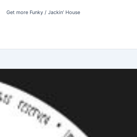
Get more Funky / Jackin’ House