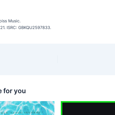
iss Music.
 6:21. ISRC: GBKQU2597833.
 for you