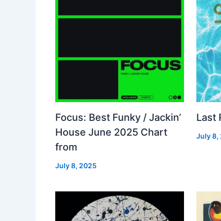
Focus: Best Funky / Jackin’
Last
House June 2025 Chart
July 8,
from
July 8, 2025