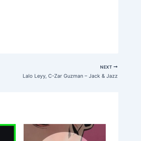
NEXT
Lalo Leyy, C-Zar Guzman – Jack & Jazz