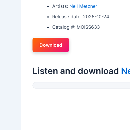
Artists:
Neil Metzner
Release date: 2025-10-24
Catalog #: MOISS633
Download
Listen and download
Ne