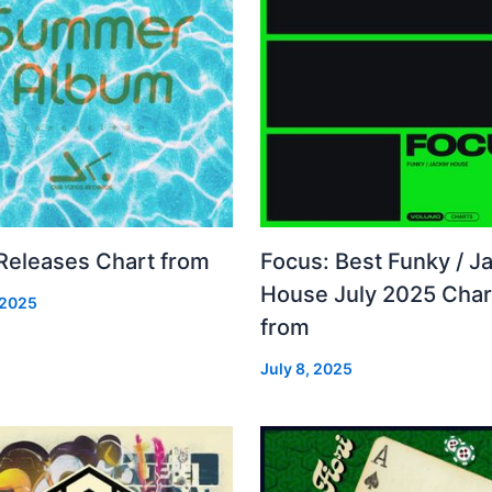
 Releases Chart from
Focus: Best Funky / Ja
House July 2025 Char
 2025
from
July 8, 2025