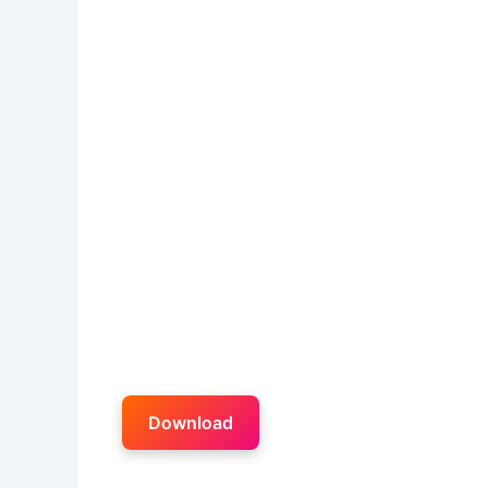
Download