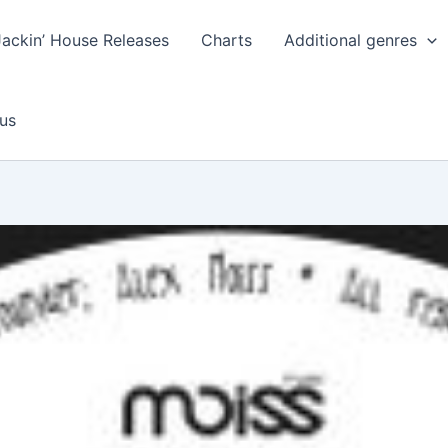
Jackin’ House Releases
Charts
Additional genres
us