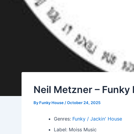
Neil Metzner – Funky
By
Funky House
/
October 24, 2025
Genres:
Funky / Jackin' House
Label: Moiss Music