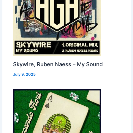
Skywire, Ruben Naess – My Sound
July 9, 2025