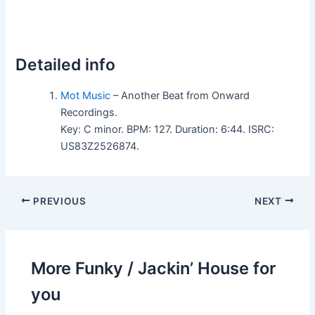
Detailed info
Mot Music
– Another Beat from Onward
Recordings.
Key: C minor. BPM: 127. Duration: 6:44. ISRC:
US83Z2526874.
PREVIOUS
NEXT
More Funky / Jackin’ House for
you