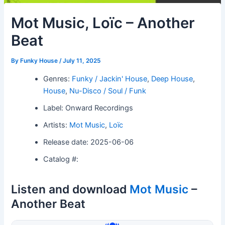
Mot Music, Loïc – Another
Beat
By
Funky House
/
July 11, 2025
Genres:
Funky / Jackin' House
,
Deep House
,
House
,
Nu-Disco / Soul / Funk
Label: Onward Recordings
Artists:
Mot Music
,
Loïc
Release date: 2025-06-06
Catalog #:
Listen and download
Mot Music
–
Another Beat