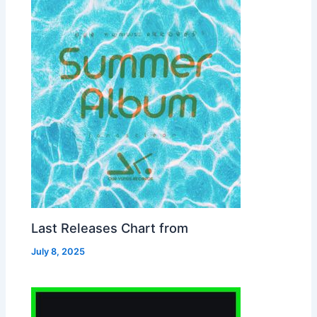
Last Releases Chart from
July 8, 2025