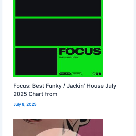
Focus: Best Funky / Jackin’ House July
2025 Chart from
July 8, 2025