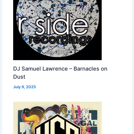
DJ Samuel Lawrence – Barnacles on
Dust
July 9, 2025