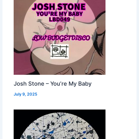
Josh Stone – You’re My Baby
July 9, 2025