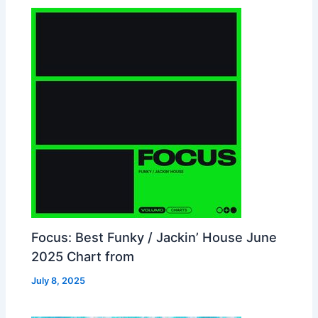
Focus: Best Funky / Jackin’ House June
2025 Chart from
July 8, 2025