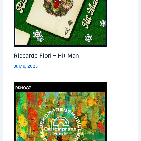
Riccardo Fiori – Hit Man
July 9, 2025