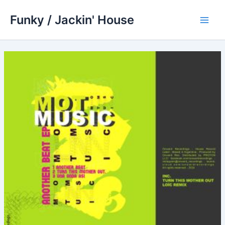
Skip
Funky / Jackin' House
to
Main
content
Men