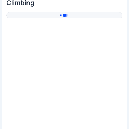
Climbing