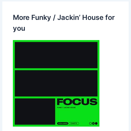
More Funky / Jackin’ House for
you