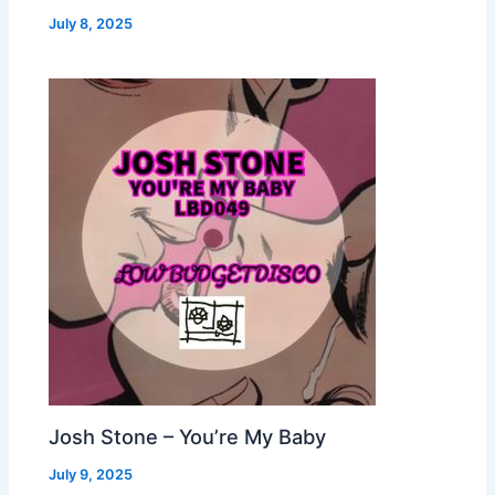
July 8, 2025
Josh Stone – You’re My Baby
July 9, 2025