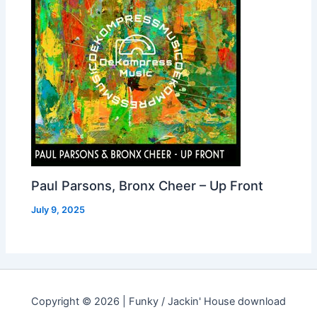
Paul Parsons, Bronx Cheer – Up Front
July 9, 2025
Copyright © 2026 | Funky / Jackin' House download