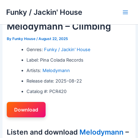
Skip
Funky / Jackin' House
to
Main
content
Melodymann – Climbing
Men
By
Funky House
/
August 22, 2025
Genres:
Funky / Jackin' House
Label: Pina Colada Records
Artists:
Melodymann
Release date: 2025-08-22
Catalog #: PCR420
Download
Listen and download
Melodymann
–