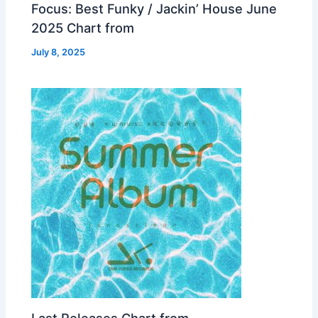
Focus: Best Funky / Jackin’ House June
2025 Chart from
July 8, 2025
Last Releases Chart from