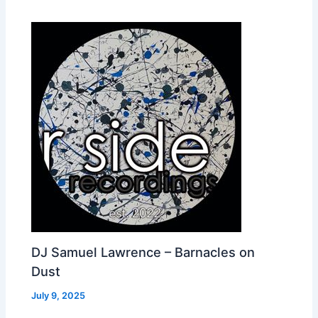
DJ Samuel Lawrence – Barnacles on
Dust
July 9, 2025