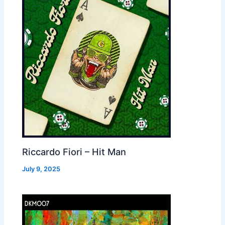
Riccardo Fiori – Hit Man
July 9, 2025