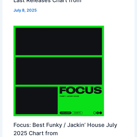
July 8, 2025
Focus: Best Funky / Jackin’ House July
2025 Chart from