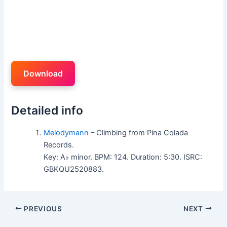
Download
Detailed info
Melodymann
– Climbing from Pina Colada
Records.
Key: A♭ minor. BPM: 124. Duration: 5:30. ISRC:
GBKQU2520883.
PREVIOUS
NEXT