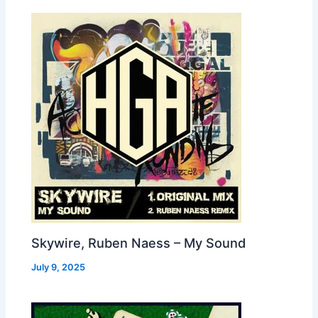
Skywire, Ruben Naess – My Sound
July 9, 2025