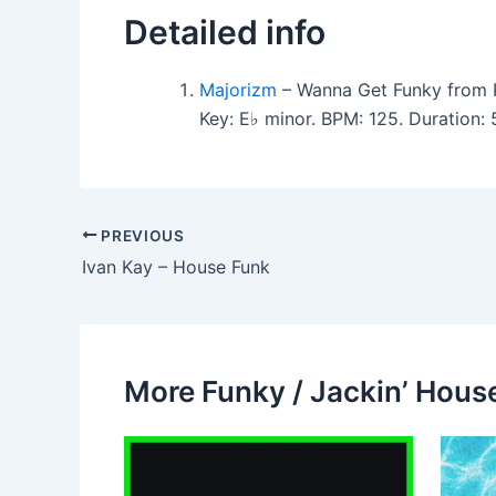
Detailed info
Majorizm
– Wanna Get Funky from P
Key: E♭ minor. BPM: 125. Duration
PREVIOUS
Ivan Kay – House Funk
More Funky / Jackin’ House