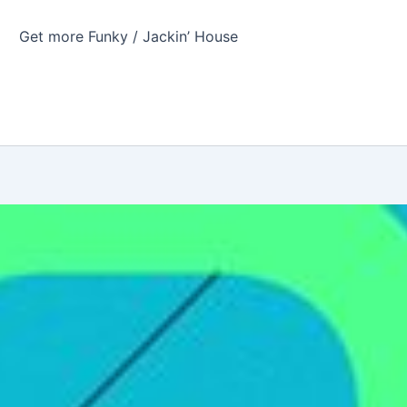
Get more Funky / Jackin’ House