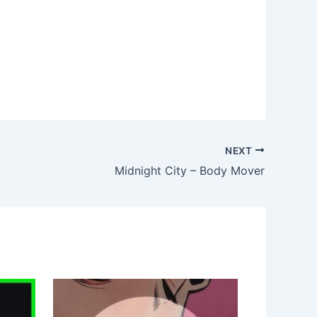
NEXT
Midnight City – Body Mover