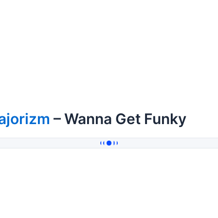
ajorizm
– Wanna Get Funky