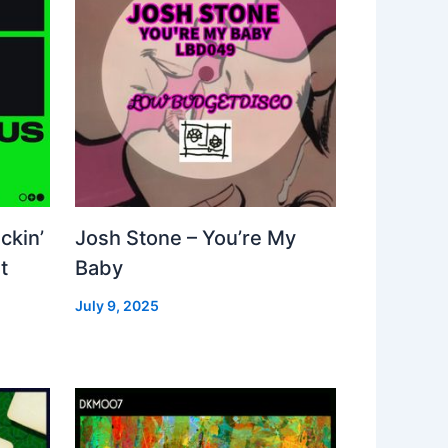
ckin’
Josh Stone – You’re My
t
Baby
July 9, 2025