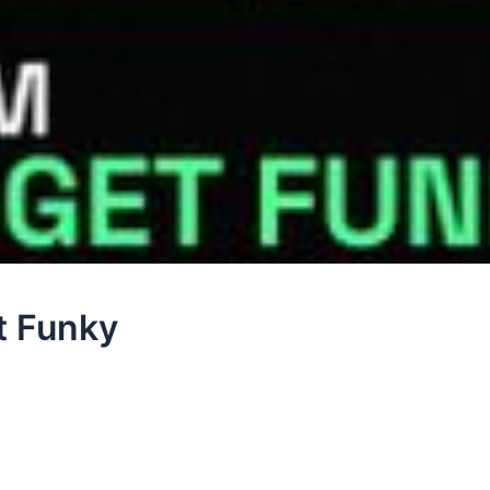
t Funky