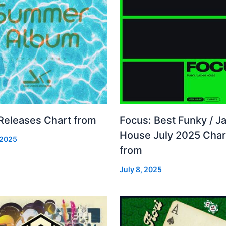
 Releases Chart from
Focus: Best Funky / Ja
House July 2025 Char
 2025
from
July 8, 2025