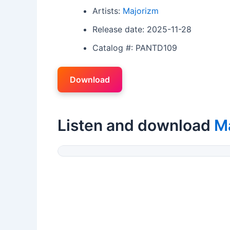
Artists:
Majorizm
Release date: 2025-11-28
Catalog #: PANTD109
Download
Listen and download
M