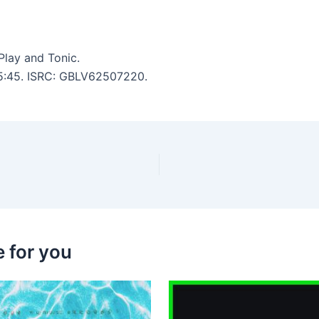
lay and Tonic.
: 5:45. ISRC: GBLV62507220.
 for you