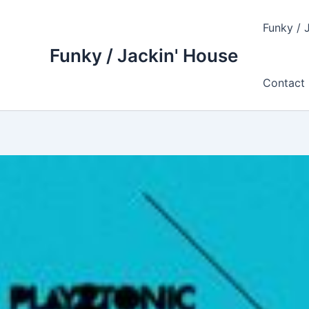
Skip
to
Funky / 
content
Funky / Jackin' House
Contact 