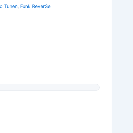
ro Tunen
,
Funk ReverSe
0