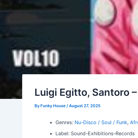
Luigi Egitto, Santoro 
By
Funky House
/
August 27, 2025
Genres:
Nu-Disco / Soul / Funk
,
Afr
Label: Sound-Exhibitions-Records