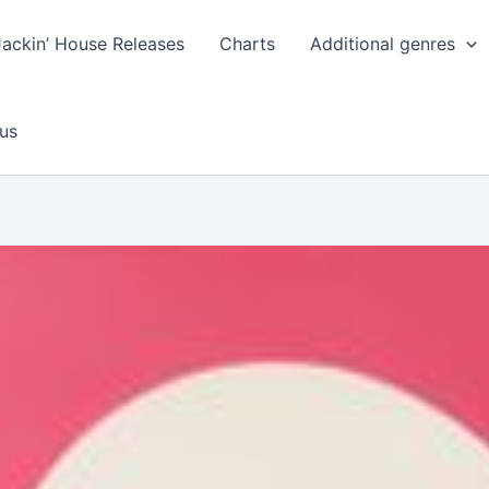
Jackin’ House Releases
Charts
Additional genres
us