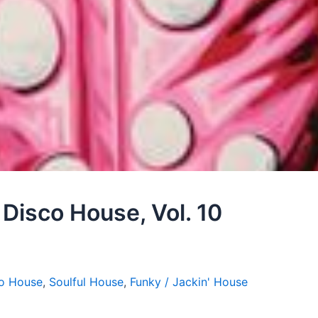
– Disco House, Vol. 10
o House
,
Soulful House
,
Funky / Jackin' House