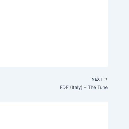
NEXT
FDF (Italy) – The Tune