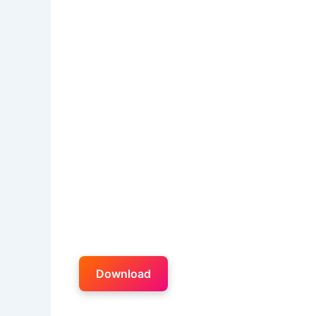
Download