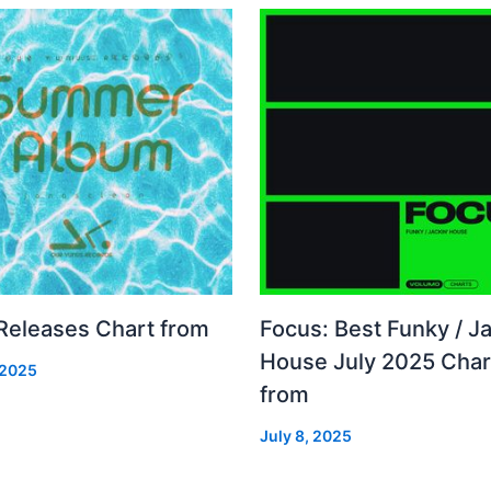
 Releases Chart from
Focus: Best Funky / Ja
House July 2025 Char
 2025
from
July 8, 2025