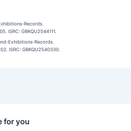
xhibitions-Records.
6:05. ISRC: GBKQU2544111.
und-Exhibitions-Records.
 5:02. ISRC: GBKQU2540330.
 for you