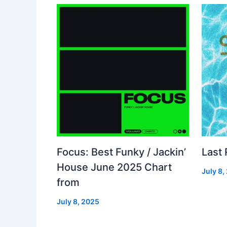
Focus: Best Funky / Jackin’
Last
House June 2025 Chart
July 8,
from
July 8, 2025