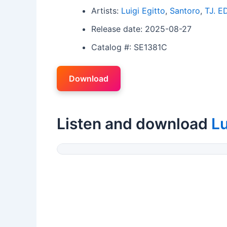
Artists:
Luigi Egitto
,
Santoro
,
TJ. E
Release date: 2025-08-27
Catalog #: SE1381C
Download
Listen and download
Lu