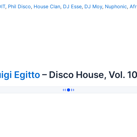
DIT
,
Phil Disco
,
House Clan
,
DJ Esse
,
DJ Moy
,
Nuphonic
,
Af
igi Egitto
– Disco House, Vol. 1