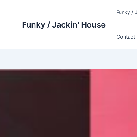
Skip
to
Funky / 
content
Funky / Jackin' House
Contact 