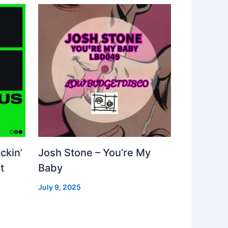
ckin’
Josh Stone – You’re My
t
Baby
July 9, 2025