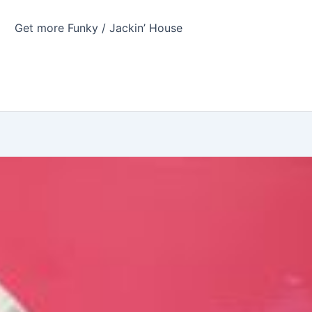
Get more Funky / Jackin’ House