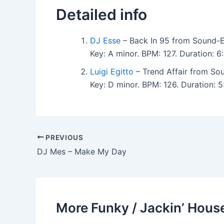
Detailed info
DJ Esse
– Back In 95 from Sound-E
Key: A minor. BPM: 127. Duration: 
Luigi Egitto
– Trend Affair from So
Key: D minor. BPM: 126. Duration:
PREVIOUS
DJ Mes – Make My Day
More Funky / Jackin’ House