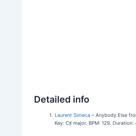
Detailed info
Laurent Simeca
– Anybody Else fro
Key: C♯ major. BPM: 129. Duration