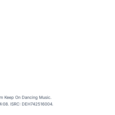
m Keep On Dancing Music.
: 4:08. ISRC: DEH742516004.