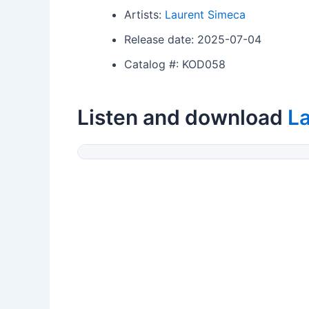
Artists:
Laurent Simeca
Release date: 2025-07-04
Catalog #: KOD058
Listen and download
L