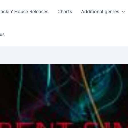
Jackin’ House Releases
Charts
Additional genres
us