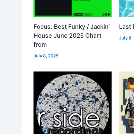
Focus: Best Funky / Jackin’
Last
House June 2025 Chart
July 8,
from
July 8, 2025