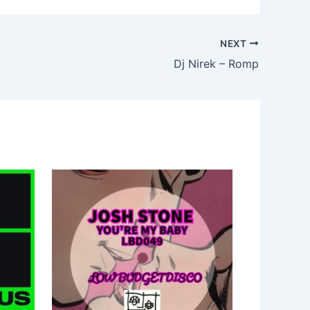
NEXT
Dj Nirek – Romp