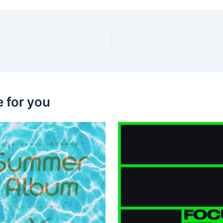
 for you