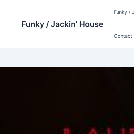
Skip
to
Funky / 
content
Funky / Jackin' House
Contact 