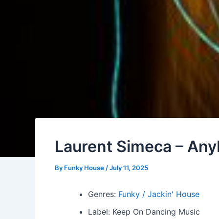
Laurent Simeca – Any
By
Funky House
/
July 11, 2025
Genres:
Funky / Jackin' House
Label: Keep On Dancing Music