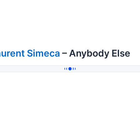
aurent Simeca
– Anybody Else