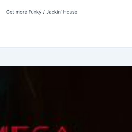
Get more Funky / Jackin’ House