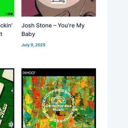
ckin’
Josh Stone – You’re My
t
Baby
July 9, 2025