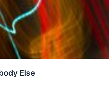
body Else