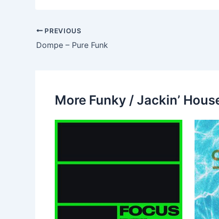
PREVIOUS
Dompe – Pure Funk
More Funky / Jackin’ House