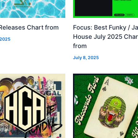
 Releases Chart from
Focus: Best Funky / Ja
House July 2025 Char
 2025
from
July 8, 2025