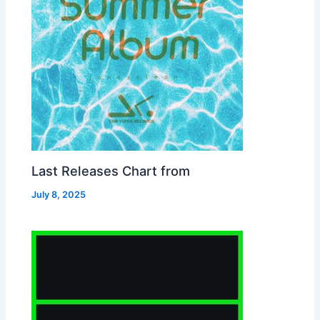
Last Releases Chart from
July 8, 2025