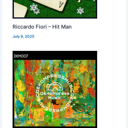
Riccardo Fiori – Hit Man
July 9, 2025