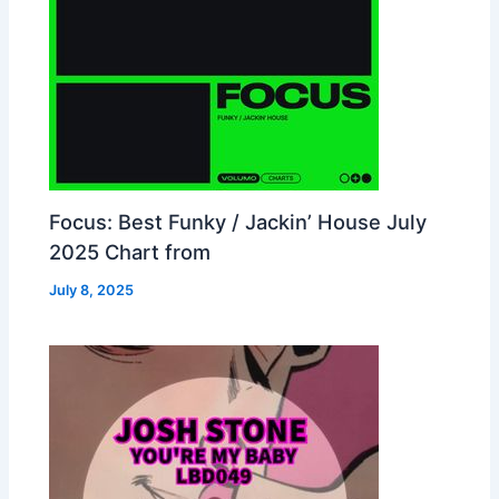
Focus: Best Funky / Jackin’ House July
2025 Chart from
July 8, 2025