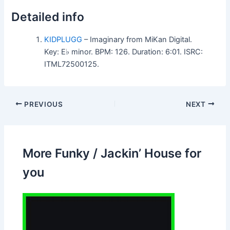
Detailed info
KIDPLUGG
– Imaginary from MiKan Digital.
Key: E♭ minor. BPM: 126. Duration: 6:01. ISRC:
ITML72500125.
PREVIOUS
NEXT
More Funky / Jackin’ House for
you