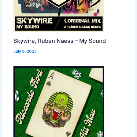
Skywire, Ruben Naess – My Sound
July 9, 2025