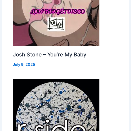
Josh Stone – You’re My Baby
July 9, 2025