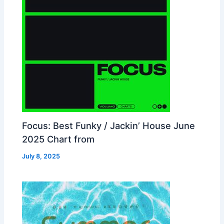
Focus: Best Funky / Jackin’ House June
2025 Chart from
July 8, 2025