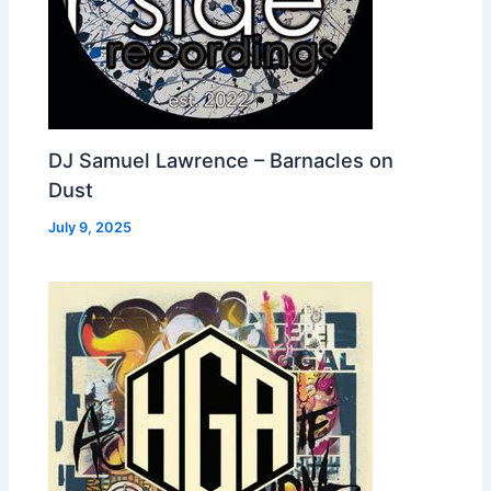
DJ Samuel Lawrence – Barnacles on
Dust
July 9, 2025