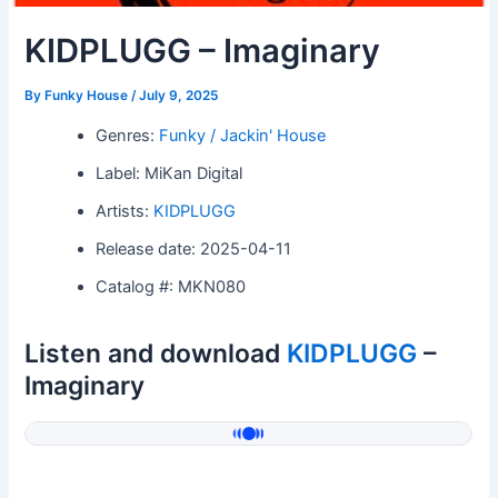
KIDPLUGG – Imaginary
By
Funky House
/
July 9, 2025
Genres:
Funky / Jackin' House
Label: MiKan Digital
Artists:
KIDPLUGG
Release date: 2025-04-11
Catalog #: MKN080
Listen and download
KIDPLUGG
–
Imaginary