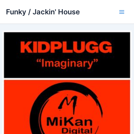
Skip
Funky / Jackin' House
to
Main
content
Men