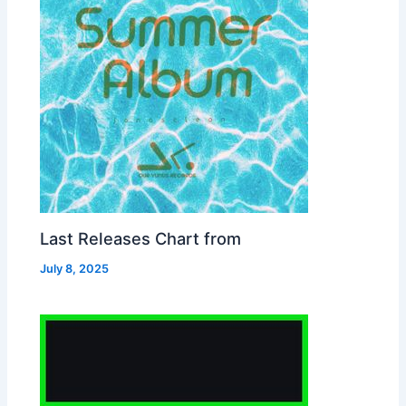
Last Releases Chart from
July 8, 2025