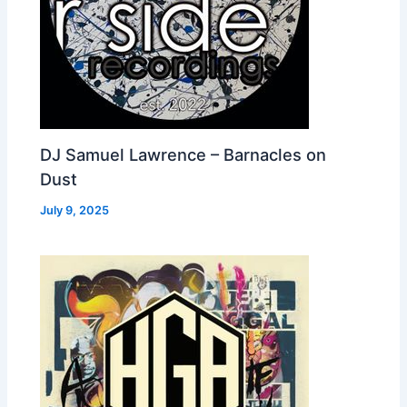
DJ Samuel Lawrence – Barnacles on
Dust
July 9, 2025