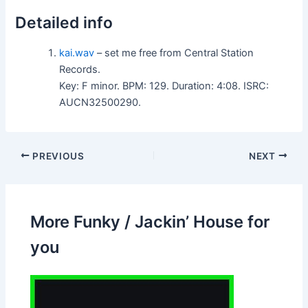
Detailed info
kai.wav
– set me free from Central Station
Records.
Key: F minor. BPM: 129. Duration: 4:08. ISRC:
AUCN32500290.
PREVIOUS
NEXT
More Funky / Jackin’ House for
you