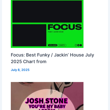
Focus: Best Funky / Jackin’ House July
2025 Chart from
July 8, 2025