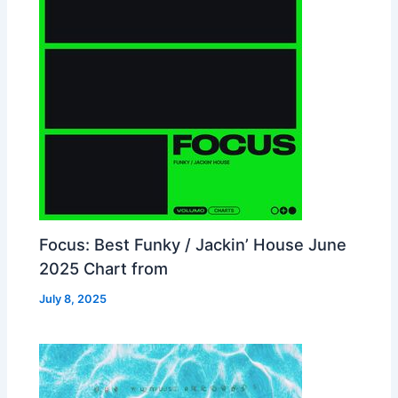
Focus: Best Funky / Jackin’ House June
2025 Chart from
July 8, 2025