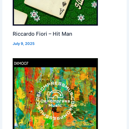
Riccardo Fiori – Hit Man
July 9, 2025