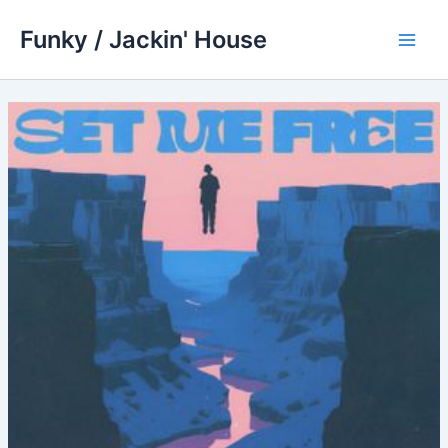
Skip
Funky / Jackin' House
to
Main
content
Men