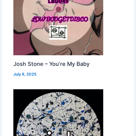
Josh Stone – You’re My Baby
July 9, 2025