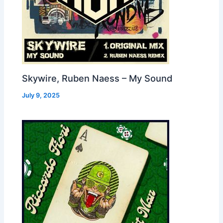
Skywire, Ruben Naess – My Sound
July 9, 2025