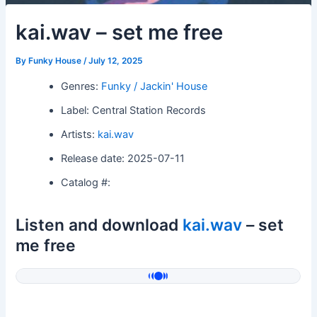
kai.wav – set me free
By
Funky House
/
July 12, 2025
Genres:
Funky / Jackin' House
Label: Central Station Records
Artists:
kai.wav
Release date: 2025-07-11
Catalog #:
Listen and download
kai.wav
– set
me free