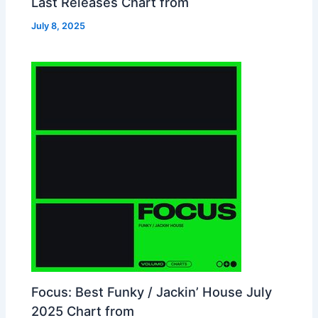
Last Releases Chart from
July 8, 2025
Focus: Best Funky / Jackin’ House July
2025 Chart from