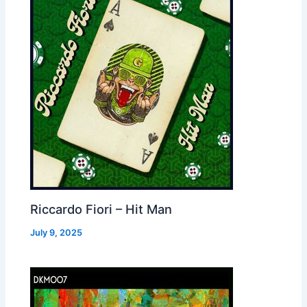
Riccardo Fiori – Hit Man
July 9, 2025