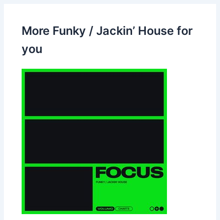
More Funky / Jackin’ House for
you