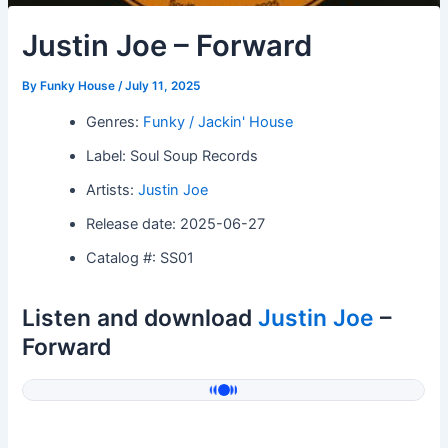
Justin Joe – Forward
By
Funky House
/
July 11, 2025
Genres:
Funky / Jackin' House
Label: Soul Soup Records
Artists:
Justin Joe
Release date: 2025-06-27
Catalog #: SS01
Listen and download
Justin Joe
–
Forward