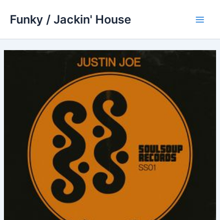
Skip
Funky / Jackin' House
to
Main
content
Men