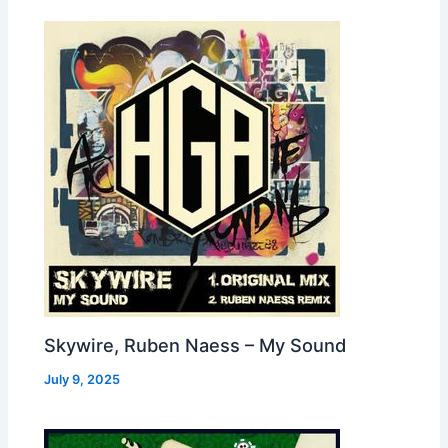
Skywire, Ruben Naess – My Sound
July 9, 2025