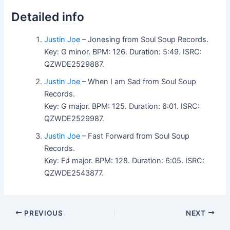
Detailed info
Justin Joe
– Jonesing from Soul Soup Records.
Key: G minor. BPM: 126. Duration: 5:49. ISRC:
QZWDE2529887.
Justin Joe
– When I am Sad from Soul Soup
Records.
Key: G major. BPM: 125. Duration: 6:01. ISRC:
QZWDE2529987.
Justin Joe
– Fast Forward from Soul Soup
Records.
Key: F♯ major. BPM: 128. Duration: 6:05. ISRC:
QZWDE2543877.
PREVIOUS
NEXT