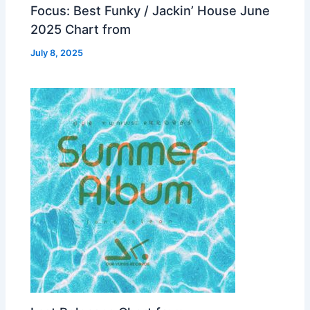
Focus: Best Funky / Jackin’ House June
2025 Chart from
July 8, 2025