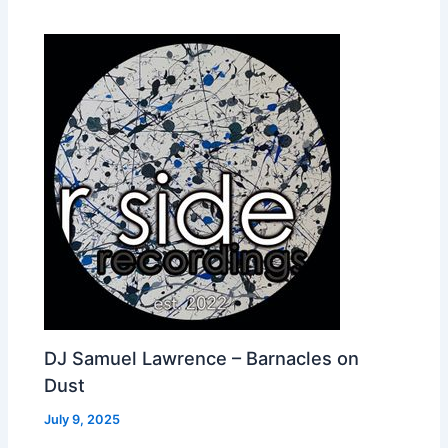
DJ Samuel Lawrence – Barnacles on
Dust
July 9, 2025