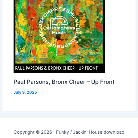
Paul Parsons, Bronx Cheer – Up Front
July 9, 2025
Copyright © 2026 | Funky / Jackin' House download