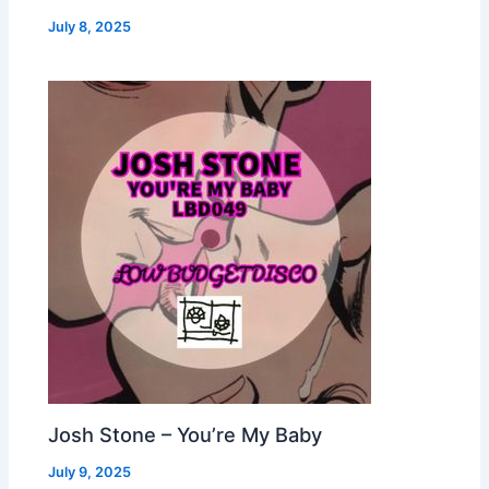
July 8, 2025
Josh Stone – You’re My Baby
July 9, 2025