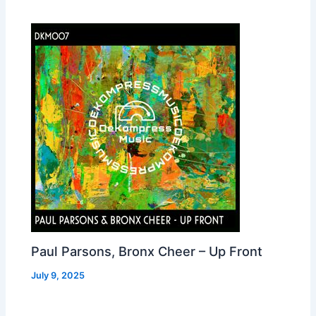
Paul Parsons, Bronx Cheer – Up Front
July 9, 2025