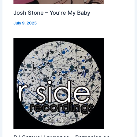
Josh Stone – You’re My Baby
July 9, 2025