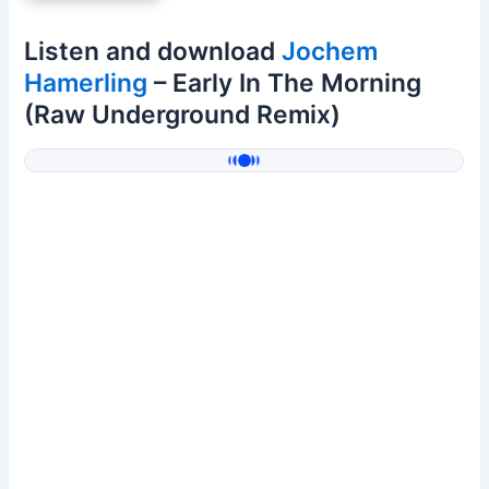
Listen and download
Jochem
Hamerling
– Early In The Morning
(Raw Underground Remix)