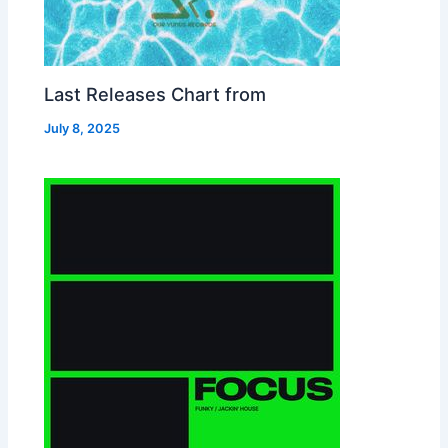
Last Releases Chart from
July 8, 2025