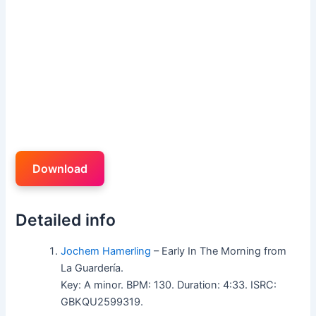
Download
Detailed info
Jochem Hamerling
– Early In The Morning from
La Guardería.
Key: A minor. BPM: 130. Duration: 4:33. ISRC:
GBKQU2599319.