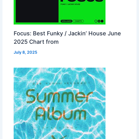
Focus: Best Funky / Jackin’ House June
2025 Chart from
July 8, 2025