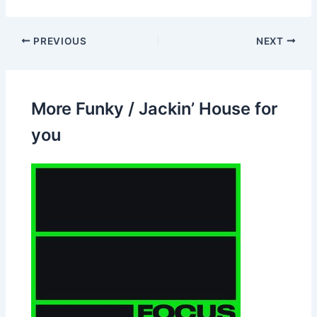
PREVIOUS
NEXT
More Funky / Jackin’ House for
you