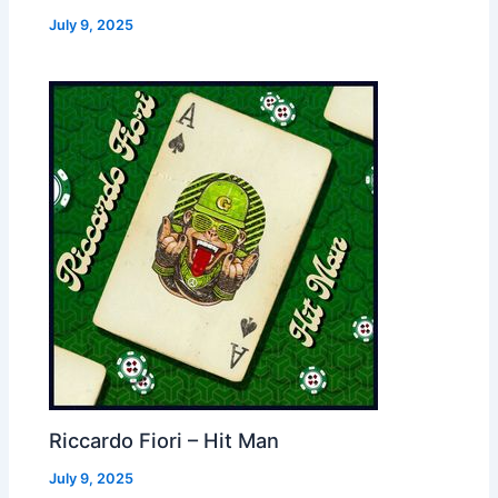
July 9, 2025
Riccardo Fiori – Hit Man
July 9, 2025