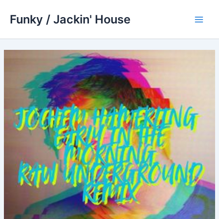
Skip
Funky / Jackin' House
to
Main
content
Men