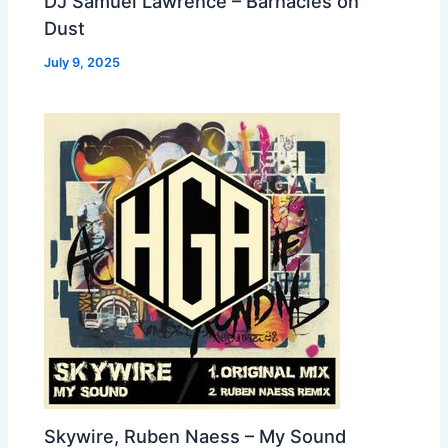
DJ Samuel Lawrence – Barnacles on
Dust
July 9, 2025
Skywire, Ruben Naess – My Sound