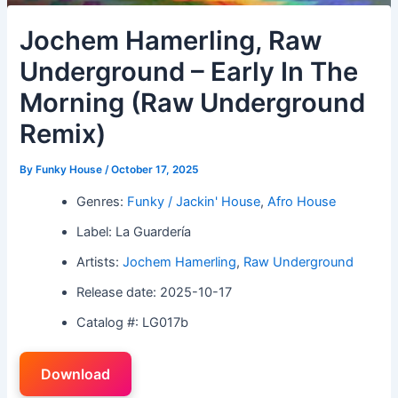
Jochem Hamerling, Raw
Underground – Early In The
Morning (Raw Underground
Remix)
By
Funky House
/
October 17, 2025
Genres:
Funky / Jackin' House
,
Afro House
Label: La Guardería
Artists:
Jochem Hamerling
,
Raw Underground
Release date: 2025-10-17
Catalog #: LG017b
Download