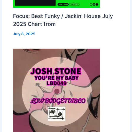
Focus: Best Funky / Jackin’ House July
2025 Chart from
July 8, 2025