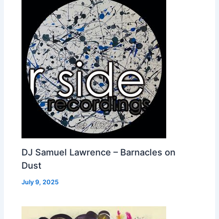
DJ Samuel Lawrence – Barnacles on
Dust
July 9, 2025