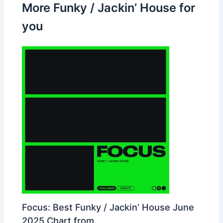
More Funky / Jackin’ House for
you
Focus: Best Funky / Jackin’ House June
2025 Chart from