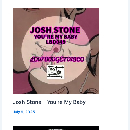
Josh Stone – You’re My Baby
July 9, 2025