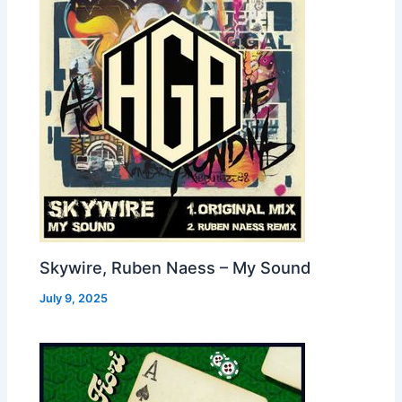
Skywire, Ruben Naess – My Sound
July 9, 2025