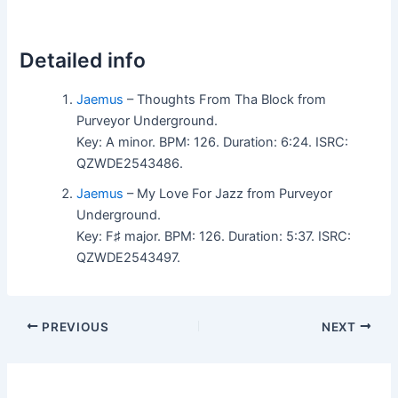
Detailed info
Jaemus
– Thoughts From Tha Block from
Purveyor Underground.
Key: A minor. BPM: 126. Duration: 6:24. ISRC:
QZWDE2543486.
Jaemus
– My Love For Jazz from Purveyor
Underground.
Key: F♯ major. BPM: 126. Duration: 5:37. ISRC:
QZWDE2543497.
PREVIOUS
NEXT