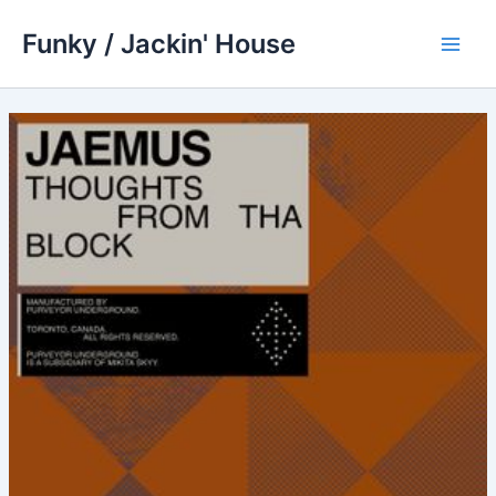
Skip
Funky / Jackin' House
to
Main
content
Men