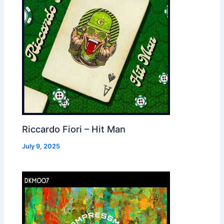
Riccardo Fiori – Hit Man
July 9, 2025