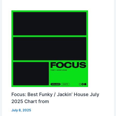
Focus: Best Funky / Jackin’ House July
2025 Chart from
July 8, 2025