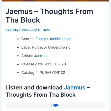
Jaemus – Thoughts From
Tha Block
By
Funky House
/
July 11, 2025
Genres:
Funky / Jackin' House
Label: Purveyor Underground
Artists:
Jaemus
Release date: 2025-06-20
Catalog #: PURVEYOR132
Listen and download
Jaemus
–
Thoughts From Tha Block