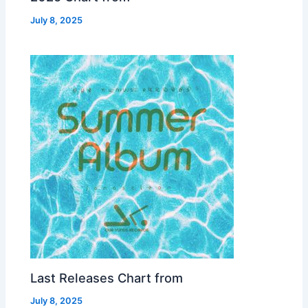
July 8, 2025
Last Releases Chart from
July 8, 2025