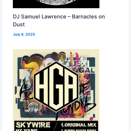
DJ Samuel Lawrence – Barnacles on
Dust
July 9, 2025