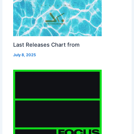
Last Releases Chart from
July 8, 2025