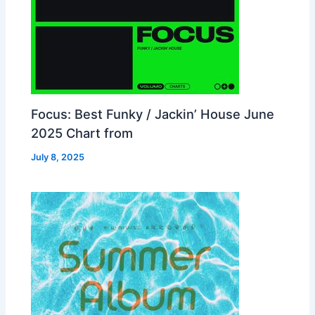
Focus: Best Funky / Jackin’ House June
2025 Chart from
July 8, 2025