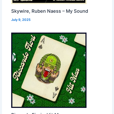
Skywire, Ruben Naess – My Sound
July 9, 2025