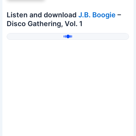
Listen and download
J.B. Boogie
–
Disco Gathering, Vol. 1