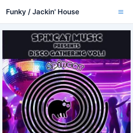
Skip
Funky / Jackin' House
to
Main
content
Men