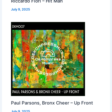
Riccardo Fiori – Hit Man
July 9, 2025
Paul Parsons, Bronx Cheer – Up Front
July 9, 2025