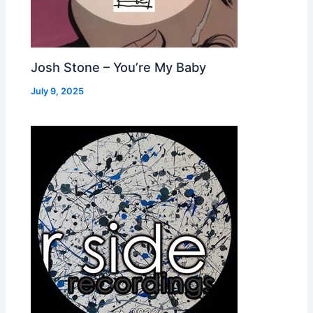
Josh Stone – You’re My Baby
July 9, 2025