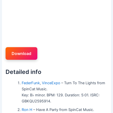
Download
Detailed info
FederFunk
,
VinceExpo
– Turn To The Lights from
SpinCat Music.
Key: B♭ minor. BPM: 129. Duration: 5:01. ISRC:
GBKQU2595914.
Ron H
– Have A Party from SpinCat Music.