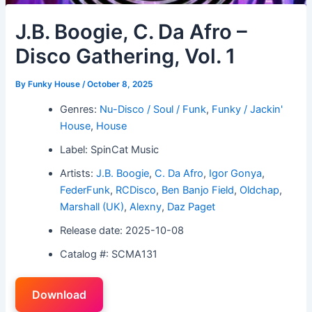
J.B. Boogie, C. Da Afro –
Disco Gathering, Vol. 1
By
Funky House
/
October 8, 2025
Genres:
Nu-Disco / Soul / Funk
,
Funky / Jackin'
House
,
House
Label: SpinCat Music
Artists:
J.B. Boogie
,
C. Da Afro
,
Igor Gonya
,
FederFunk
,
RCDisco
,
Ben Banjo Field
,
Oldchap
,
Marshall (UK)
,
Alexny
,
Daz Paget
Release date: 2025-10-08
Catalog #: SCMA131
Download