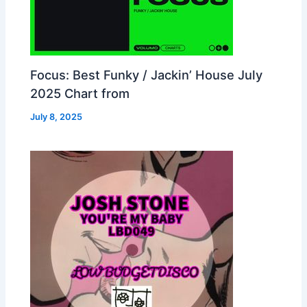
Focus: Best Funky / Jackin’ House July
2025 Chart from
July 8, 2025