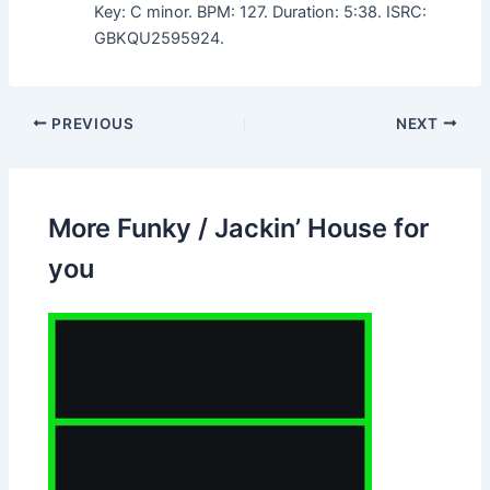
Key: C minor. BPM: 127. Duration: 5:38. ISRC:
GBKQU2595924.
PREVIOUS
NEXT
More Funky / Jackin’ House for
you