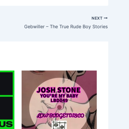
NEXT
Gebwiller – The True Rude Boy Stories