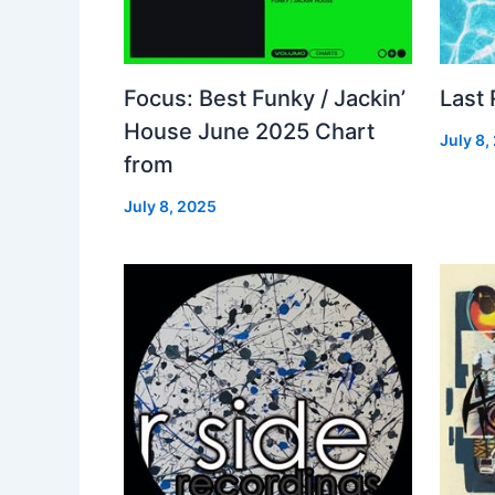
Focus: Best Funky / Jackin’
Last
House June 2025 Chart
July 8,
from
July 8, 2025