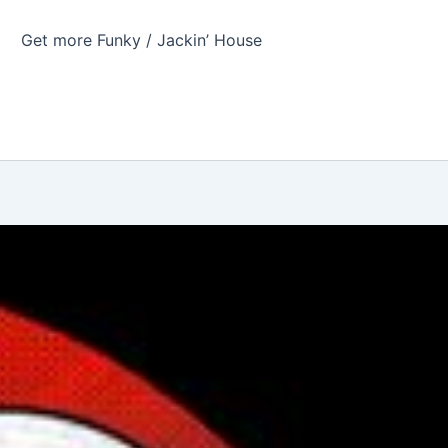
Get more Funky / Jackin’ House