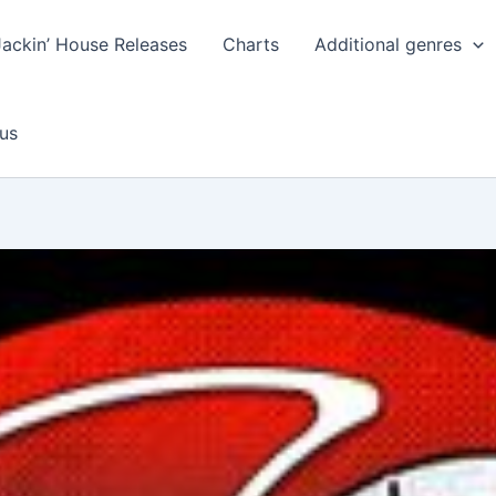
Jackin’ House Releases
Charts
Additional genres
us