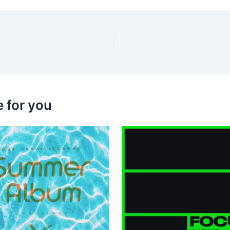
 for you