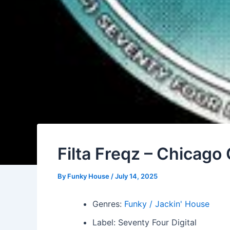
Filta Freqz – Chicag
By
Funky House
/
July 14, 2025
Genres:
Funky / Jackin' House
Label: Seventy Four Digital