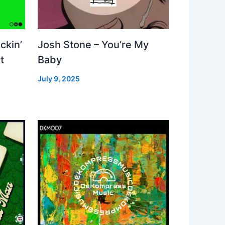
ckin’
Josh Stone – You’re My
t
Baby
July 9, 2025