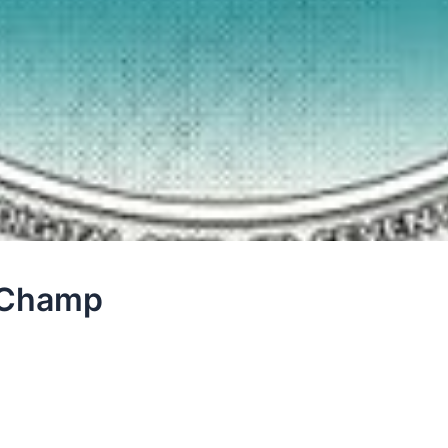
o Champ