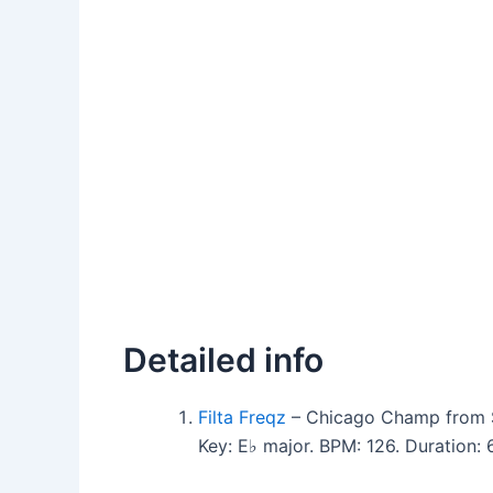
Detailed info
Filta Freqz
– Chicago Champ from Se
Key: E♭ major. BPM: 126. Duration: