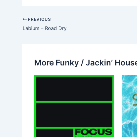
PREVIOUS
Labium – Road Dry
More Funky / Jackin’ House