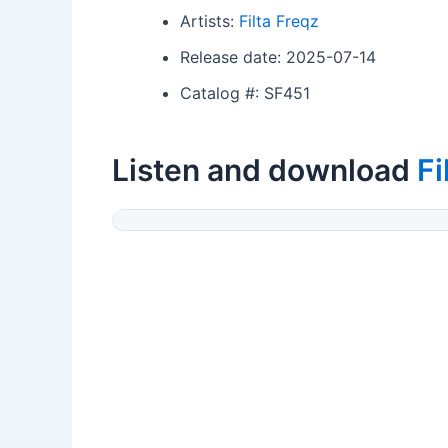
Artists:
Filta Freqz
Release date: 2025-07-14
Catalog #: SF451
Listen and download
Fi