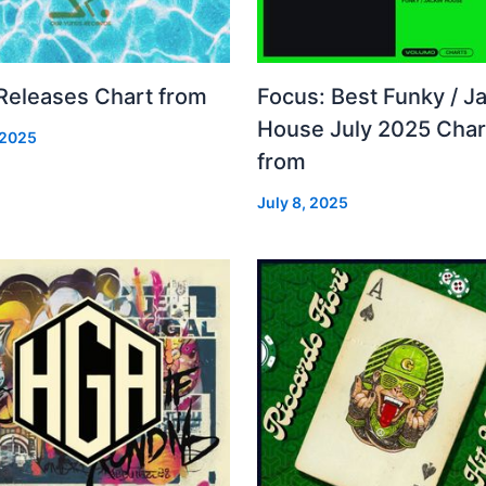
 Releases Chart from
Focus: Best Funky / Ja
House July 2025 Char
 2025
from
July 8, 2025