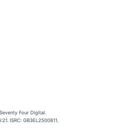
venty Four Digital.
 6:21. ISRC: GB3EL2500811.