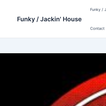
Skip
to
Funky / 
content
Funky / Jackin' House
Contact 