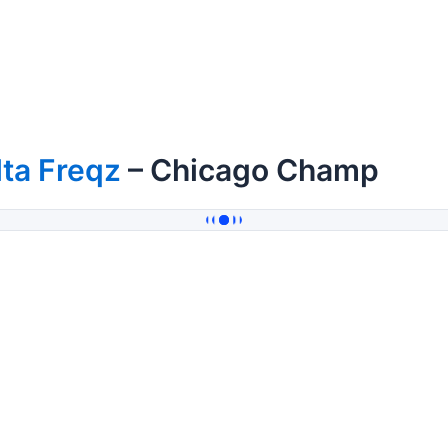
lta Freqz
– Chicago Champ