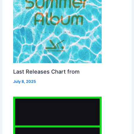
Last Releases Chart from
July 8, 2025