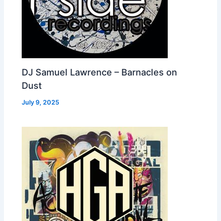
DJ Samuel Lawrence – Barnacles on
Dust
July 9, 2025