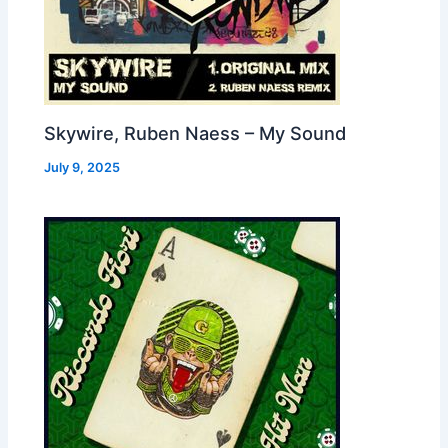
Skywire, Ruben Naess – My Sound
July 9, 2025