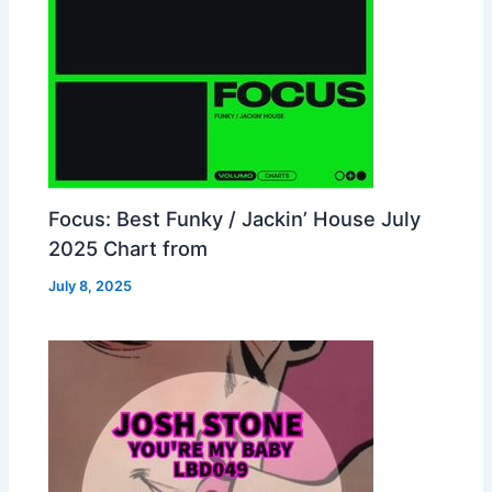
Focus: Best Funky / Jackin’ House July
2025 Chart from
July 8, 2025