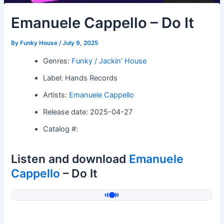
Emanuele Cappello – Do It
By
Funky House
/
July 9, 2025
Genres:
Funky / Jackin' House
Label: Hands Records
Artists:
Emanuele Cappello
Release date: 2025-04-27
Catalog #:
Listen and download
Emanuele
Cappello
– Do It