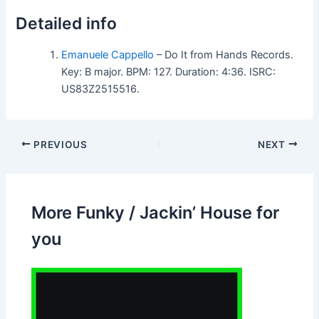
Detailed info
Emanuele Cappello
– Do It from Hands Records.
Key: B major. BPM: 127. Duration: 4:36. ISRC:
US83Z2515516.
PREVIOUS
NEXT
More Funky / Jackin’ House for
you