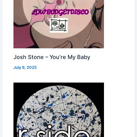
Josh Stone – You’re My Baby
July 9, 2025