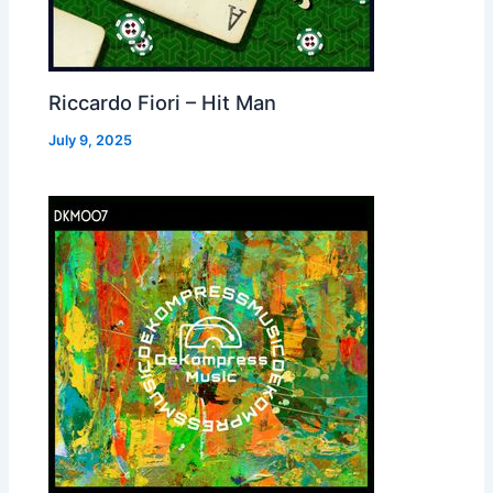
Riccardo Fiori – Hit Man
July 9, 2025