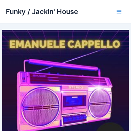
Skip
Funky / Jackin' House
to
Main
content
Men