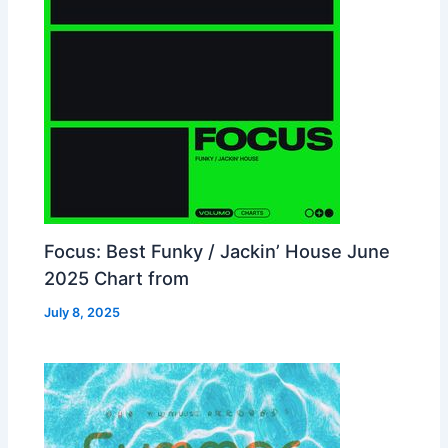
Focus: Best Funky / Jackin’ House June
2025 Chart from
July 8, 2025