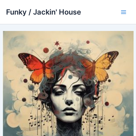
Skip
Funky / Jackin' House
to
Main
content
Men