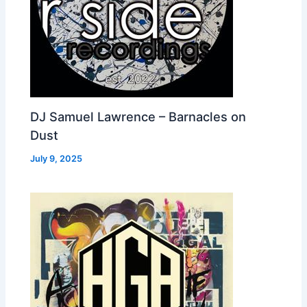
DJ Samuel Lawrence – Barnacles on
Dust
July 9, 2025