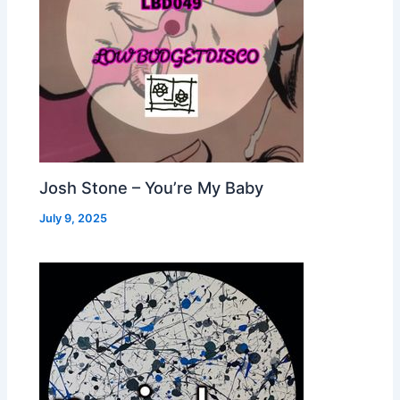
Josh Stone – You’re My Baby
July 9, 2025