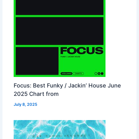
Focus: Best Funky / Jackin’ House June
2025 Chart from
July 8, 2025