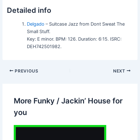
Detailed info
Delgado
– Suitcase Jazz from Dont Sweat The
Small Stuff.
Key: E minor. BPM: 126. Duration: 6:15. ISRC:
DEH742501982.
PREVIOUS
NEXT
More Funky / Jackin’ House for
you