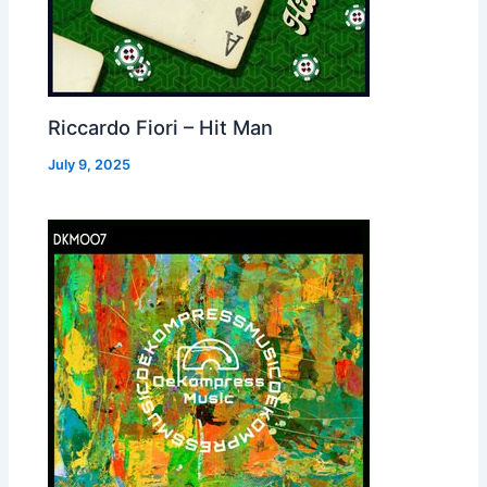
Riccardo Fiori – Hit Man
July 9, 2025