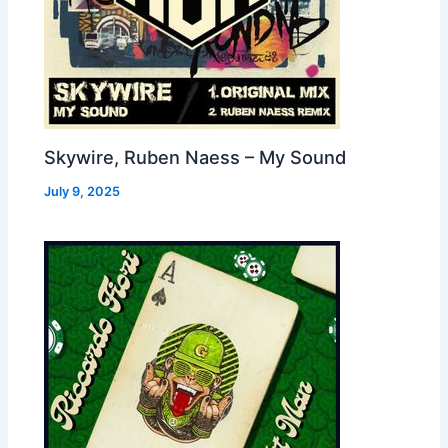
Skywire, Ruben Naess – My Sound
July 9, 2025