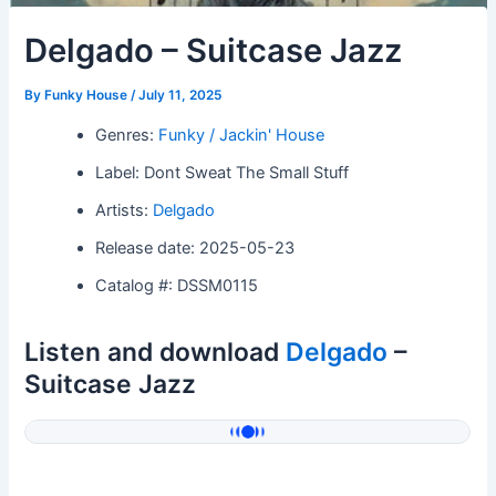
Delgado – Suitcase Jazz
By
Funky House
/
July 11, 2025
Genres:
Funky / Jackin' House
Label: Dont Sweat The Small Stuff
Artists:
Delgado
Release date: 2025-05-23
Catalog #: DSSM0115
Listen and download
Delgado
–
Suitcase Jazz