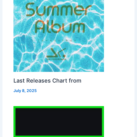
Last Releases Chart from
July 8, 2025