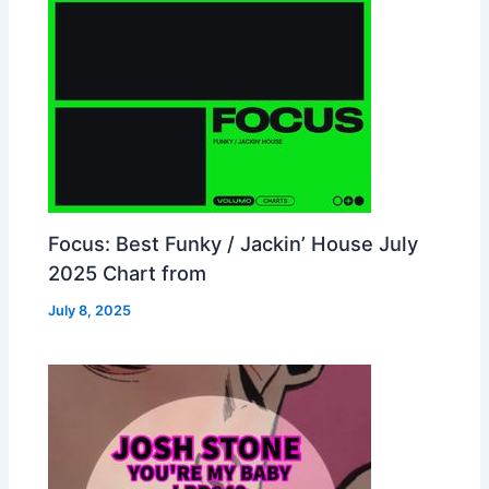
Focus: Best Funky / Jackin’ House July
2025 Chart from
July 8, 2025