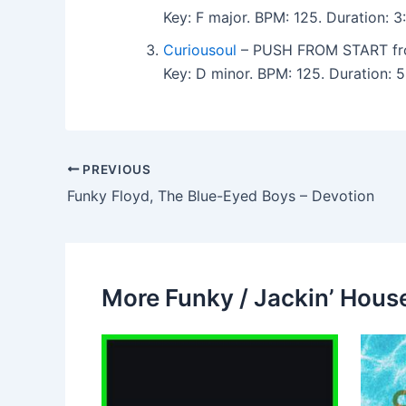
Key: F major. BPM: 125. Duration:
Curiousoul
– PUSH FROM START fro
Key: D minor. BPM: 125. Duration:
PREVIOUS
Funky Floyd, The Blue-Eyed Boys – Devotion
More Funky / Jackin’ House