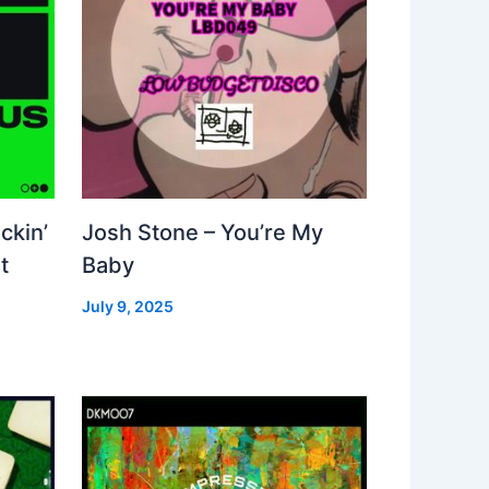
ckin’
Josh Stone – You’re My
t
Baby
July 9, 2025