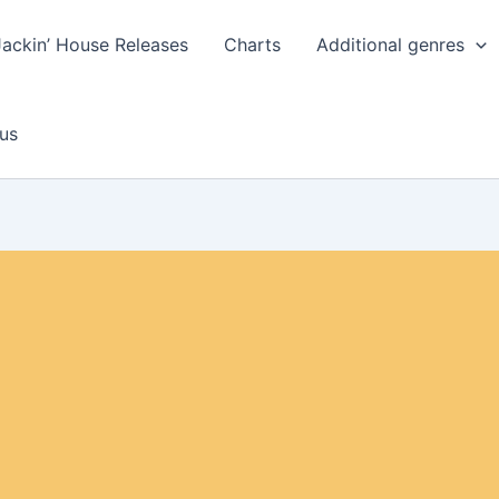
Jackin’ House Releases
Charts
Additional genres
us