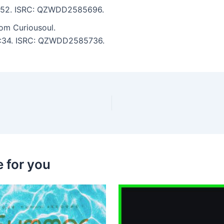
 3:52. ISRC: QZWDD2585696.
m Curiousoul.
 5:34. ISRC: QZWDD2585736.
 for you