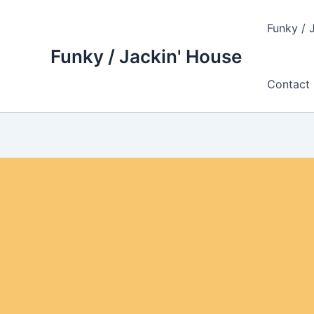
Skip
to
Funky / 
content
Funky / Jackin' House
Contact 