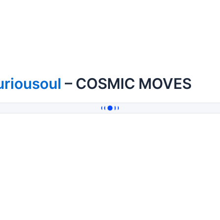
uriousoul
– COSMIC MOVES