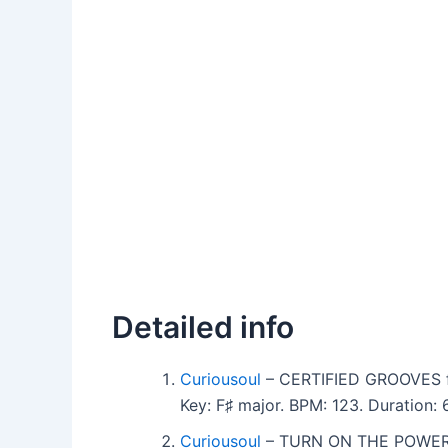
Detailed info
Curiousoul
– CERTIFIED GROOVES f
Key: F♯ major. BPM: 123. Duration
Curiousoul
– TURN ON THE POWER 