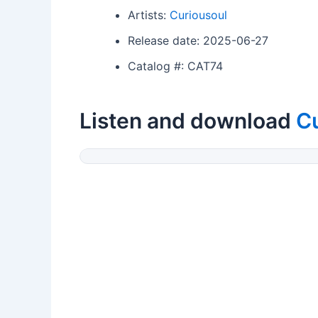
Artists:
Curiousoul
Release date: 2025-06-27
Catalog #: CAT74
Listen and download
C