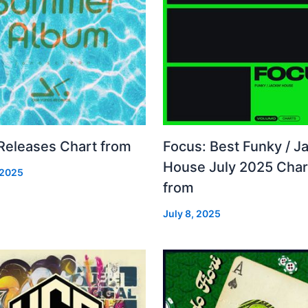
 Releases Chart from
Focus: Best Funky / Ja
House July 2025 Char
 2025
from
July 8, 2025