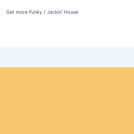
Get more Funky / Jackin’ House