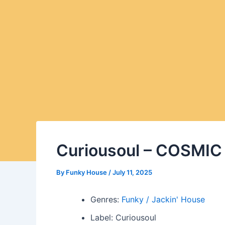
Curiousoul – COSMI
By
Funky House
/
July 11, 2025
Genres:
Funky / Jackin' House
Label: Curiousoul