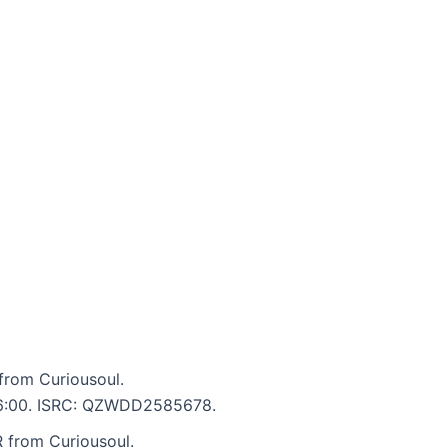
rom Curiousoul.
: 6:00. ISRC: QZWDD2585678.
from Curiousoul.