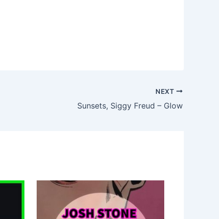
NEXT
Sunsets, Siggy Freud – Glow