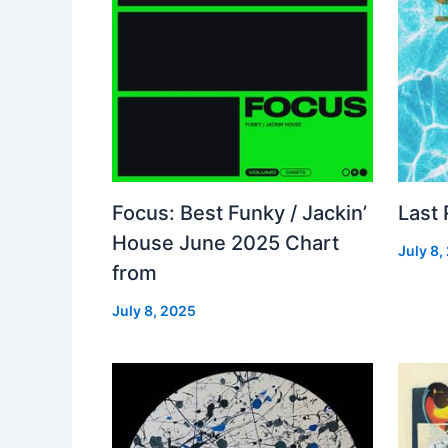
Focus: Best Funky / Jackin’
Last
House June 2025 Chart
July 8,
from
July 8, 2025