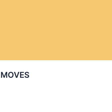
C MOVES