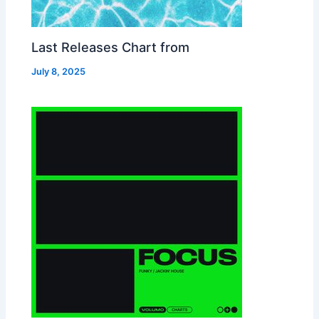
Last Releases Chart from
July 8, 2025