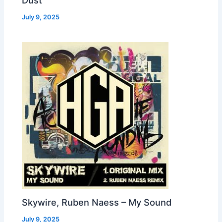
Dust
July 9, 2025
Skywire, Ruben Naess – My Sound
July 9, 2025