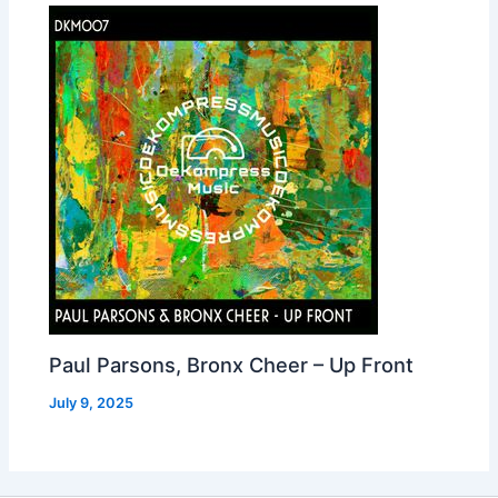
Paul Parsons, Bronx Cheer – Up Front
July 9, 2025