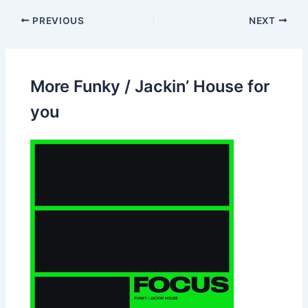
PREVIOUS
NEXT
More Funky / Jackin’ House for
you