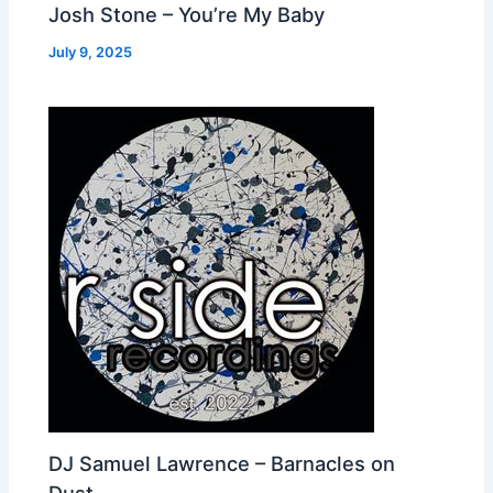
Josh Stone – You’re My Baby
July 9, 2025
DJ Samuel Lawrence – Barnacles on