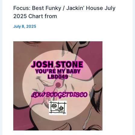
Focus: Best Funky / Jackin’ House July
2025 Chart from
July 8, 2025