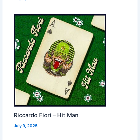
Riccardo Fiori – Hit Man
July 9, 2025