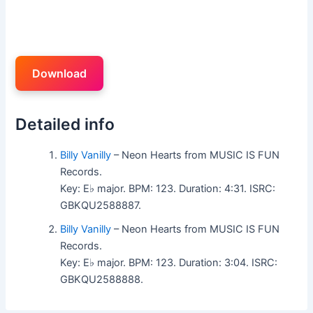
Download
Detailed info
Billy Vanilly
– Neon Hearts from MUSIC IS FUN
Records.
Key: E♭ major. BPM: 123. Duration: 4:31. ISRC:
GBKQU2588887.
Billy Vanilly
– Neon Hearts from MUSIC IS FUN
Records.
Key: E♭ major. BPM: 123. Duration: 3:04. ISRC:
GBKQU2588888.