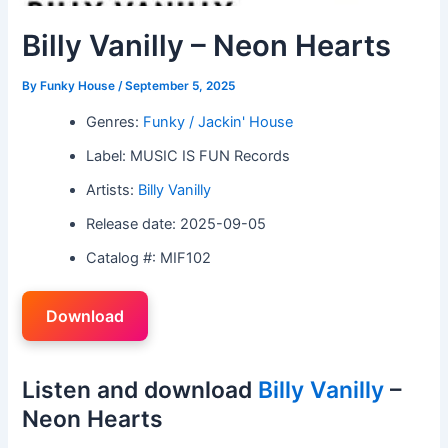
Billy Vanilly – Neon Hearts
By
Funky House
/
September 5, 2025
Genres:
Funky / Jackin' House
Label: MUSIC IS FUN Records
Artists:
Billy Vanilly
Release date: 2025-09-05
Catalog #: MIF102
Download
Listen and download
Billy Vanilly
–
Neon Hearts