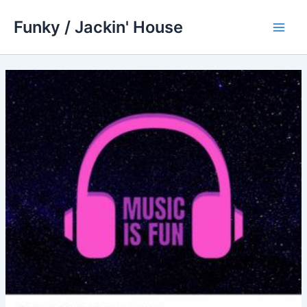
Skip
Funky / Jackin' House
to
Main
content
Men