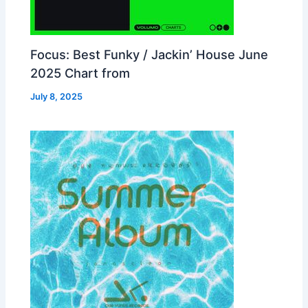
Focus: Best Funky / Jackin’ House June
2025 Chart from
July 8, 2025