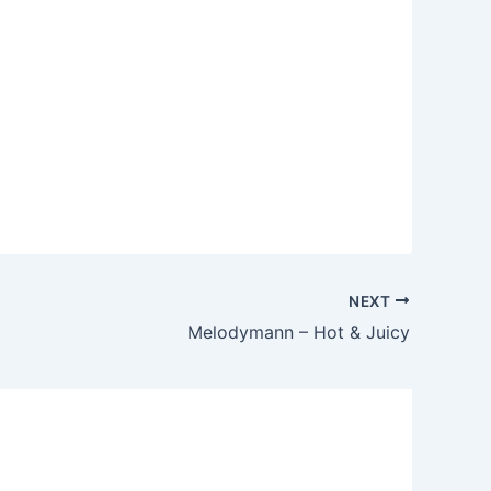
NEXT
Melodymann – Hot & Juicy