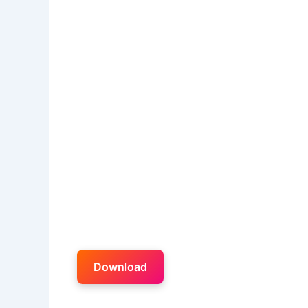
Download