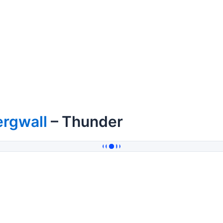
ergwall
– Thunder