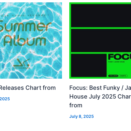
 Releases Chart from
Focus: Best Funky / Ja
House July 2025 Char
 2025
from
July 8, 2025