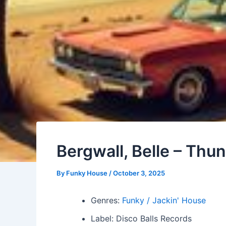
Bergwall, Belle – Thu
By
Funky House
/
October 3, 2025
Genres:
Funky / Jackin' House
Label: Disco Balls Records