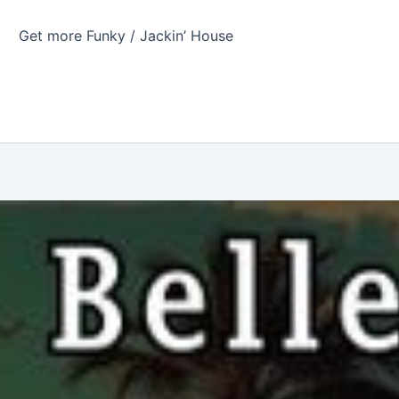
Get more Funky / Jackin’ House