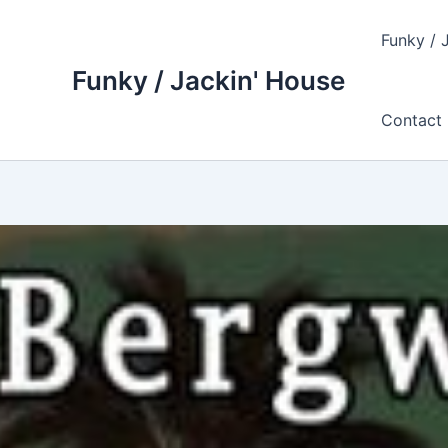
Skip
to
Funky / 
content
Funky / Jackin' House
Contact 