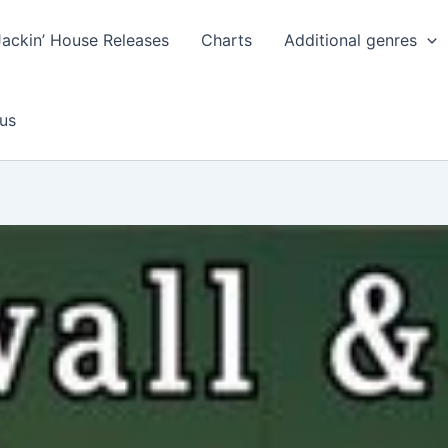
Jackin’ House Releases
Charts
Additional genres
us