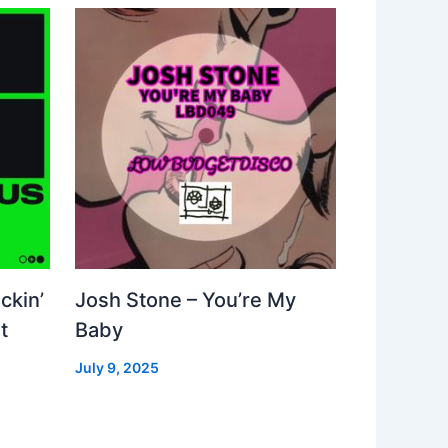
ckin’
Josh Stone – You’re My
t
Baby
July 9, 2025