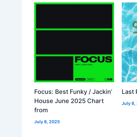
Focus: Best Funky / Jackin’
Last
House June 2025 Chart
July 8,
from
July 8, 2025