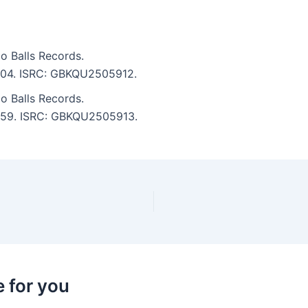
o Balls Records.
 5:04. ISRC: GBKQU2505912.
o Balls Records.
 2:59. ISRC: GBKQU2505913.
 for you