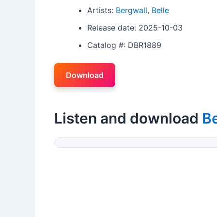
Artists:
Bergwall
,
Belle
Release date: 2025-10-03
Catalog #: DBR1889
Download
Listen and download
B