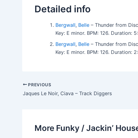
Detailed info
Bergwall
,
Belle
– Thunder from Disc
Key: E minor. BPM: 126. Duration:
Bergwall
,
Belle
– Thunder from Disc
Key: E minor. BPM: 126. Duration:
PREVIOUS
Jaques Le Noir, Ciava – Track Diggers
More Funky / Jackin’ House