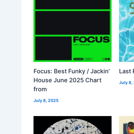
Focus: Best Funky / Jackin’
Last
House June 2025 Chart
July 8,
from
July 8, 2025