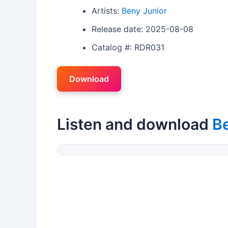
Artists:
Beny Junior
Release date: 2025-08-08
Catalog #: RDR031
Download
Listen and download
Be