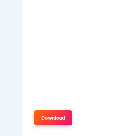
Download