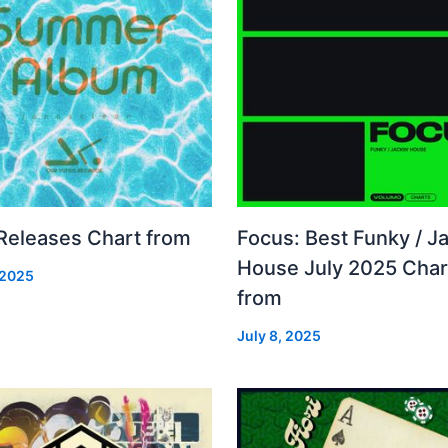
 Releases Chart from
Focus: Best Funky / Ja
House July 2025 Char
 2025
from
July 8, 2025