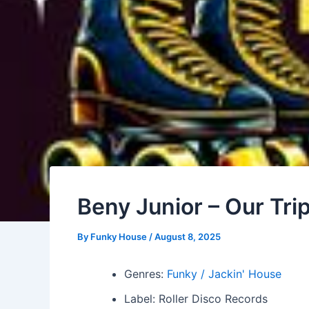
Beny Junior – Our Tri
By
Funky House
/
August 8, 2025
Genres:
Funky / Jackin' House
Label: Roller Disco Records