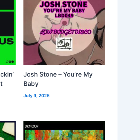
ckin’
Josh Stone – You’re My
t
Baby
July 9, 2025