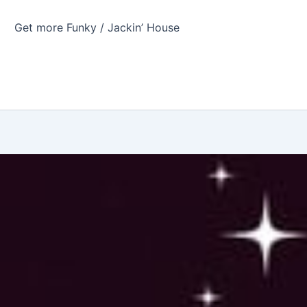
Get more Funky / Jackin’ House