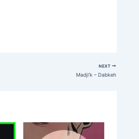
NEXT
Madji’k – Dabkeh