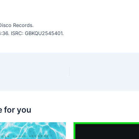
Disco Records.
: 4:36. ISRC: GBKQU2545401.
 for you