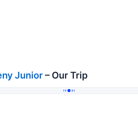
ny Junior
– Our Trip