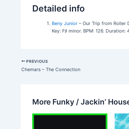
Detailed info
Beny Junior
– Our Trip from Roller 
Key: F♯ minor. BPM: 126. Duration
PREVIOUS
Chemars – The Connection
More Funky / Jackin’ House