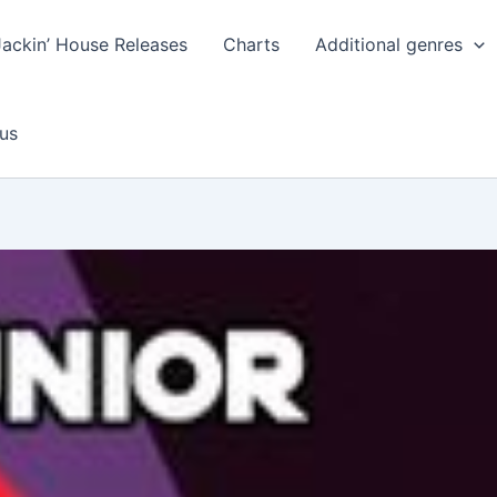
Jackin’ House Releases
Charts
Additional genres
us