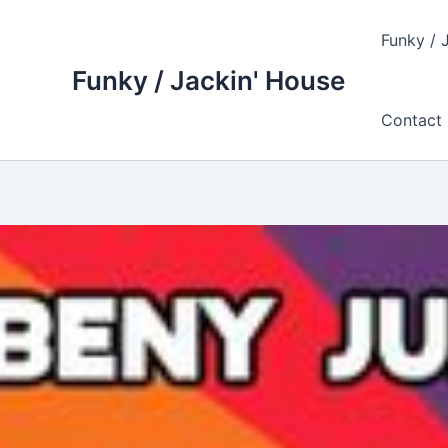
Skip
to
Funky / 
content
Funky / Jackin' House
Contact 