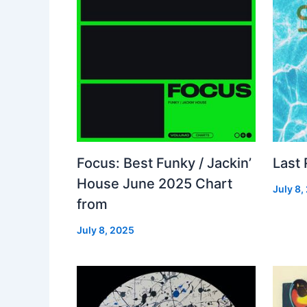
Focus: Best Funky / Jackin’
Last
House June 2025 Chart
July 8,
from
July 8, 2025