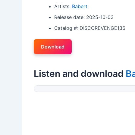
Artists:
Babert
Release date: 2025-10-03
Catalog #: DISCOREVENGE136
Download
Listen and download
B