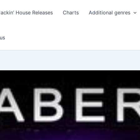
Jackin’ House Releases
Charts
Additional genres
us