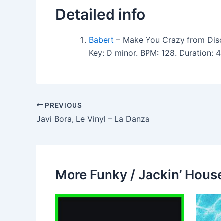
Detailed info
Babert
– Make You Crazy from Dis
Key: D minor. BPM: 128. Duration:
PREVIOUS
Javi Bora, Le Vinyl – La Danza
More Funky / Jackin’ House