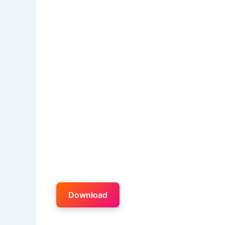
Download