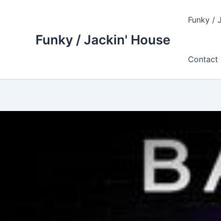
Skip
to
Funky / 
content
Funky / Jackin' House
Contact 