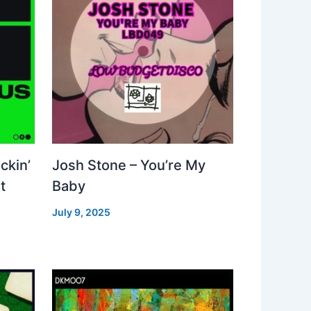
ckin’
Josh Stone – You’re My
t
Baby
July 9, 2025