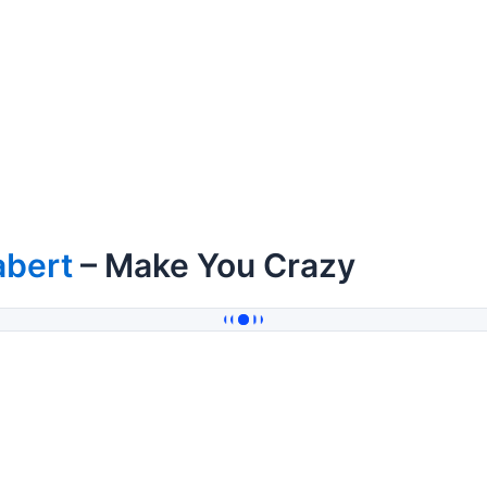
abert
– Make You Crazy