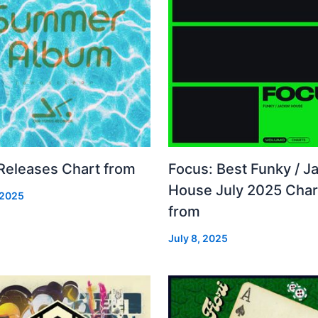
 Releases Chart from
Focus: Best Funky / Ja
House July 2025 Char
 2025
from
July 8, 2025