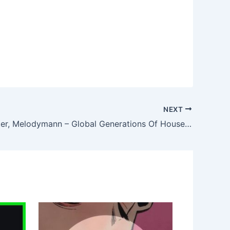
NEXT
Rennie Foster, Melodymann – Global Generations Of House Vol.1