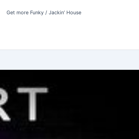
Get more Funky / Jackin’ House