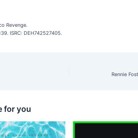
co Revenge.
 4:39. ISRC: DEH742527405.
 for you