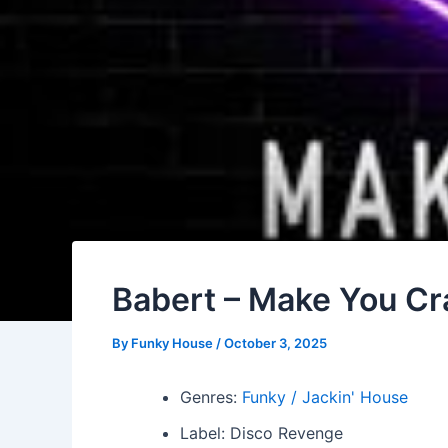
Babert – Make You Cr
By
Funky House
/
October 3, 2025
Genres:
Funky / Jackin' House
Label: Disco Revenge