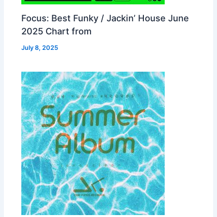
Focus: Best Funky / Jackin’ House June
2025 Chart from
July 8, 2025