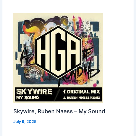
Skywire, Ruben Naess – My Sound
July 9, 2025