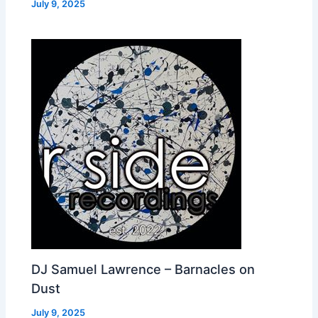
July 9, 2025
DJ Samuel Lawrence – Barnacles on
Dust
July 9, 2025