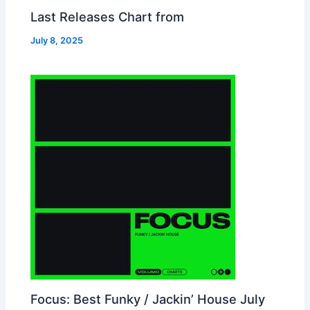
Last Releases Chart from
July 8, 2025
Focus: Best Funky / Jackin’ House July