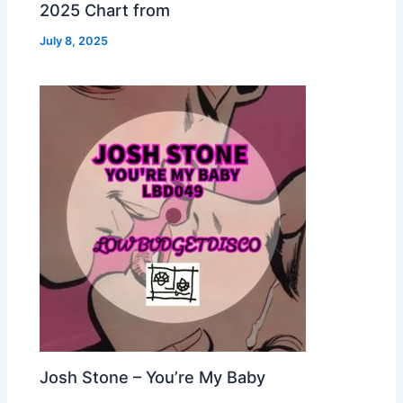
2025 Chart from
July 8, 2025
Josh Stone – You’re My Baby