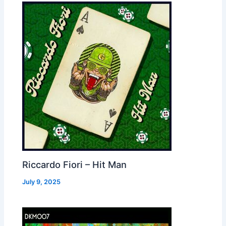
Riccardo Fiori – Hit Man
July 9, 2025