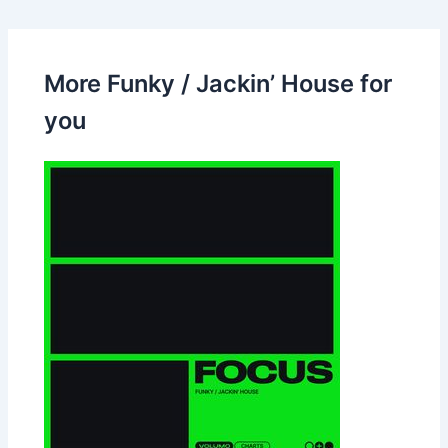
More Funky / Jackin’ House for
you