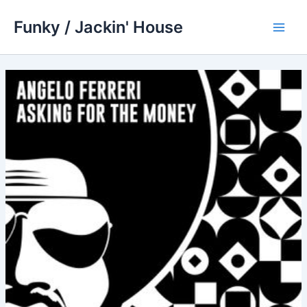
Skip
Funky / Jackin' House
to
Main
content
Men