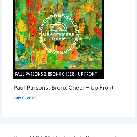
Paul Parsons, Bronx Cheer – Up Front
July 9, 2025