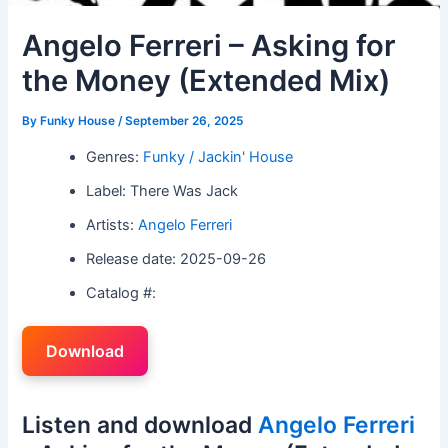
Angelo Ferreri – Asking for
the Money (Extended Mix)
By
Funky House
/
September 26, 2025
Genres:
Funky / Jackin' House
Label: There Was Jack
Artists:
Angelo Ferreri
Release date: 2025-09-26
Catalog #:
Download
Listen and download
Angelo Ferreri