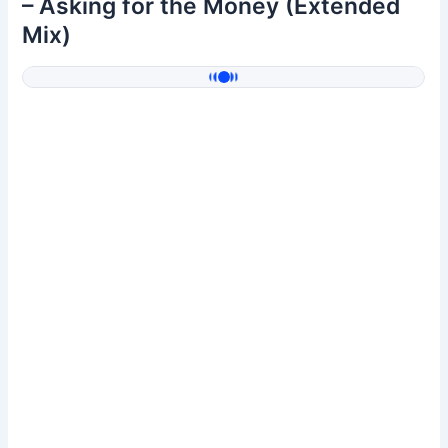
– Asking for the Money (Extended
Mix)