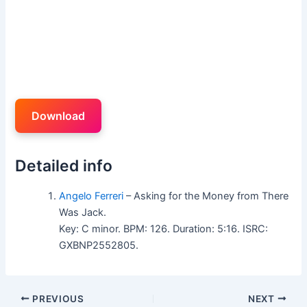
Download
Detailed info
Angelo Ferreri
– Asking for the Money from There
Was Jack.
Key: C minor. BPM: 126. Duration: 5:16. ISRC:
GXBNP2552805.
PREVIOUS
NEXT