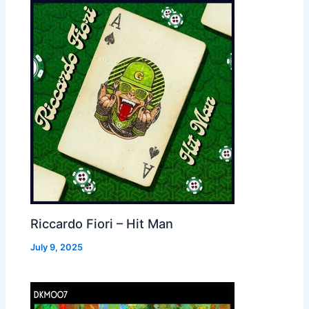
Riccardo Fiori – Hit Man
July 9, 2025