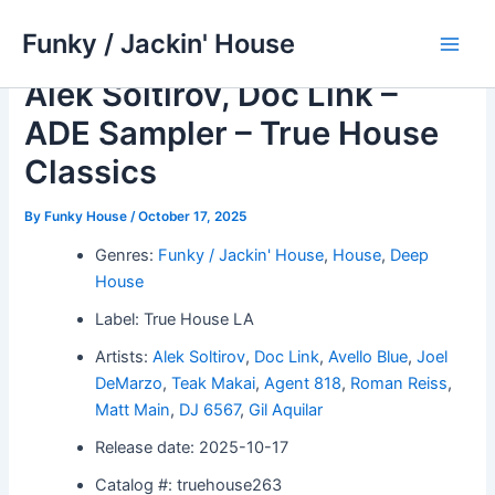
Skip
Funky / Jackin' House
to
Main
content
Alek Soltirov, Doc Link –
Men
ADE Sampler – True House
Classics
By
Funky House
/
October 17, 2025
Genres:
Funky / Jackin' House
,
House
,
Deep
House
Label: True House LA
Artists:
Alek Soltirov
,
Doc Link
,
Avello Blue
,
Joel
DeMarzo
,
Teak Makai
,
Agent 818
,
Roman Reiss
,
Matt Main
,
DJ 6567
,
Gil Aquilar
Release date: 2025-10-17
Catalog #: truehouse263