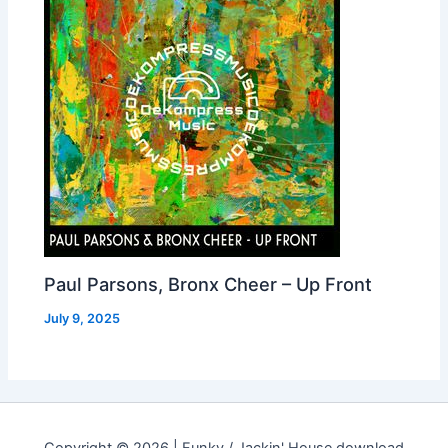
Paul Parsons, Bronx Cheer – Up Front
July 9, 2025