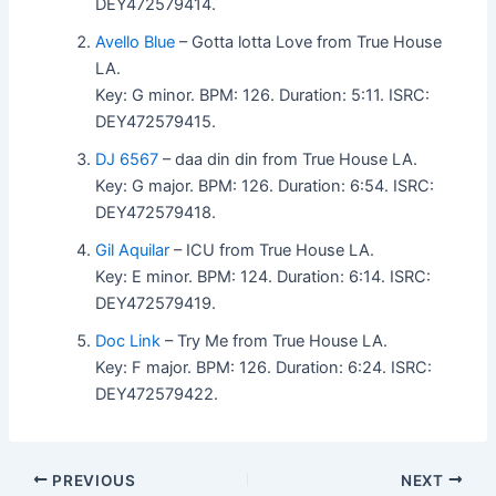
DEY472579414.
Avello Blue
– Gotta lotta Love from True House
LA.
Key: G minor. BPM: 126. Duration: 5:11. ISRC:
DEY472579415.
DJ 6567
– daa din din from True House LA.
Key: G major. BPM: 126. Duration: 6:54. ISRC:
DEY472579418.
Gil Aquilar
– ICU from True House LA.
Key: E minor. BPM: 124. Duration: 6:14. ISRC:
DEY472579419.
Doc Link
– Try Me from True House LA.
Key: F major. BPM: 126. Duration: 6:24. ISRC:
DEY472579422.
PREVIOUS
NEXT