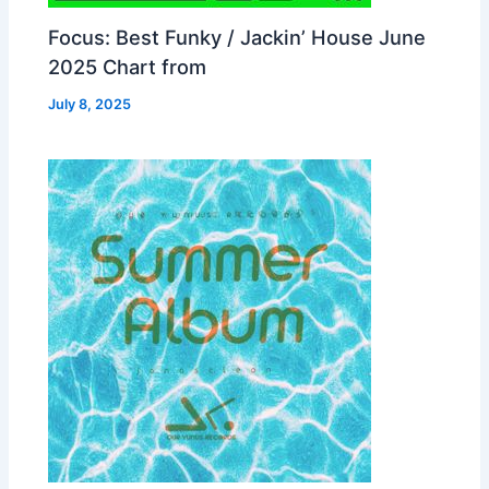
Focus: Best Funky / Jackin’ House June
2025 Chart from
July 8, 2025