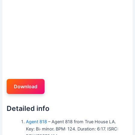
Download
Detailed info
Agent 818
– Agent 818 from True House LA.
Key: B♭ minor. BPM: 124. Duration: 6:17. ISRC: