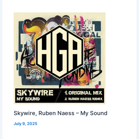
Skywire, Ruben Naess – My Sound
July 9, 2025