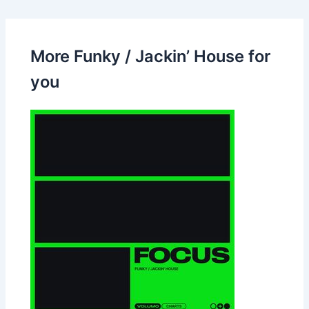
More Funky / Jackin’ House for
you