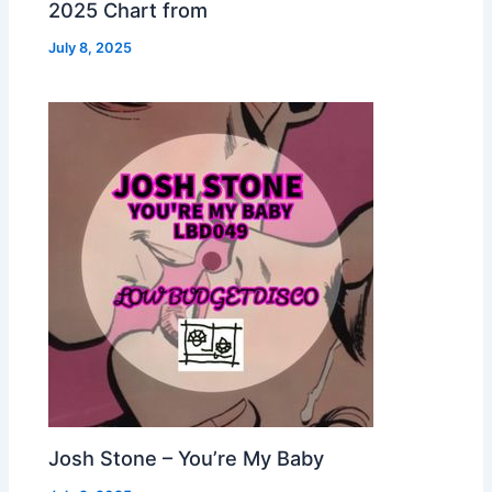
2025 Chart from
July 8, 2025
Josh Stone – You’re My Baby