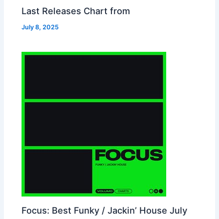
Last Releases Chart from
July 8, 2025
Focus: Best Funky / Jackin’ House July