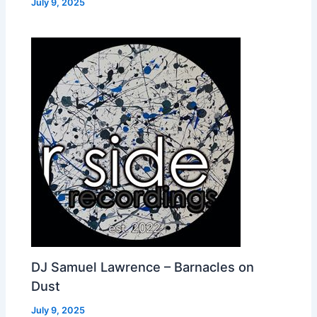
July 9, 2025
DJ Samuel Lawrence – Barnacles on
Dust
July 9, 2025