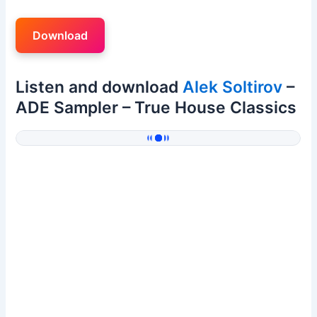
Download
Listen and download
Alek Soltirov
–
ADE Sampler – True House Classics